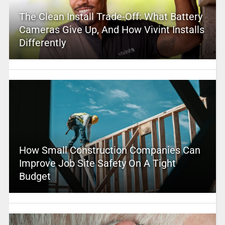
The Clean Install Trade-Off: What Battery
Cameras Give Up, And How Vivint Installs
Differently
How Small Construction Companies Can
Improve Job Site Safety On A Tight
Budget