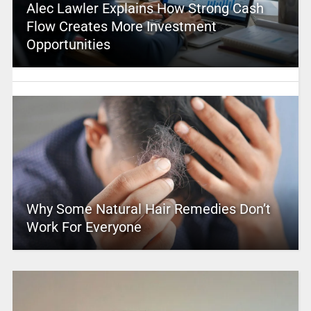
Alec Lawler Explains How Strong Cash
Flow Creates More Investment
Opportunities
Why Some Natural Hair Remedies Don’t
Work For Everyone