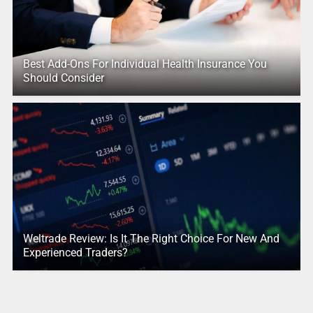
Best Add-Ons For Individual Health Insurance You
Should Consider
Weltrade Review: Is It The Right Choice For New And
Experienced Traders?