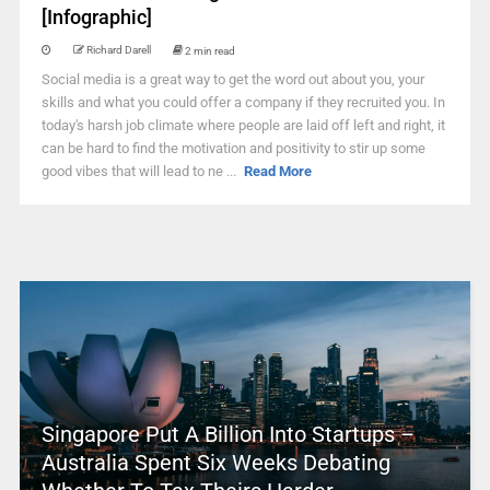
[Infographic]
Richard Darell
2 min read
Social media is a great way to get the word out about you, your
skills and what you could offer a company if they recruited you. In
today's harsh job climate where people are laid off left and right, it
can be hard to find the motivation and positivity to stir up some
good vibes that will lead to ne ...
Read More
Singapore Put A Billion Into Startups –
Australia Spent Six Weeks Debating