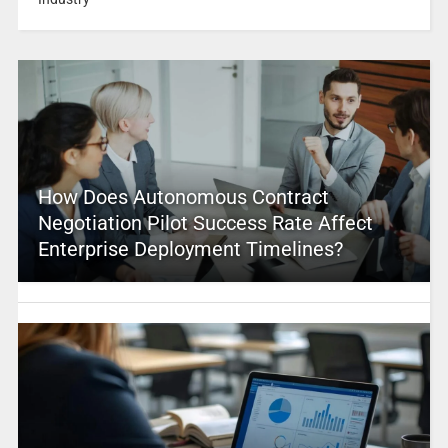
How Does Autonomous Contract
Negotiation Pilot Success Rate Affect
Enterprise Deployment Timelines?