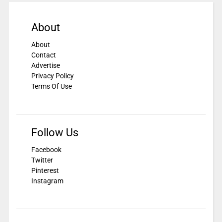
About
About
Contact
Advertise
Privacy Policy
Terms Of Use
Follow Us
Facebook
Twitter
Pinterest
Instagram