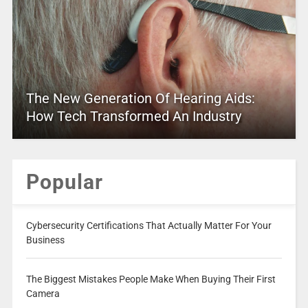
The New Generation Of Hearing Aids:
How Tech Transformed An Industry
Popular
Cybersecurity Certifications That Actually Matter For Your
Business
The Biggest Mistakes People Make When Buying Their First
Camera