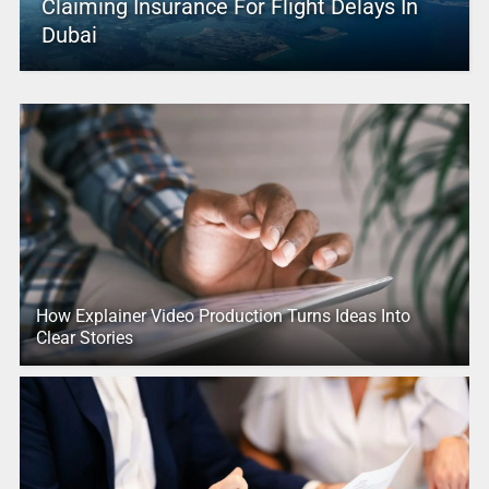
Claiming Insurance For Flight Delays In
Dubai
How Explainer Video Production Turns Ideas Into
Clear Stories