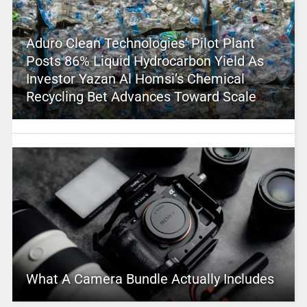
Aduro Clean Technologies’ Pilot Plant
Posts 86% Liquid Hydrocarbon Yield As
Investor Yazan Al Homsi’s Chemical
Recycling Bet Advances Toward Scale
What A Camera Bundle Actually Includes