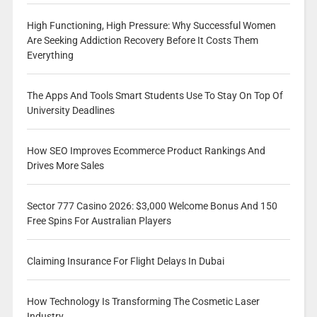
High Functioning, High Pressure: Why Successful Women
Are Seeking Addiction Recovery Before It Costs Them
Everything
The Apps And Tools Smart Students Use To Stay On Top Of
University Deadlines
How SEO Improves Ecommerce Product Rankings And
Drives More Sales
Sector 777 Casino 2026: $3,000 Welcome Bonus And 150
Free Spins For Australian Players
Claiming Insurance For Flight Delays In Dubai
How Technology Is Transforming The Cosmetic Laser
Industry