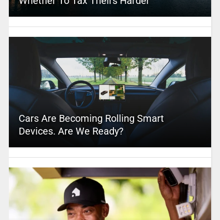
Whether To Tax Theirs Harder
Cars Are Becoming Rolling Smart
Devices. Are We Ready?