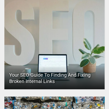
Your SEO Guide To Finding And Fixing
Broken Internal Links