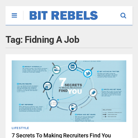
Tag:
Fidning A Job
LIFESTYLE
7 Secrets To Making Recruiters Find You