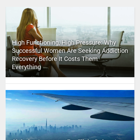
High Functioning, High Pressure: Why
Successful Women Are Seeking Addiction
Recovery Before It Costs Them
Everything