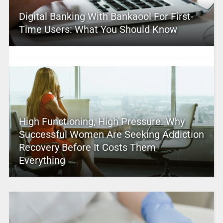
Digital Banking With Bankaool For First-
Time Users: What You Should Know
High Functioning, High Pressure: Why
Successful Women Are Seeking Addiction
Recovery Before It Costs Them
Everything