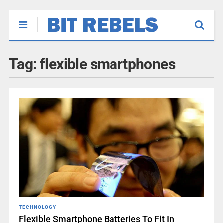
Tag:
flexible smartphones
TECHNOLOGY
Flexible Smartphone Batteries To Fit In