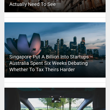
Actually Need To See
Singapore Put A Billion Into Startups –
Australia Spent Six Weeks Debating
Whether To Tax Theirs Harder