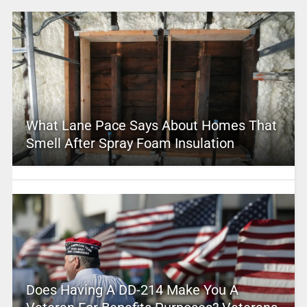
What Lane Pace Says About Homes That
Smell After Spray Foam Insulation
Does Having A DD-214 Make You A