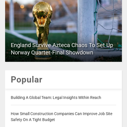
England Survive Azteca Chaos To Set Up
Norway Quarter-Final Showdown
Popular
Building A Global Team: Legal Insights Within Reach
How Small Construction Companies Can Improve Job Site
Safety On A Tight Budget