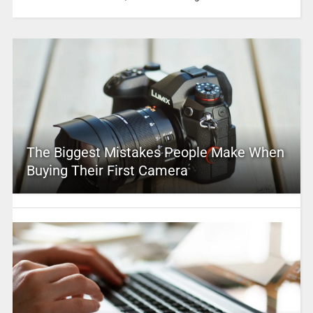
The Biggest Mistakes People Make When
Buying Their First Camera