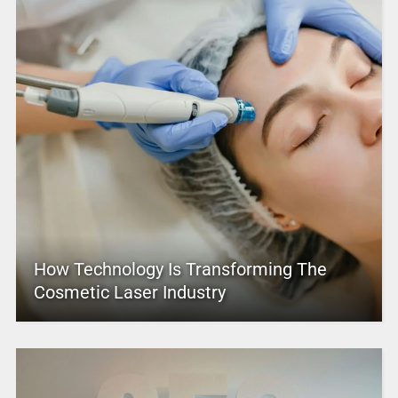
How Technology Is Transforming The
Cosmetic Laser Industry