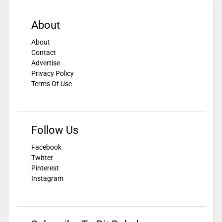
About
About
Contact
Advertise
Privacy Policy
Terms Of Use
Follow Us
Facebook
Twitter
Pinterest
Instagram