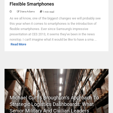
Flexible Smartphones
Diana Adams
1 min read
As we all know, one of the biggest changes we will probably see
this year when it comes to smartphones is the introduction of
flexible smartphones. Ever since Samsung's impressive
presentation at CES 2013, it seems they've been in the news
nonstop. I can't imagine what it would be like to have a sma ...
Read More
Michael Curtis Broughton’s Approach To
Strategic Logistics Dashboards: What
Senior Military And Civilian Leaders