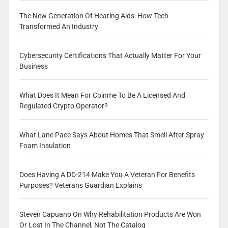
The New Generation Of Hearing Aids: How Tech
Transformed An Industry
Cybersecurity Certifications That Actually Matter For Your
Business
What Does It Mean For Coinme To Be A Licensed And
Regulated Crypto Operator?
What Lane Pace Says About Homes That Smell After Spray
Foam Insulation
Does Having A DD-214 Make You A Veteran For Benefits
Purposes? Veterans Guardian Explains
Steven Capuano On Why Rehabilitation Products Are Won
Or Lost In The Channel, Not The Catalog