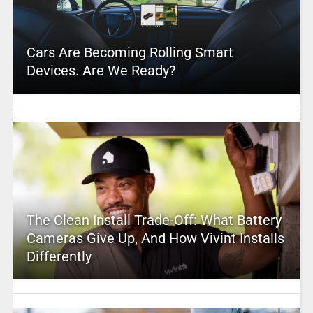
Cars Are Becoming Rolling Smart
Devices. Are We Ready?
The Clean Install Trade-Off: What Battery
Cameras Give Up, And How Vivint Installs
Differently