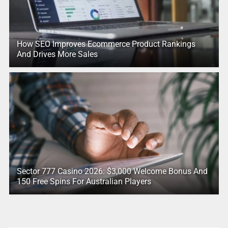
How SEO Improves Ecommerce Product Rankings
And Drives More Sales
Sector 777 Casino 2026: $3,000 Welcome Bonus And
150 Free Spins For Australian Players