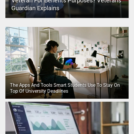
Veteran For Benefits Purposes? Veterans
Guardian Explains
The Apps And Tools Smart Students Use To Stay On
Top Of University Deadlines