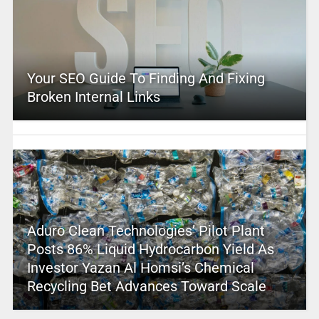
Your SEO Guide To Finding And Fixing
Broken Internal Links
Aduro Clean Technologies’ Pilot Plant
Posts 86% Liquid Hydrocarbon Yield As
Investor Yazan Al Homsi’s Chemical
Recycling Bet Advances Toward Scale