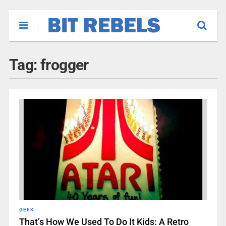
Tag:
frogger
GEEK
That’s How We Used To Do It Kids: A Retro