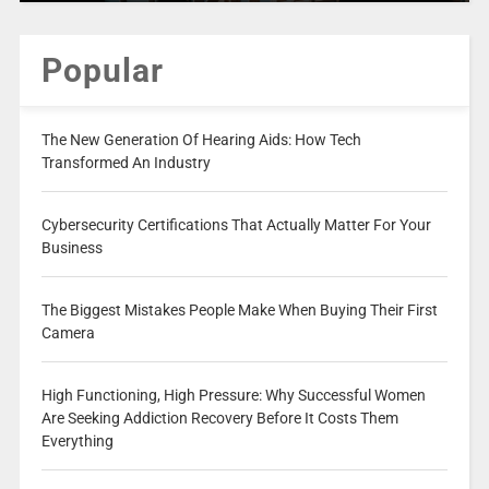
Popular
The New Generation Of Hearing Aids: How Tech
Transformed An Industry
Cybersecurity Certifications That Actually Matter For Your
Business
The Biggest Mistakes People Make When Buying Their First
Camera
High Functioning, High Pressure: Why Successful Women
Are Seeking Addiction Recovery Before It Costs Them
Everything