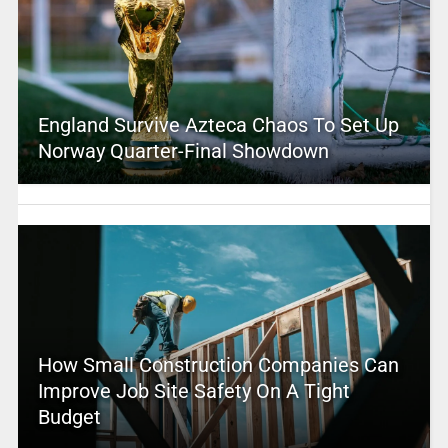
England Survive Azteca Chaos To Set Up
Norway Quarter-Final Showdown
How Small Construction Companies Can
Improve Job Site Safety On A Tight
Budget