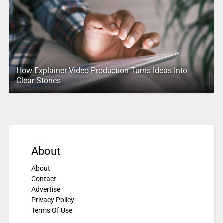
How Explainer Video Production Turns Ideas Into
Clear Stories
About
About
Contact
Advertise
Privacy Policy
Terms Of Use