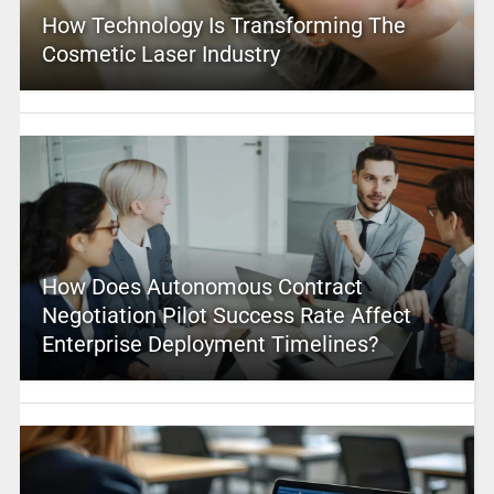
How Technology Is Transforming The
Cosmetic Laser Industry
How Does Autonomous Contract
Negotiation Pilot Success Rate Affect
Enterprise Deployment Timelines?