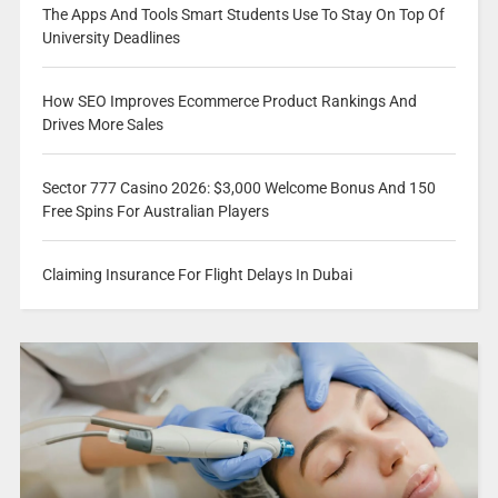
The Apps And Tools Smart Students Use To Stay On Top Of
University Deadlines
How SEO Improves Ecommerce Product Rankings And
Drives More Sales
Sector 777 Casino 2026: $3,000 Welcome Bonus And 150
Free Spins For Australian Players
Claiming Insurance For Flight Delays In Dubai