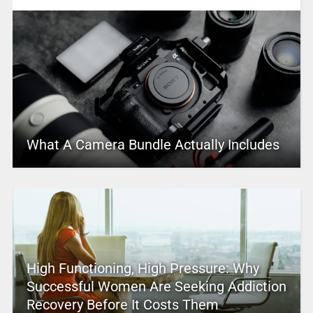
What A Camera Bundle Actually Includes
High Functioning, High Pressure: Why
Successful Women Are Seeking Addiction
Recovery Before It Costs Them