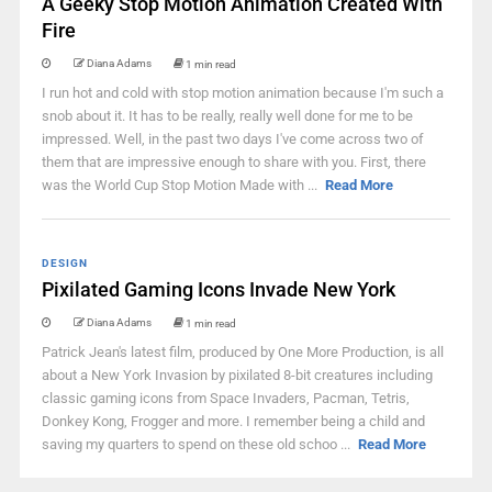
A Geeky Stop Motion Animation Created With
Fire
Diana Adams
1 min read
I run hot and cold with stop motion animation because I'm such a
snob about it. It has to be really, really well done for me to be
impressed. Well, in the past two days I've come across two of
them that are impressive enough to share with you. First, there
was the World Cup Stop Motion Made with ...
Read More
DESIGN
Pixilated Gaming Icons Invade New York
Diana Adams
1 min read
Patrick Jean's latest film, produced by One More Production, is all
about a New York Invasion by pixilated 8-bit creatures including
classic gaming icons from Space Invaders, Pacman, Tetris,
Donkey Kong, Frogger and more. I remember being a child and
saving my quarters to spend on these old schoo ...
Read More