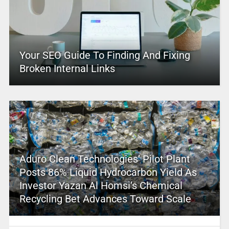
Your SEO Guide To Finding And Fixing
Broken Internal Links
Aduro Clean Technologies’ Pilot Plant
Posts 86% Liquid Hydrocarbon Yield As
Investor Yazan Al Homsi’s Chemical
Recycling Bet Advances Toward Scale