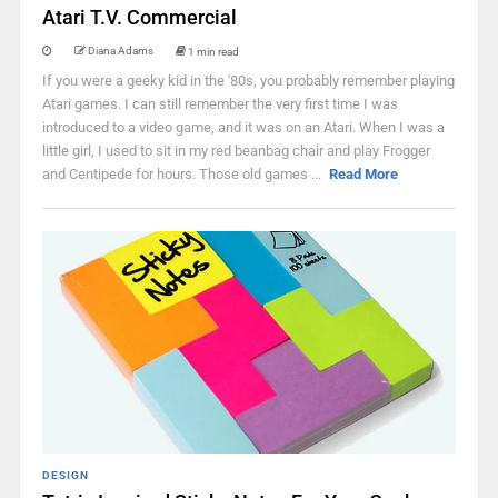
Atari T.V. Commercial
Diana Adams
1 min read
If you were a geeky kid in the '80s, you probably remember playing
Atari games. I can still remember the very first time I was
introduced to a video game, and it was on an Atari. When I was a
little girl, I used to sit in my red beanbag chair and play Frogger
and Centipede for hours. Those old games ...
Read More
DESIGN