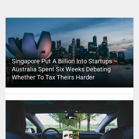
Singapore Put A Billion Into Startups –
Australia Spent Six Weeks Debating
Whether To Tax Theirs Harder