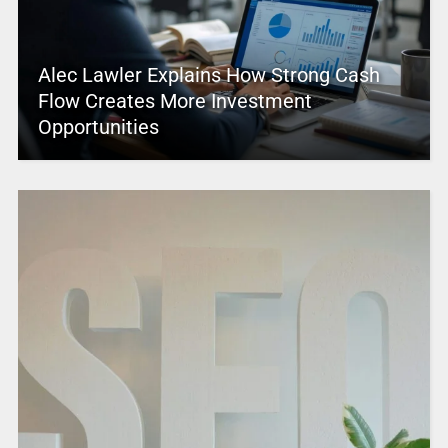
Alec Lawler Explains How Strong Cash
Flow Creates More Investment
Opportunities