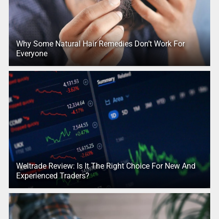
Why Some Natural Hair Remedies Don’t Work For
Everyone
Weltrade Review: Is It The Right Choice For New And
Experienced Traders?