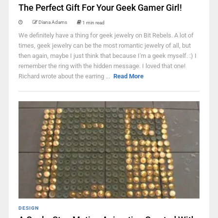
The Perfect Gift For Your Geek Gamer Girl!
Diana Adams
1 min read
We definitely have a thing for geek jewelry on Bit Rebels. A lot of
times, geek jewelry can be the most romantic jewelry of all, but
then again, maybe I just think that because I'm a geek myself. :) I
remember the ring with the hidden message. I loved that one!
Richard wrote about the earring ...
Read More
DESIGN