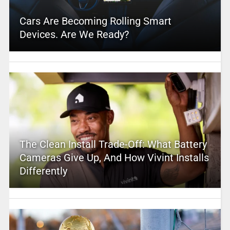
Cars Are Becoming Rolling Smart
Devices. Are We Ready?
The Clean Install Trade-Off: What Battery
Cameras Give Up, And How Vivint Installs
Differently