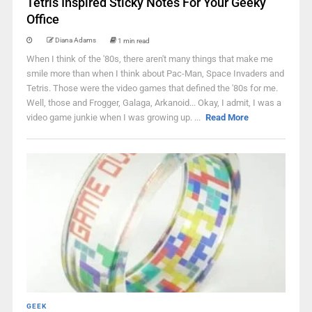
Tetris Inspired Sticky Notes For Your Geeky
Office
Diana Adams
1 min read
When I think of the '80s, there aren't many things that make me
smile more than when I think about Pac-Man, Space Invaders and
Tetris. Those were the video games that defined the '80s for me.
Well, those and Frogger, Galaga, Arkanoid... Okay, I admit, I was a
video game junkie when I was growing up. ...
Read More
GEEK