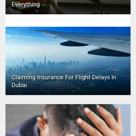
Everything
Claiming Insurance For Flight Delays In
Dubai