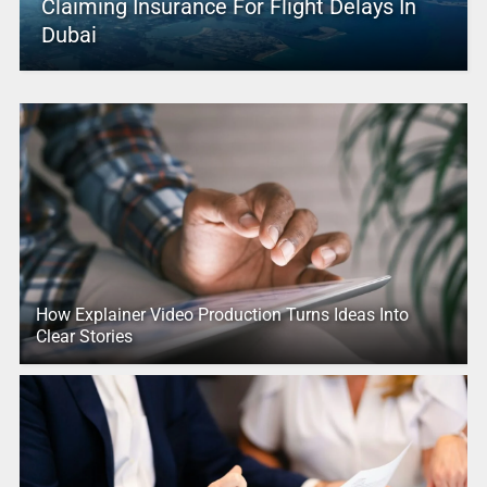
Claiming Insurance For Flight Delays In
Dubai
How Explainer Video Production Turns Ideas Into
Clear Stories