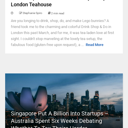
London Teahouse
Stephanie Spiro
2 min read
Are you longing to drink, shop, do, and make Lego bunnies? A
friend took me to the charming and colorful Drink Shop & Do in
London this past March, and for me, it was tea-laden love at first
sight. I couldn't stop marveling at the lovely tea setup, the
fabulous food (gluten-free upon request), a ...
Read More
Singapore Put A Billion Into Startups –
Australia Spent Six Weeks Debating