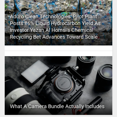
Aduro Clean Technologies’ Pilot Plant
Posts 86% Liquid Hydrocarbon Yield As
Investor Yazan Al Homsi’s Chemical
Recycling Bet Advances Toward Scale
What A Camera Bundle Actually Includes