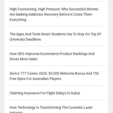
High Functioning, High Pressure: Why Successful Women
Are Seeking Addiction Recovery Before It Costs Them
Everything
The Apps And Tools Smart Students Use To Stay On Top Of
University Deadlines
How SEO Improves Ecommerce Product Rankings And
Drives More Sales
Sector 777 Casino 2026: $3,000 Welcome Bonus And 150
Free Spins For Australian Players
Claiming Insurance For Flight Delays In Dubai
How Technology Is Transforming The Cosmetic Laser
Industry