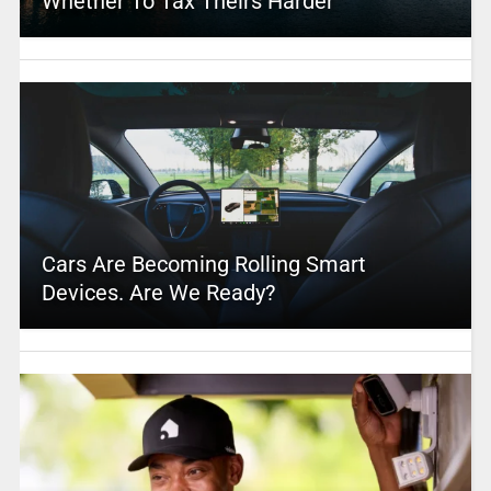
Whether To Tax Theirs Harder
Cars Are Becoming Rolling Smart
Devices. Are We Ready?