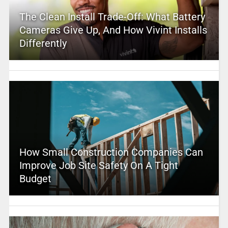
The Clean Install Trade-Off: What Battery
Cameras Give Up, And How Vivint Installs
Differently
How Small Construction Companies Can
Improve Job Site Safety On A Tight
Budget