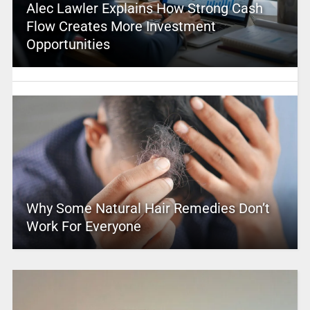
Alec Lawler Explains How Strong Cash
Flow Creates More Investment
Opportunities
Why Some Natural Hair Remedies Don’t
Work For Everyone