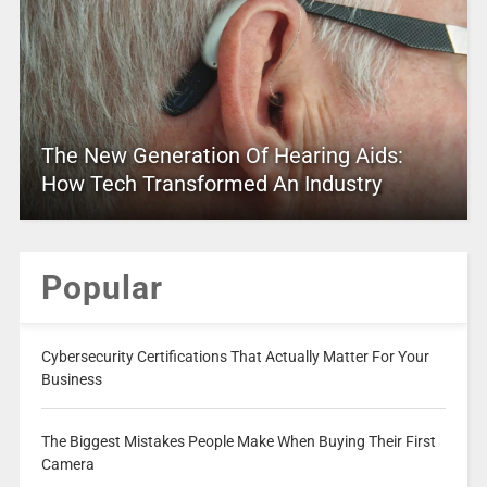
The New Generation Of Hearing Aids:
How Tech Transformed An Industry
Popular
Cybersecurity Certifications That Actually Matter For Your
Business
The Biggest Mistakes People Make When Buying Their First
Camera