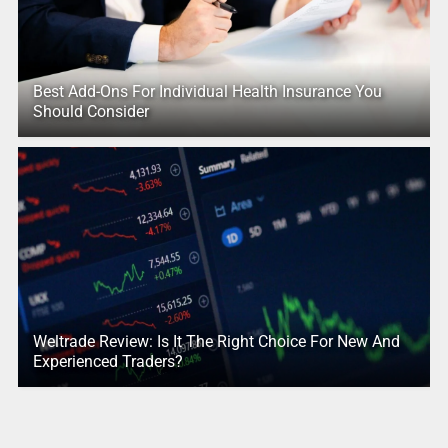
Best Add-Ons For Individual Health Insurance You
Should Consider
Weltrade Review: Is It The Right Choice For New And
Experienced Traders?