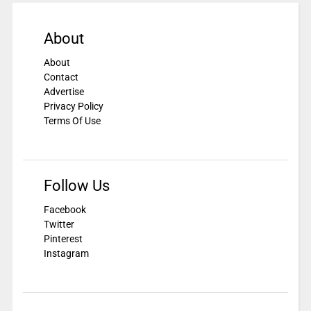
About
About
Contact
Advertise
Privacy Policy
Terms Of Use
Follow Us
Facebook
Twitter
Pinterest
Instagram