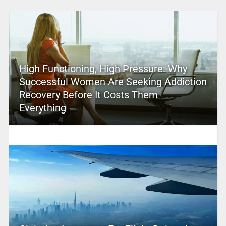
High Functioning, High Pressure: Why
Successful Women Are Seeking Addiction
Recovery Before It Costs Them
Everything