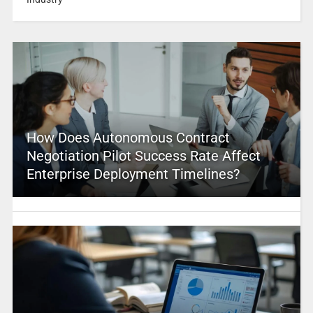
How Does Autonomous Contract
Negotiation Pilot Success Rate Affect
Enterprise Deployment Timelines?