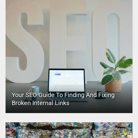
Your SEO Guide To Finding And Fixing
Broken Internal Links