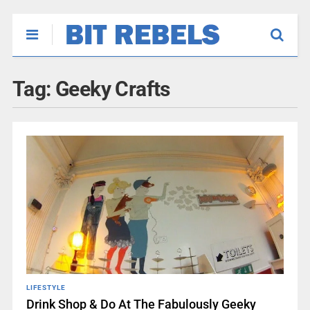
Tag:
Geeky Crafts
LIFESTYLE
Drink Shop & Do At The Fabulously Geeky