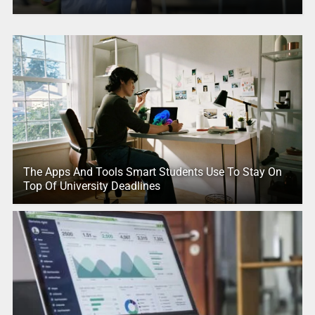
The Apps And Tools Smart Students Use To Stay On
Top Of University Deadlines