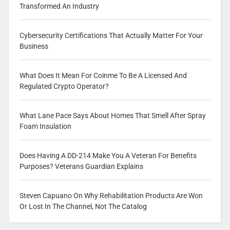
Transformed An Industry
Cybersecurity Certifications That Actually Matter For Your
Business
What Does It Mean For Coinme To Be A Licensed And
Regulated Crypto Operator?
What Lane Pace Says About Homes That Smell After Spray
Foam Insulation
Does Having A DD-214 Make You A Veteran For Benefits
Purposes? Veterans Guardian Explains
Steven Capuano On Why Rehabilitation Products Are Won
Or Lost In The Channel, Not The Catalog