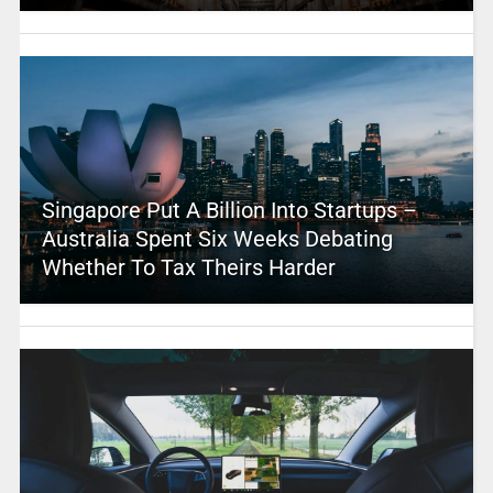
Singapore Put A Billion Into Startups –
Australia Spent Six Weeks Debating
Whether To Tax Theirs Harder