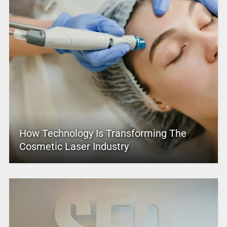
How Technology Is Transforming The
Cosmetic Laser Industry