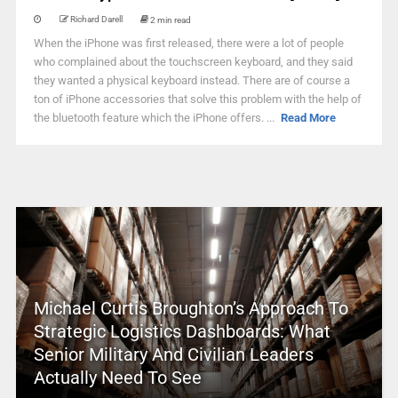
Richard Darell
2 min read
When the iPhone was first released, there were a lot of people
who complained about the touchscreen keyboard, and they said
they wanted a physical keyboard instead. There are of course a
ton of iPhone accessories that solve this problem with the help of
the bluetooth feature which the iPhone offers. ...
Read More
Michael Curtis Broughton’s Approach To
Strategic Logistics Dashboards: What
Senior Military And Civilian Leaders
Actually Need To See