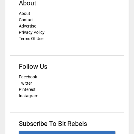
About
About
Contact
Advertise
Privacy Policy
Terms Of Use
Follow Us
Facebook
Twitter
Pinterest
Instagram
Subscribe To Bit Rebels