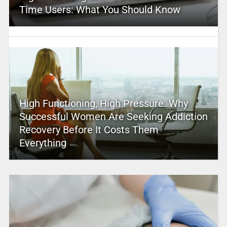
Time Users: What You Should Know
High Functioning, High Pressure: Why
Successful Women Are Seeking Addiction
Recovery Before It Costs Them
Everything