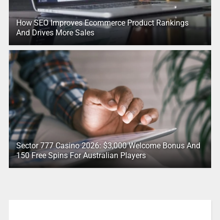
How SEO Improves Ecommerce Product Rankings
And Drives More Sales
Sector 777 Casino 2026: $3,000 Welcome Bonus And
150 Free Spins For Australian Players