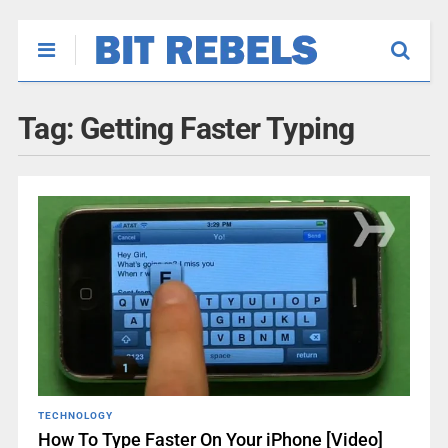
Tag:
Getting Faster Typing
TECHNOLOGY
How To Type Faster On Your iPhone [Video]