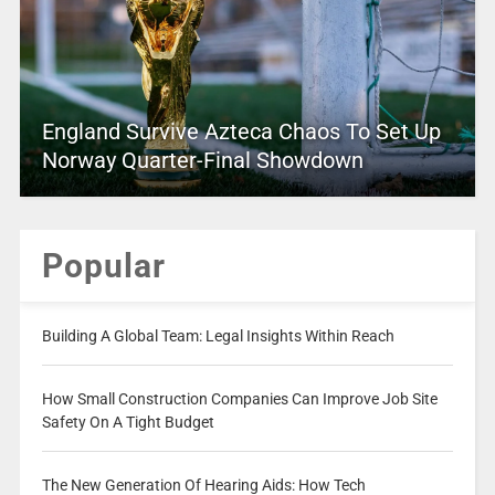
England Survive Azteca Chaos To Set Up
Norway Quarter-Final Showdown
Popular
Building A Global Team: Legal Insights Within Reach
How Small Construction Companies Can Improve Job Site
Safety On A Tight Budget
The New Generation Of Hearing Aids: How Tech