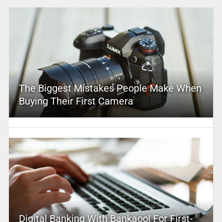
The Biggest Mistakes People Make When
Buying Their First Camera
Digital Banking With Bankaool For First-