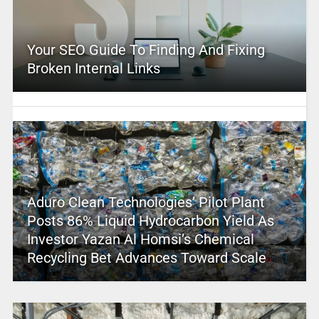
Your SEO Guide To Finding And Fixing
Broken Internal Links
Aduro Clean Technologies’ Pilot Plant
Posts 86% Liquid Hydrocarbon Yield As
Investor Yazan Al Homsi’s Chemical
Recycling Bet Advances Toward Scale