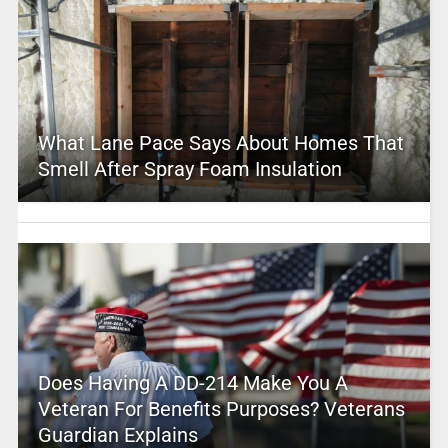
What Lane Pace Says About Homes That
Smell After Spray Foam Insulation
Does Having A DD-214 Make You A
Veteran For Benefits Purposes? Veterans
Guardian Explains