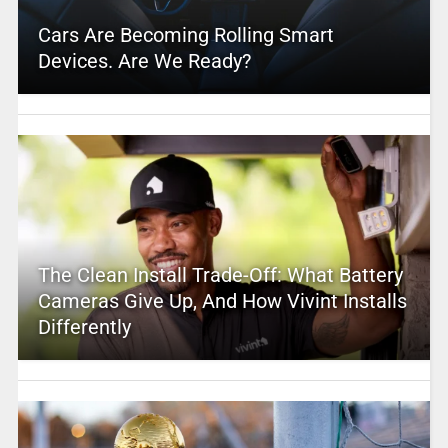
Cars Are Becoming Rolling Smart
Devices. Are We Ready?
The Clean Install Trade-Off: What Battery
Cameras Give Up, And How Vivint Installs
Differently