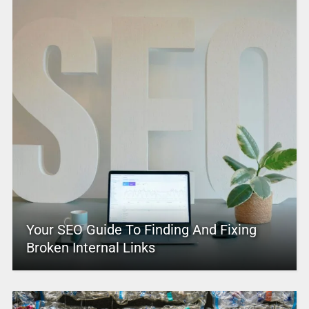
Your SEO Guide To Finding And Fixing
Broken Internal Links