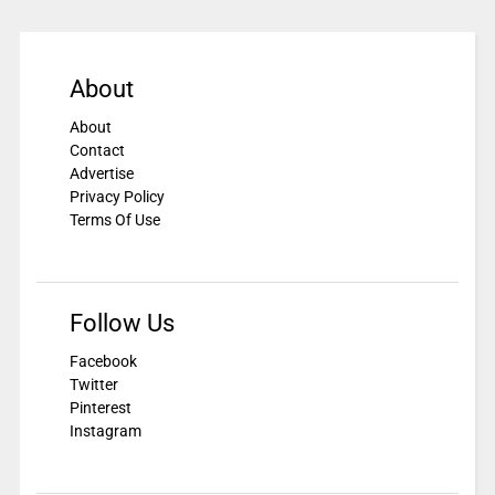
About
About
Contact
Advertise
Privacy Policy
Terms Of Use
Follow Us
Facebook
Twitter
Pinterest
Instagram