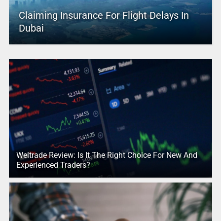
Claiming Insurance For Flight Delays In
Dubai
Weltrade Review: Is It The Right Choice For New And
Experienced Traders?