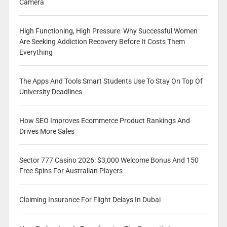
Camera
High Functioning, High Pressure: Why Successful Women
Are Seeking Addiction Recovery Before It Costs Them
Everything
The Apps And Tools Smart Students Use To Stay On Top Of
University Deadlines
How SEO Improves Ecommerce Product Rankings And
Drives More Sales
Sector 777 Casino 2026: $3,000 Welcome Bonus And 150
Free Spins For Australian Players
Claiming Insurance For Flight Delays In Dubai