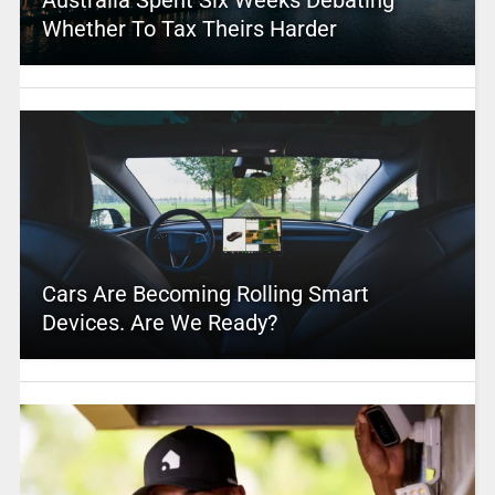
Australia Spent Six Weeks Debating
Whether To Tax Theirs Harder
Cars Are Becoming Rolling Smart
Devices. Are We Ready?