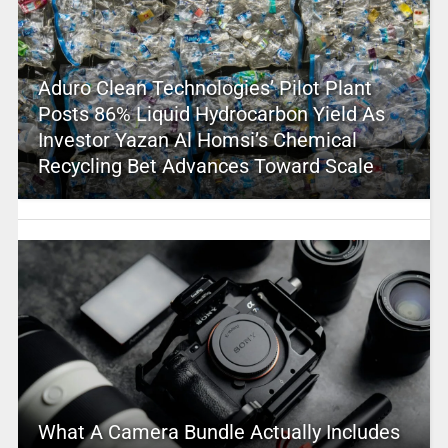
Aduro Clean Technologies’ Pilot Plant
Posts 86% Liquid Hydrocarbon Yield As
Investor Yazan Al Homsi’s Chemical
Recycling Bet Advances Toward Scale
What A Camera Bundle Actually Includes