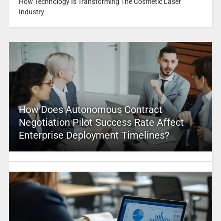
How Technology Is Transforming The Cosmetic Laser
Industry
How Does Autonomous Contract
Negotiation Pilot Success Rate Affect
Enterprise Deployment Timelines?