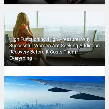
High Functioning, High Pressure: Why
Successful Women Are Seeking Addiction
Recovery Before It Costs Them
Everything