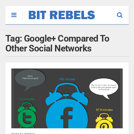
Tag:
Google+ Compared To
Other Social Networks