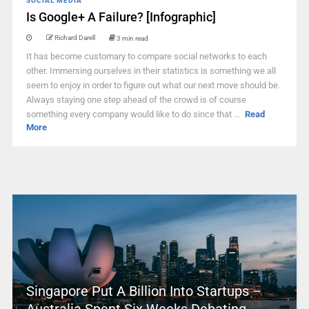
SOCIAL MEDIA
Is Google+ A Failure? [Infographic]
Richard Darell
3 min read
It has become customary to compare social networks to each
other. Immersing ourselves in their statistics is something we all
seem to enjoy in order to figure out what our next move should be.
Always staying one step ahead of the crowd is of course
something every company would like to do since that ...
Read
More
Singapore Put A Billion Into Startups –