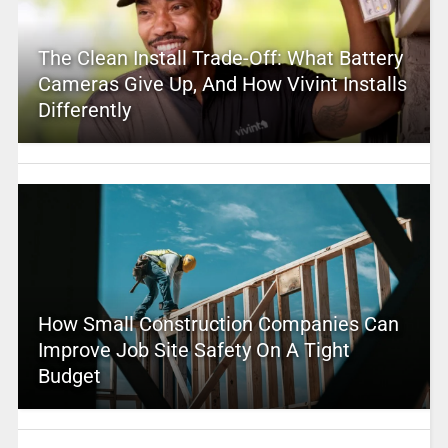
The Clean Install Trade-Off: What Battery
Cameras Give Up, And How Vivint Installs
Differently
How Small Construction Companies Can
Improve Job Site Safety On A Tight
Budget