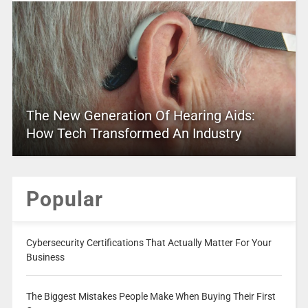
The New Generation Of Hearing Aids:
How Tech Transformed An Industry
Popular
Cybersecurity Certifications That Actually Matter For Your
Business
The Biggest Mistakes People Make When Buying Their First