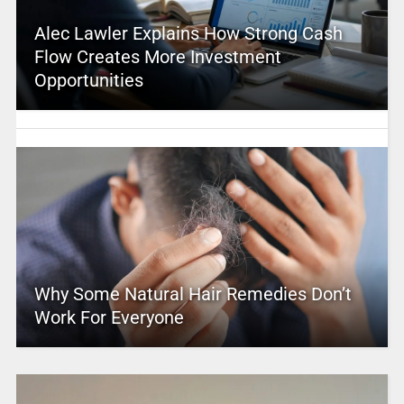
Alec Lawler Explains How Strong Cash
Flow Creates More Investment
Opportunities
Why Some Natural Hair Remedies Don’t
Work For Everyone