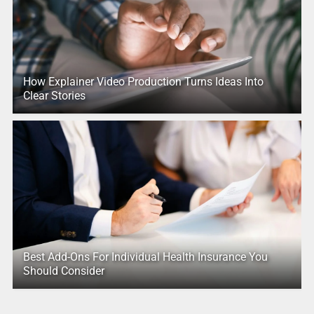
How Explainer Video Production Turns Ideas Into
Clear Stories
Best Add-Ons For Individual Health Insurance You
Should Consider