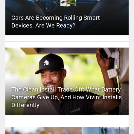
Cars Are Becoming Rolling Smart
Devices. Are We Ready?
The Clean Install Trade-Off: What Battery
Cameras Give Up, And How Vivint Installs
Differently