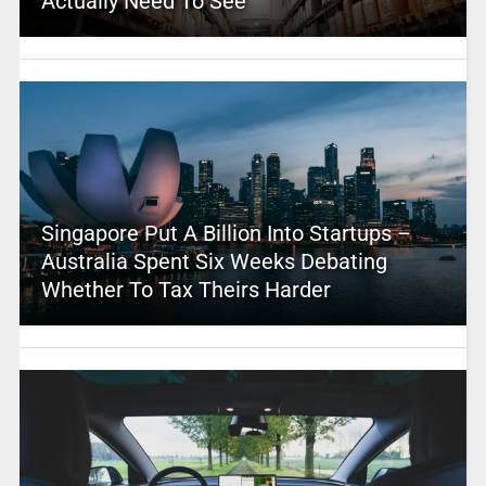
Actually Need To See
Singapore Put A Billion Into Startups –
Australia Spent Six Weeks Debating
Whether To Tax Theirs Harder