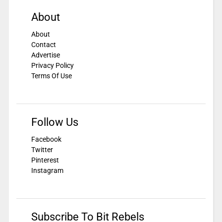
About
About
Contact
Advertise
Privacy Policy
Terms Of Use
Follow Us
Facebook
Twitter
Pinterest
Instagram
Subscribe To Bit Rebels