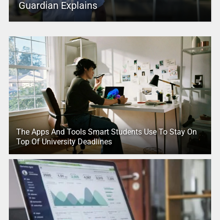
Guardian Explains
The Apps And Tools Smart Students Use To Stay On
Top Of University Deadlines