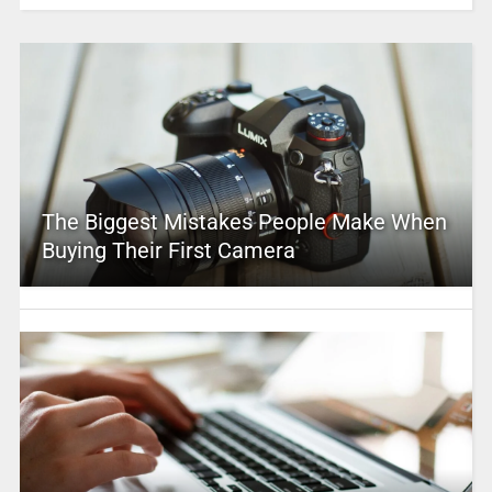
The Biggest Mistakes People Make When
Buying Their First Camera