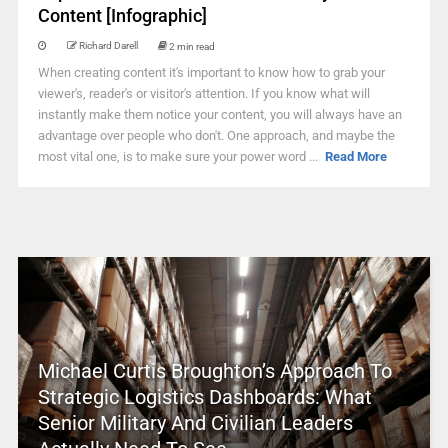
Content [Infographic]
Richard Darell
2 min read
When creating content it's important to know how to grab your
viewer's, reader's or visitor's attention. If you know what will
instantly make them notice your content, you will always have an
advantage over people who don't. One approach, and maybe the
most vital one, is to make sure your power word ...
Read More
Michael Curtis Broughton’s Approach To
Strategic Logistics Dashboards: What
Senior Military And Civilian Leaders