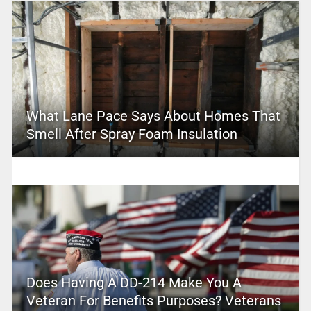
What Lane Pace Says About Homes That
Smell After Spray Foam Insulation
Does Having A DD-214 Make You A
Veteran For Benefits Purposes? Veterans