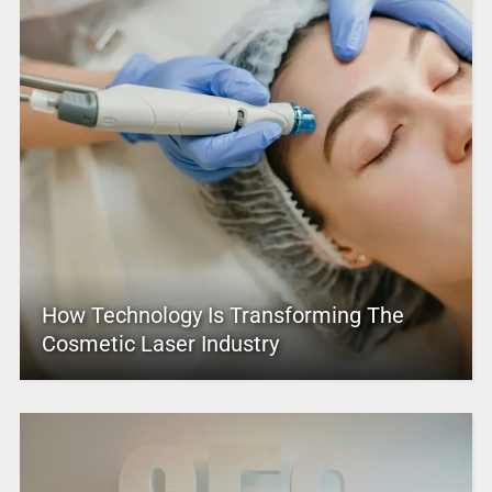
How Technology Is Transforming The
Cosmetic Laser Industry