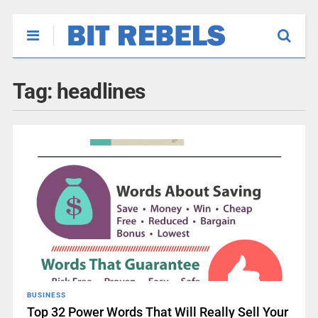
Tag:
headlines
BUSINESS
Top 32 Power Words That Will Really Sell Your