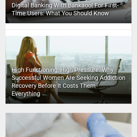
Digital Banking With Bankaool For First-
Time Users: What You Should Know
High Functioning, High Pressure: Why
Successful Women Are Seeking Addiction
Recovery Before It Costs Them
Everything