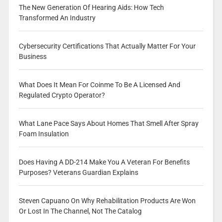
The New Generation Of Hearing Aids: How Tech
Transformed An Industry
Cybersecurity Certifications That Actually Matter For Your
Business
What Does It Mean For Coinme To Be A Licensed And
Regulated Crypto Operator?
What Lane Pace Says About Homes That Smell After Spray
Foam Insulation
Does Having A DD-214 Make You A Veteran For Benefits
Purposes? Veterans Guardian Explains
Steven Capuano On Why Rehabilitation Products Are Won
Or Lost In The Channel, Not The Catalog