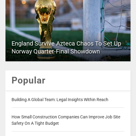
England Survive Azteca Chaos To Set Up
Norway Quarter-Final Showdown
Popular
Building A Global Team: Legal Insights Within Reach
How Small Construction Companies Can Improve Job Site
Safety On A Tight Budget