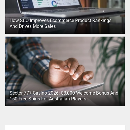
How SEO Improves Ecommerce Product Rankings
And Drives More Sales
Sector 777 Casino 2026: $3,000 Welcome Bonus And
150 Free Spins For Australian Players