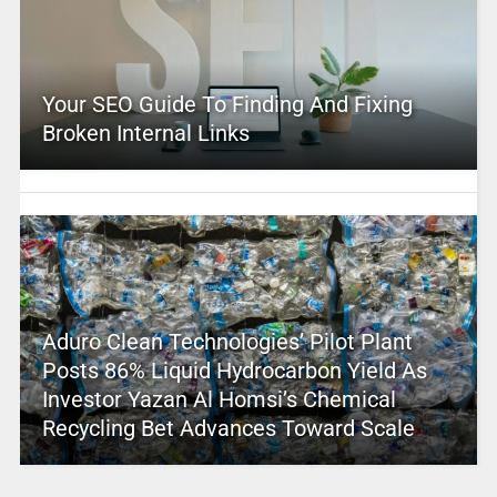
Your SEO Guide To Finding And Fixing
Broken Internal Links
Aduro Clean Technologies’ Pilot Plant
Posts 86% Liquid Hydrocarbon Yield As
Investor Yazan Al Homsi’s Chemical
Recycling Bet Advances Toward Scale