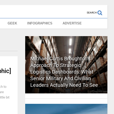
SEARCH
GEEK
INFOGRAPHICS
ADVERTISE
Michael Curtis Broughton’s
Approach To Strategic
hic]
Logistics Dashboards: What
Senior Military And Civilian
Leaders Actually Need To See
ch to
are
tle bit