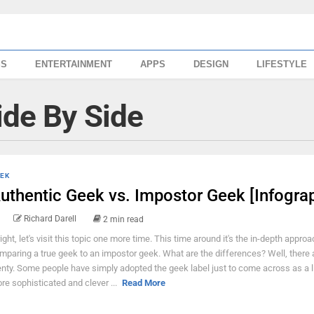
SS
ENTERTAINMENT
APPS
DESIGN
LIFESTYLE
ide By Side
EK
uthentic Geek vs. Impostor Geek [Infograp
Richard Darell
2 min read
right, let's visit this topic one more time. This time around it's the in-depth approa
mparing a true geek to an impostor geek. What are the differences? Well, there 
enty. Some people have simply adopted the geek label just to come across as a lit
re sophisticated and clever ...
Read More