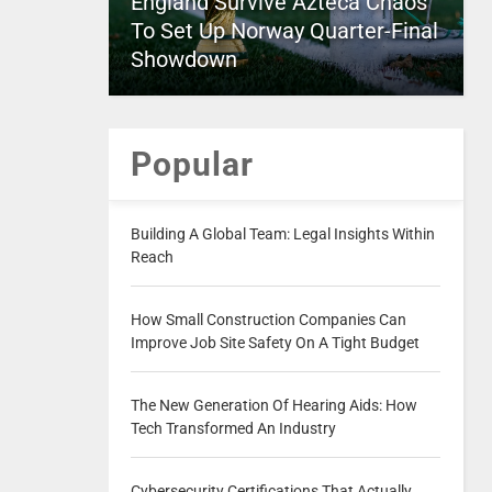
England Survive Azteca Chaos
To Set Up Norway Quarter-Final
Showdown
Popular
Building A Global Team: Legal Insights Within
Reach
How Small Construction Companies Can
Improve Job Site Safety On A Tight Budget
The New Generation Of Hearing Aids: How
Tech Transformed An Industry
Cybersecurity Certifications That Actually