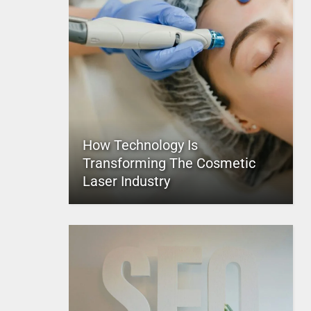
How Technology Is
Transforming The Cosmetic
Laser Industry