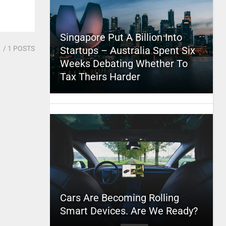
Singapore Put A Billion Into
1
/ 1 POSTS
Startups – Australia Spent Six
Weeks Debating Whether To
Tax Theirs Harder
Cars Are Becoming Rolling
Smart Devices. Are We Ready?