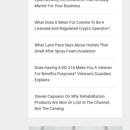
Matter For Your Business
What Does It Mean For Coinme To Be A
Licensed And Regulated Crypto Operator?
What Lane Pace Says About Homes That
Smell After Spray Foam Insulation
Does Having A DD-214 Make You A Veteran
For Benefits Purposes? Veterans Guardian
Explains
Steven Capuano On Why Rehabilitation
Products Are Won Or Lost In The Channel,
Not The Catalog