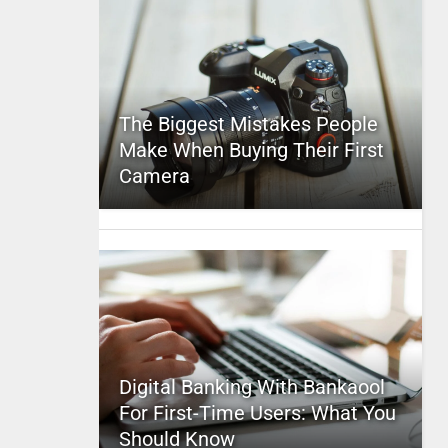
The Biggest Mistakes People
Make When Buying Their First
Camera
Digital Banking With Bankaool
For First-Time Users: What You
Should Know