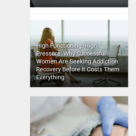
High Functioning, High
Pressure: Why Successful
Women Are Seeking Addiction
Recovery Before It Costs Them
Everything