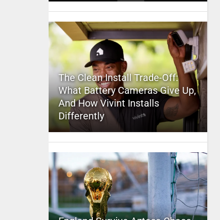
The Clean Install Trade-Off:
What Battery Cameras Give Up,
And How Vivint Installs
Differently