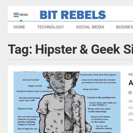
MENU
HOME
TECHNOLOGY
SOCIAL MEDIA
BUSINE
Tag:
Hipster & Geek S
GE
A
Al
co
pl
mo