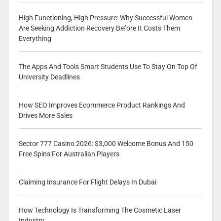
High Functioning, High Pressure: Why Successful Women
Are Seeking Addiction Recovery Before It Costs Them
Everything
The Apps And Tools Smart Students Use To Stay On Top Of
University Deadlines
How SEO Improves Ecommerce Product Rankings And
Drives More Sales
Sector 777 Casino 2026: $3,000 Welcome Bonus And 150
Free Spins For Australian Players
Claiming Insurance For Flight Delays In Dubai
How Technology Is Transforming The Cosmetic Laser
Industry