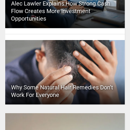
Alec Lawler Explains How Strong Cash
Flow Creates More Investment
Opportunities
Why Some Natural Hair Remedies Don’t
Work For Everyone