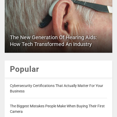
The New Generation Of Hearing Aids:
How Tech Transformed An Industry
Popular
Cybersecurity Certifications That Actually Matter For Your
Business
The Biggest Mistakes People Make When Buying Their First
Camera