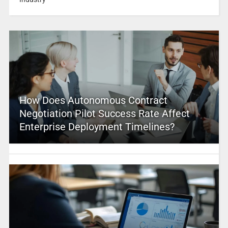
How Does Autonomous Contract
Negotiation Pilot Success Rate Affect
Enterprise Deployment Timelines?