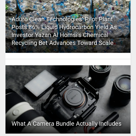
Aduro Clean Technologies’ Pilot Plant
Posts 86% Liquid Hydrocarbon Yield As
Investor Yazan Al Homsi’s Chemical
Recycling Bet Advances Toward Scale
What A Camera Bundle Actually Includes