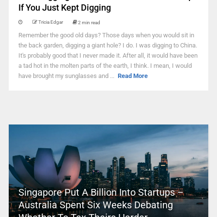
If You Just Kept Digging
Tricia Edgar
2 min read
Remember the good old days? Those days when you would sit in
the back garden, digging a giant hole? I do. I was digging to China.
It's probably good that I never made it. After all, it would have been
a tad hot in the molten parts of the earth, I think. I mean, I would
have brought my sunglasses and ...
Read More
Singapore Put A Billion Into Startups –
Australia Spent Six Weeks Debating