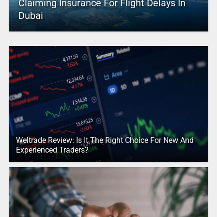
Claiming Insurance For Flight Delays In
Dubai
Weltrade Review: Is It The Right Choice For New And
Experienced Traders?