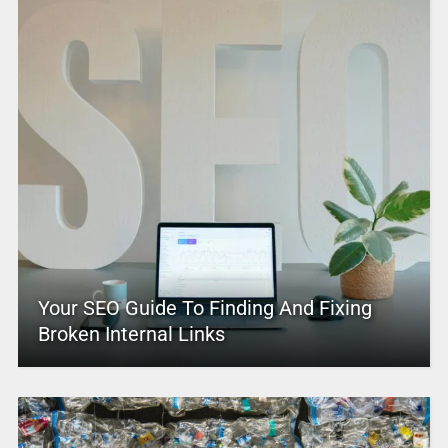
Your SEO Guide To Finding And Fixing
Broken Internal Links