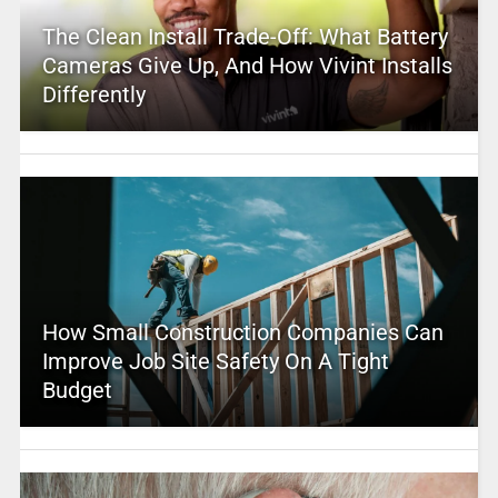
The Clean Install Trade-Off: What Battery
Cameras Give Up, And How Vivint Installs
Differently
How Small Construction Companies Can
Improve Job Site Safety On A Tight
Budget