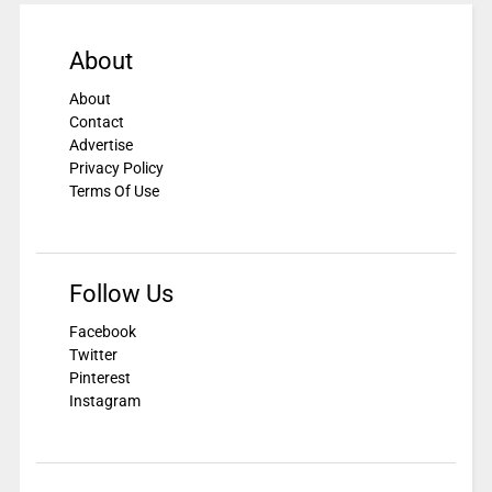
About
About
Contact
Advertise
Privacy Policy
Terms Of Use
Follow Us
Facebook
Twitter
Pinterest
Instagram