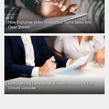
How Explainer Video Production Turns Ideas Into
Clear Stories
Best Add-Ons For Individual Health Insurance You
Should Consider