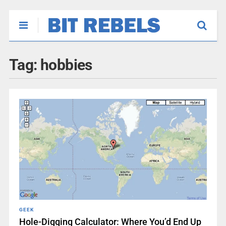
Tag:
hobbies
GEEK
Hole-Digging Calculator: Where You’d End Up