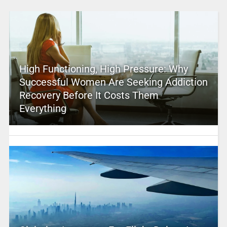
High Functioning, High Pressure: Why
Successful Women Are Seeking Addiction
Recovery Before It Costs Them
Everything