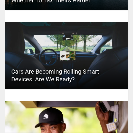
Whether To Tax Theirs Harder
Cars Are Becoming Rolling Smart
Devices. Are We Ready?