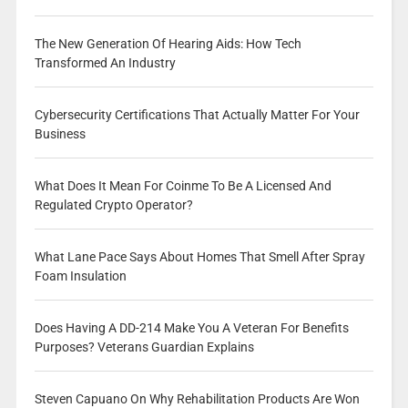
The New Generation Of Hearing Aids: How Tech
Transformed An Industry
Cybersecurity Certifications That Actually Matter For Your
Business
What Does It Mean For Coinme To Be A Licensed And
Regulated Crypto Operator?
What Lane Pace Says About Homes That Smell After Spray
Foam Insulation
Does Having A DD-214 Make You A Veteran For Benefits
Purposes? Veterans Guardian Explains
Steven Capuano On Why Rehabilitation Products Are Won