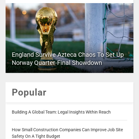
England Survive Azteca Chaos To Set Up
Norway Quarter-Final Showdown
Popular
Building A Global Team: Legal Insights Within Reach
How Small Construction Companies Can Improve Job Site
Safety On A Tight Budget