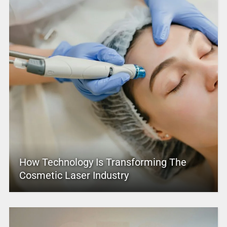
How Technology Is Transforming The
Cosmetic Laser Industry