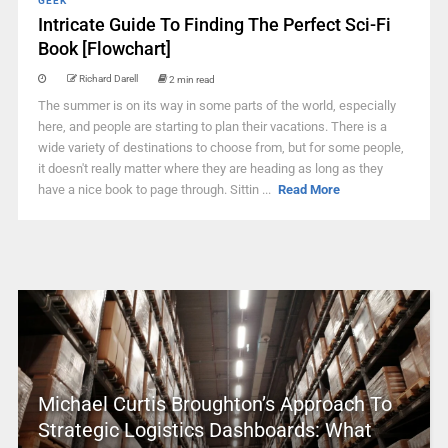
GEEK
Intricate Guide To Finding The Perfect Sci-Fi
Book [Flowchart]
Richard Darell
2 min read
The summer is on its way in some parts of the world, especially
here, and people are starting to plan their vacations. There is a
wide variety of destinations to choose from, but for some people,
it doesn't really matter where they are heading as long as they
have a nice book to page through. Sittin ...
Read More
Michael Curtis Broughton’s Approach To
Strategic Logistics Dashboards: What