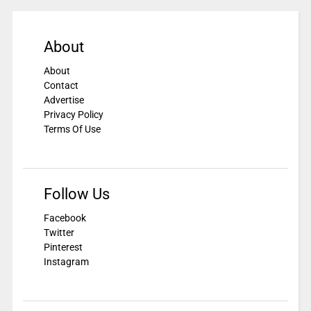
About
About
Contact
Advertise
Privacy Policy
Terms Of Use
Follow Us
Facebook
Twitter
Pinterest
Instagram