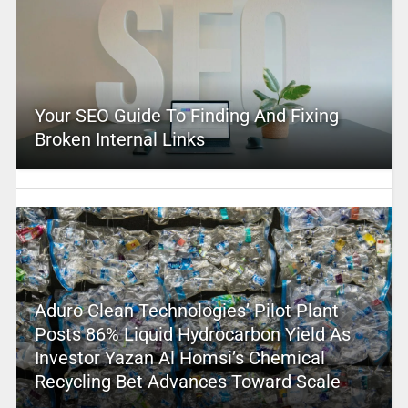
Your SEO Guide To Finding And Fixing
Broken Internal Links
Aduro Clean Technologies’ Pilot Plant
Posts 86% Liquid Hydrocarbon Yield As
Investor Yazan Al Homsi’s Chemical
Recycling Bet Advances Toward Scale