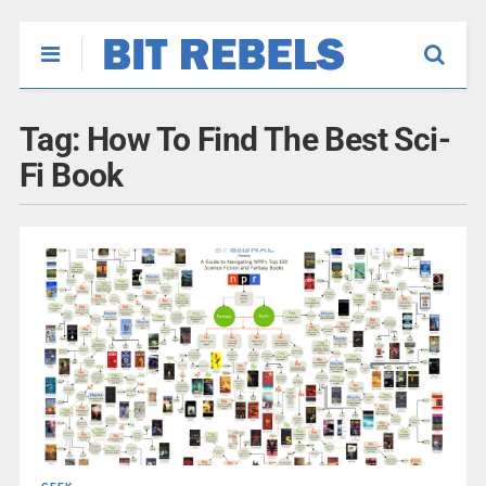
Tag:
How To Find The Best Sci-
Fi Book