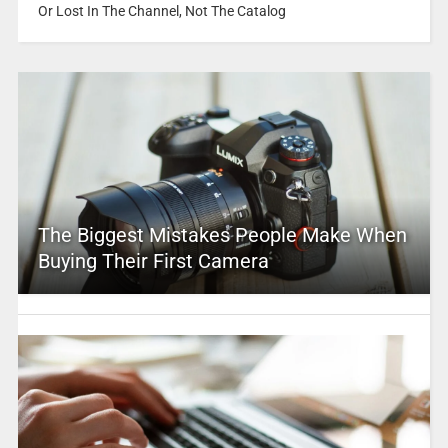
Or Lost In The Channel, Not The Catalog
The Biggest Mistakes People Make When
Buying Their First Camera