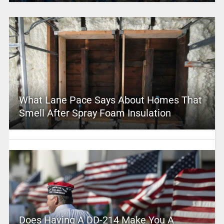
What Lane Pace Says About Homes That
Smell After Spray Foam Insulation
Does Having A DD-214 Make You A