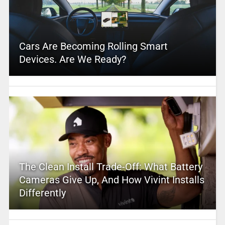
Cars Are Becoming Rolling Smart
Devices. Are We Ready?
The Clean Install Trade-Off: What Battery
Cameras Give Up, And How Vivint Installs
Differently