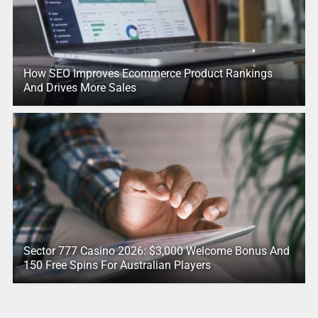
How SEO Improves Ecommerce Product Rankings
And Drives More Sales
Sector 777 Casino 2026: $3,000 Welcome Bonus And
150 Free Spins For Australian Players