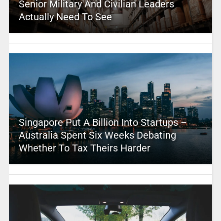
Senior Military And Civilian Leaders
Actually Need To See
Singapore Put A Billion Into Startups –
Australia Spent Six Weeks Debating
Whether To Tax Theirs Harder