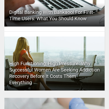
Digital Banking With Bankaool For First-
Time Users: What You Should Know
High Functioning, High Pressure: Why
Successful Women Are Seeking Addiction
Recovery Before It Costs Them
Everything