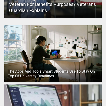
Veteran For Benefits Purposes? Veterans
Guardian Explains
The Apps And Tools Smart Students Use To Stay On
Top Of University Deadlines