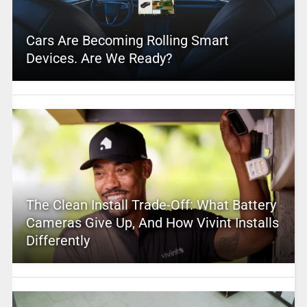
Cars Are Becoming Rolling Smart
Devices. Are We Ready?
The Clean Install Trade-Off: What Battery
Cameras Give Up, And How Vivint Installs
Differently