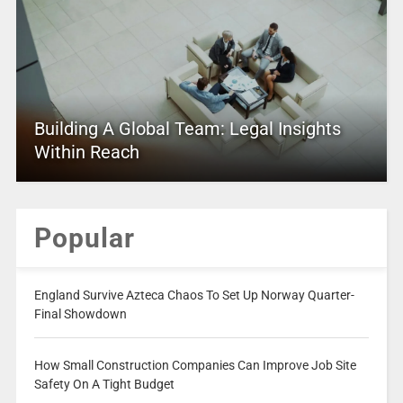
Building A Global Team: Legal Insights
Within Reach
Popular
England Survive Azteca Chaos To Set Up Norway Quarter-
Final Showdown
How Small Construction Companies Can Improve Job Site
Safety On A Tight Budget