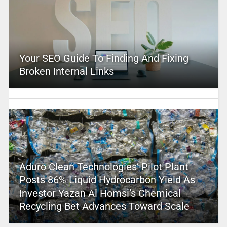
Your SEO Guide To Finding And Fixing
Broken Internal Links
Aduro Clean Technologies’ Pilot Plant
Posts 86% Liquid Hydrocarbon Yield As
Investor Yazan Al Homsi’s Chemical
Recycling Bet Advances Toward Scale