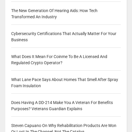
The New Generation Of Hearing Aids: How Tech
Transformed An Industry
Cybersecurity Certifications That Actually Matter For Your
Business
What Does It Mean For Coinme To Be A Licensed And
Regulated Crypto Operator?
What Lane Pace Says About Homes That Smell After Spray
Foam Insulation
Does Having A DD-214 Make You A Veteran For Benefits
Purposes? Veterans Guardian Explains
Steven Capuano On Why Rehabilitation Products Are Won
Or Lost In The Channel, Not The Catalog