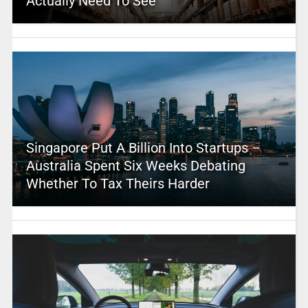
Actually Need To See
Singapore Put A Billion Into Startups –
Australia Spent Six Weeks Debating
Whether To Tax Theirs Harder