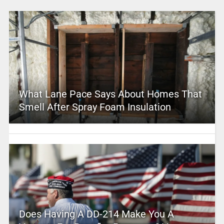
What Lane Pace Says About Homes That
Smell After Spray Foam Insulation
Does Having A DD-214 Make You A