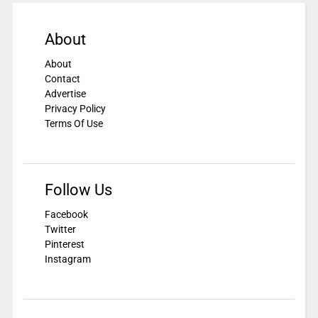
About
About
Contact
Advertise
Privacy Policy
Terms Of Use
Follow Us
Facebook
Twitter
Pinterest
Instagram