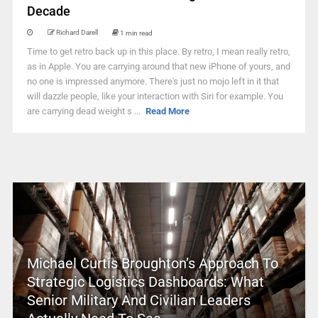
Decade
Richard Darell
1 min read
Time to get retro back up in this place. By retro, I mean really retro,
as in Apple. You are carrying around that new iPhone of yours, and
no one is impressed anymore. There's just no mojo left in it that
will dazzle people, like your interaction with Siri for example. You
are carrying dead weight s ...
Read More
Michael Curtis Broughton’s Approach To
Strategic Logistics Dashboards: What
Senior Military And Civilian Leaders