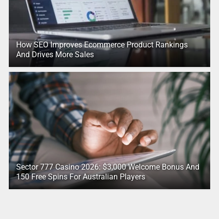
How SEO Improves Ecommerce Product Rankings
And Drives More Sales
Sector 777 Casino 2026: $3,000 Welcome Bonus And
150 Free Spins For Australian Players