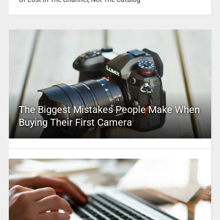
The Biggest Mistakes People Make When
Buying Their First Camera