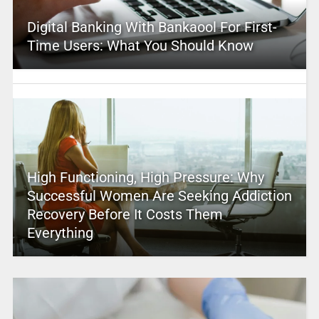
Digital Banking With Bankaool For First-
Time Users: What You Should Know
High Functioning, High Pressure: Why
Successful Women Are Seeking Addiction
Recovery Before It Costs Them
Everything