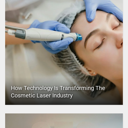
How Technology Is Transforming The
Cosmetic Laser Industry