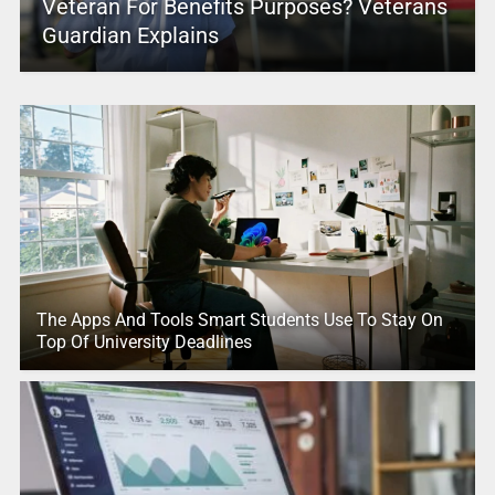
Veteran For Benefits Purposes? Veterans
Guardian Explains
The Apps And Tools Smart Students Use To Stay On
Top Of University Deadlines