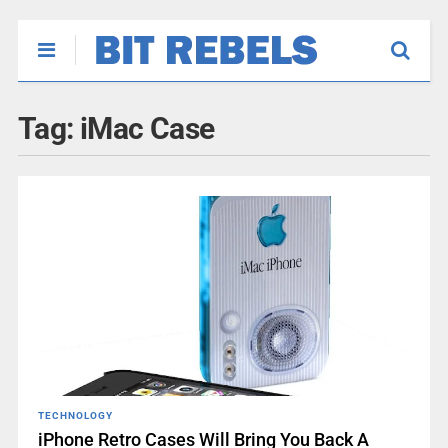
Tag:
iMac Case
TECHNOLOGY
iPhone Retro Cases Will Bring You Back A