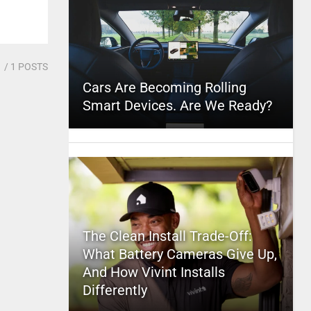
1
/ 1 POSTS
Cars Are Becoming Rolling
Smart Devices. Are We Ready?
The Clean Install Trade-Off:
What Battery Cameras Give Up,
And How Vivint Installs
Differently