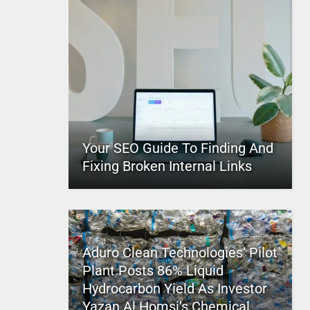
Your SEO Guide To Finding And
Fixing Broken Internal Links
Aduro Clean Technologies’ Pilot
Plant Posts 86% Liquid
Hydrocarbon Yield As Investor
Yazan Al Homsi’s Chemical