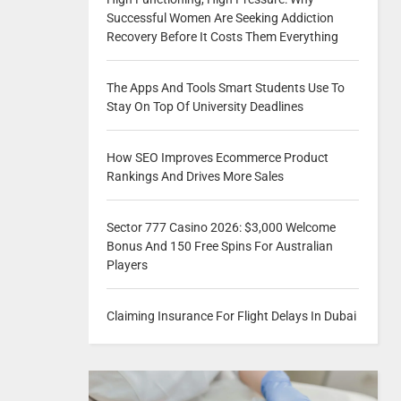
Successful Women Are Seeking Addiction
Recovery Before It Costs Them Everything
The Apps And Tools Smart Students Use To
Stay On Top Of University Deadlines
How SEO Improves Ecommerce Product
Rankings And Drives More Sales
Sector 777 Casino 2026: $3,000 Welcome
Bonus And 150 Free Spins For Australian
Players
Claiming Insurance For Flight Delays In Dubai