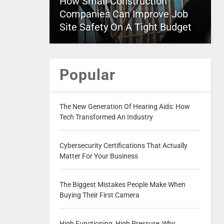
How Small Construction
Companies Can Improve Job
Site Safety On A Tight Budget
Popular
The New Generation Of Hearing Aids: How
Tech Transformed An Industry
Cybersecurity Certifications That Actually
Matter For Your Business
The Biggest Mistakes People Make When
Buying Their First Camera
High Functioning, High Pressure: Why