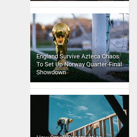
England Survive Azteca Chaos
To Set Up Norway Quarter-Final
Showdown