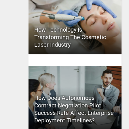
How Technology Is
Transforming The Cosmetic
Laser Industry
How Does Autonomous
Contract Negotiation Pilot
Success Rate Affect Enterprise
Deployment Timelines?