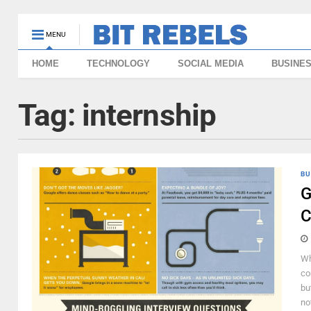
MENU
HOME
TECHNOLOGY
SOCIAL MEDIA
BUSINE
Tag:
internship
BU
G
C
Wh
co
bu
no