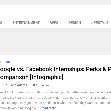
SS
ENTERTAINMENT
APPS
DESIGN
LIFESTYLE
SINESS
oogle vs. Facebook Internships: Perks & 
omparison [Infographic]
Diana Adams
1 min read
en I think of internships, I think of people trying to gather valuable experience 
mpany they want to learn from. Usually interns get paid a very small amount of 
t in exchange, they get to work hands on in whatever field they want experience i
t how it works at Google o ...
Read More