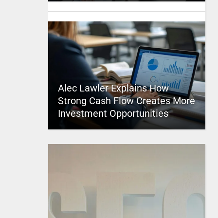
Alec Lawler Explains How
Strong Cash Flow Creates More
Investment Opportunities