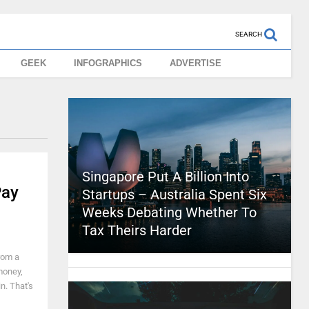
SEARCH
GEEK
INFOGRAPHICS
ADVERTISE
Singapore Put A Billion Into
Pay
Startups – Australia Spent Six
Weeks Debating Whether To
Tax Theirs Harder
from a
money,
n. That's