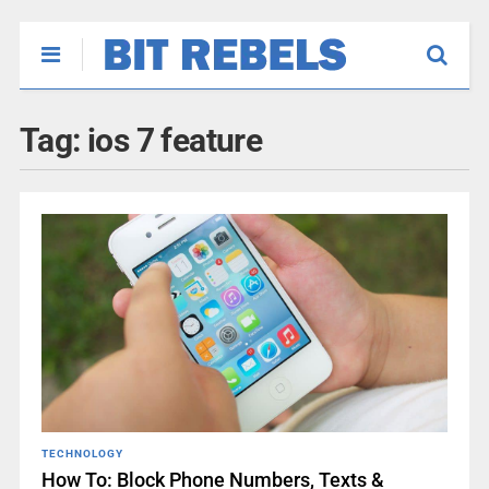
Tag:
ios 7 feature
TECHNOLOGY
How To: Block Phone Numbers, Texts &