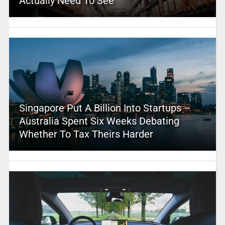
Actually Need To See
Singapore Put A Billion Into Startups –
Australia Spent Six Weeks Debating
Whether To Tax Theirs Harder