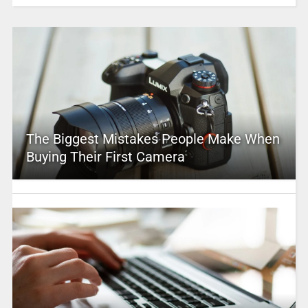
The Biggest Mistakes People Make When
Buying Their First Camera