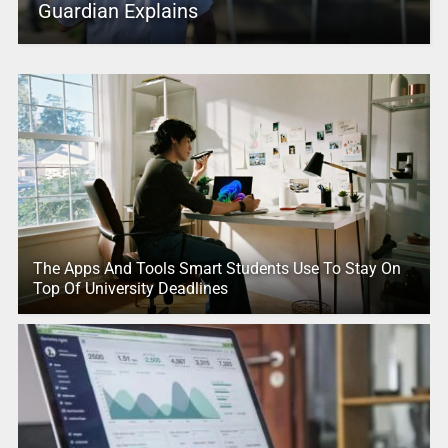
Guardian Explains
The Apps And Tools Smart Students Use To Stay On
Top Of University Deadlines