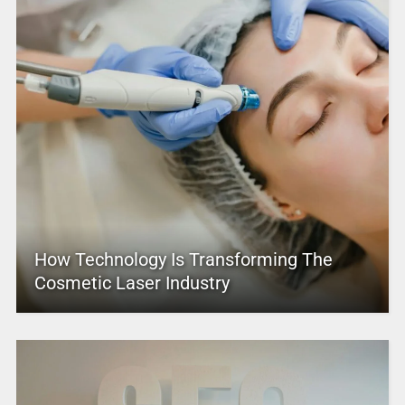
How Technology Is Transforming The
Cosmetic Laser Industry