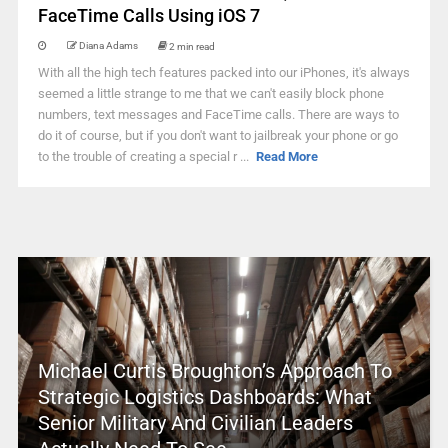
FaceTime Calls Using iOS 7
Diana Adams
2 min read
With all the high tech features packed into our iPhones, it's always
seemed a little strange to me that we can't easily block phone
numbers, text messages and FaceTime calls. There are ways to
do it of course, but if you don't want to jailbreak your phone or go
to the trouble of creating a special r ...
Read More
Michael Curtis Broughton’s Approach To
Strategic Logistics Dashboards: What
Senior Military And Civilian Leaders