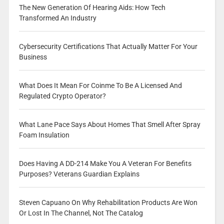
The New Generation Of Hearing Aids: How Tech
Transformed An Industry
Cybersecurity Certifications That Actually Matter For Your
Business
What Does It Mean For Coinme To Be A Licensed And
Regulated Crypto Operator?
What Lane Pace Says About Homes That Smell After Spray
Foam Insulation
Does Having A DD-214 Make You A Veteran For Benefits
Purposes? Veterans Guardian Explains
Steven Capuano On Why Rehabilitation Products Are Won
Or Lost In The Channel, Not The Catalog