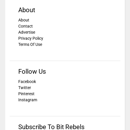
About
About
Contact
Advertise
Privacy Policy
Terms Of Use
Follow Us
Facebook
Twitter
Pinterest
Instagram
Subscribe To Bit Rebels