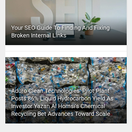
Your SEO Guide To Finding And Fixing
Broken Internal Links
Aduro Clean Technologies’ Pilot Plant
Posts 86% Liquid Hydrocarbon Yield As
Investor Yazan Al Homsi’s Chemical
Recycling Bet Advances Toward Scale