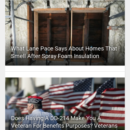
What Lane Pace Says About Homes That
Smell After Spray Foam Insulation
Does Having A DD-214 Make You A
Veteran For Benefits Purposes? Veterans