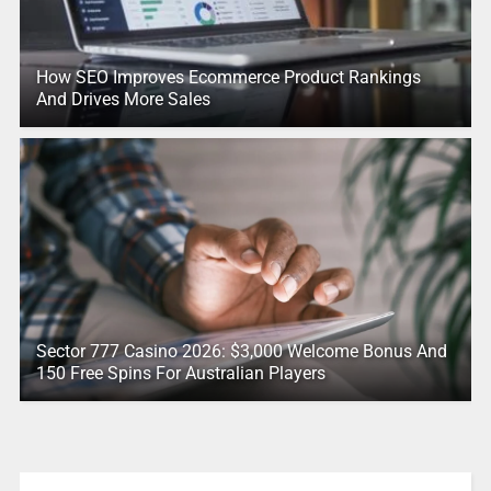
How SEO Improves Ecommerce Product Rankings
And Drives More Sales
Sector 777 Casino 2026: $3,000 Welcome Bonus And
150 Free Spins For Australian Players