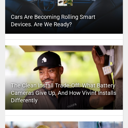
Cars Are Becoming Rolling Smart
Devices. Are We Ready?
The Clean Install Trade-Off: What Battery
Cameras Give Up, And How Vivint Installs
Differently