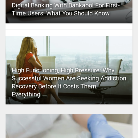
Digital Banking With Bankaool For First-
Time Users: What You Should Know
High Functioning, High Pressure: Why
Successful Women Are Seeking Addiction
Recovery Before It Costs Them
Everything