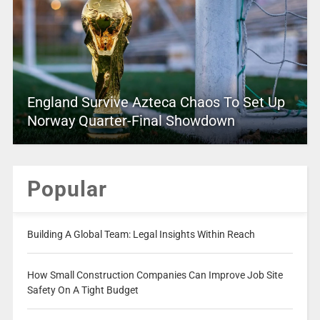
England Survive Azteca Chaos To Set Up
Norway Quarter-Final Showdown
Popular
Building A Global Team: Legal Insights Within Reach
How Small Construction Companies Can Improve Job Site
Safety On A Tight Budget