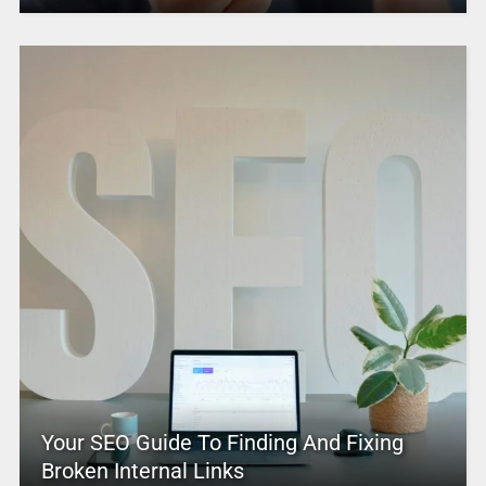
Your SEO Guide To Finding And Fixing
Broken Internal Links