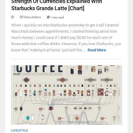
Strength Of Currencies Explained With
Starbucks Grande Latte [Chart]
Diana Adams
1 min read
When I quickly ran into Starbucks yesterday to get a tall Caramel
Macchiato between appointments, I started thinking about how
much money I could save if I didn't pay $3.80 for each one of
those addictive coffee drinks. However, if you love Starbucks, you
know that "making it at home" just isn't the ...
Read More
LIFESTYLE