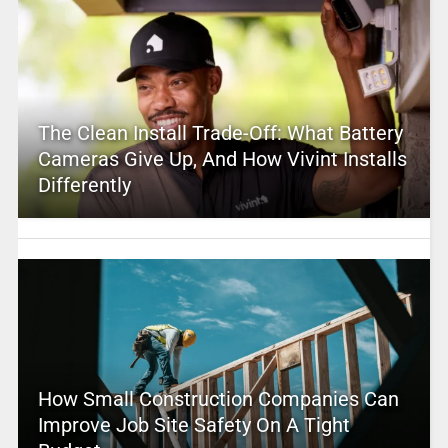
The Clean Install Trade-Off: What Battery
Cameras Give Up, And How Vivint Installs
Differently
How Small Construction Companies Can
Improve Job Site Safety On A Tight