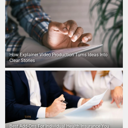
How Explainer Video Production Turns Ideas Into
Clear Stories
Best Add-Ons For Individual Health Insurance You