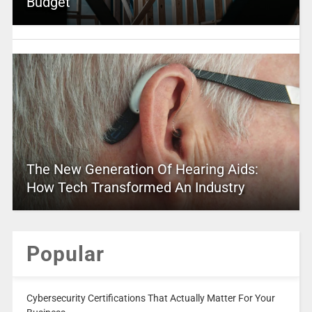
Budget
The New Generation Of Hearing Aids:
How Tech Transformed An Industry
Popular
Cybersecurity Certifications That Actually Matter For Your