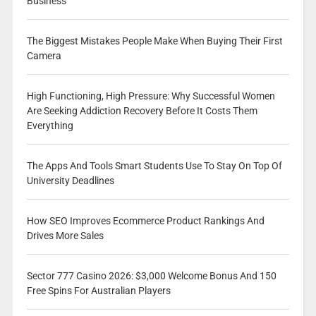
Business
The Biggest Mistakes People Make When Buying Their First
Camera
High Functioning, High Pressure: Why Successful Women
Are Seeking Addiction Recovery Before It Costs Them
Everything
The Apps And Tools Smart Students Use To Stay On Top Of
University Deadlines
How SEO Improves Ecommerce Product Rankings And
Drives More Sales
Sector 777 Casino 2026: $3,000 Welcome Bonus And 150
Free Spins For Australian Players