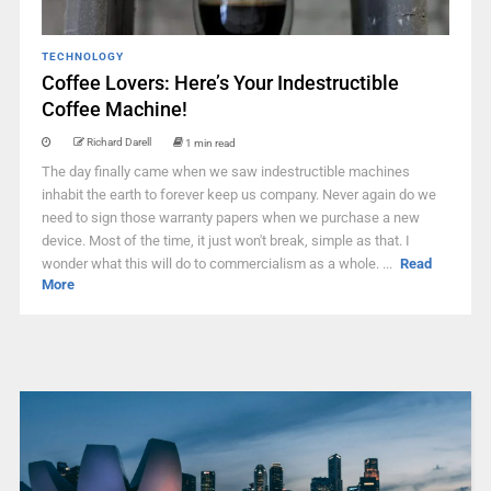
TECHNOLOGY
Coffee Lovers: Here’s Your Indestructible
Coffee Machine!
Richard Darell
1 min read
The day finally came when we saw indestructible machines
inhabit the earth to forever keep us company. Never again do we
need to sign those warranty papers when we purchase a new
device. Most of the time, it just won't break, simple as that. I
wonder what this will do to commercialism as a whole. ...
Read
More