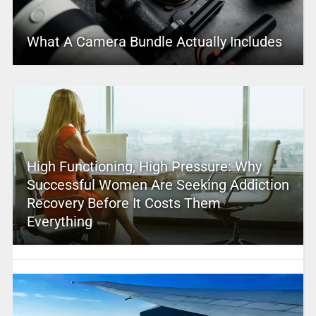
What A Camera Bundle Actually Includes
High Functioning, High Pressure: Why
Successful Women Are Seeking Addiction
Recovery Before It Costs Them
Everything