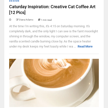
DESIGN
Caturday Inspiration: Creative Cat Coffee Art
[12 Pics]
Diana Adams
1 min read
At the time I'm writing this, it's 4:15 on Saturday morning. It's
completely dark, and the only light I can see is the faint moonlight
shining in through the window, my computer screen, and the
vanilla scented candle burning close by. As the space heater
under my desk keeps my feet toasty while I wa ...
Read More