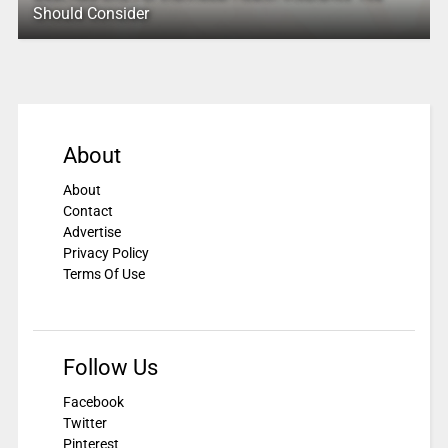
Should Consider
About
About
Contact
Advertise
Privacy Policy
Terms Of Use
Follow Us
Facebook
Twitter
Pinterest