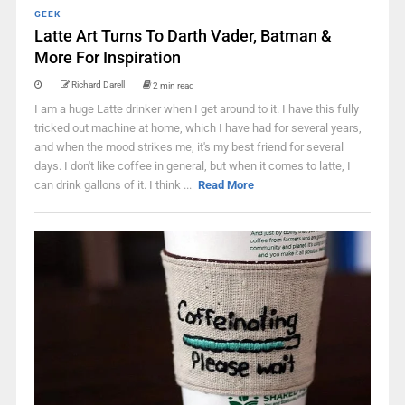
GEEK
Latte Art Turns To Darth Vader, Batman &
More For Inspiration
Richard Darell
2 min read
I am a huge Latte drinker when I get around to it. I have this fully
tricked out machine at home, which I have had for several years,
and when the mood strikes me, it's my best friend for several
days. I don't like coffee in general, but when it comes to latte, I
can drink gallons of it. I think ...
Read More