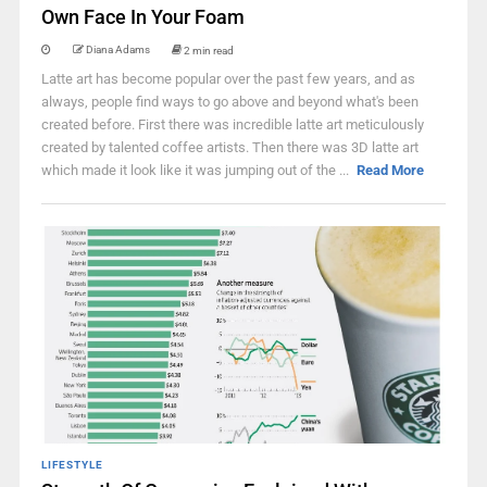
Own Face In Your Foam
Diana Adams
2 min read
Latte art has become popular over the past few years, and as
always, people find ways to go above and beyond what's been
created before. First there was incredible latte art meticulously
created by talented coffee artists. Then there was 3D latte art
which made it look like it was jumping out of the ...
Read More
LIFESTYLE