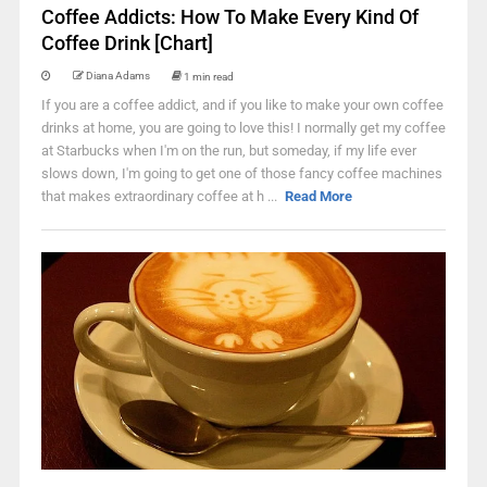
Coffee Addicts: How To Make Every Kind Of
Coffee Drink [Chart]
Diana Adams
1 min read
If you are a coffee addict, and if you like to make your own coffee
drinks at home, you are going to love this! I normally get my coffee
at Starbucks when I'm on the run, but someday, if my life ever
slows down, I'm going to get one of those fancy coffee machines
that makes extraordinary coffee at h ...
Read More