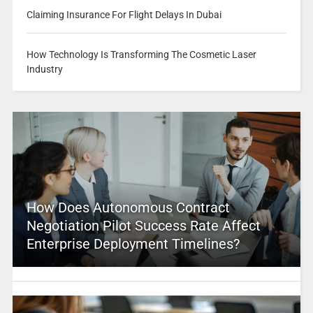
Claiming Insurance For Flight Delays In Dubai
How Technology Is Transforming The Cosmetic Laser
Industry
How Does Autonomous Contract
Negotiation Pilot Success Rate Affect
Enterprise Deployment Timelines?