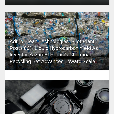
Aduro Clean Technologies’ Pilot Plant
Posts 86% Liquid Hydrocarbon Yield As
Investor Yazan Al Homsi’s Chemical
Recycling Bet Advances Toward Scale