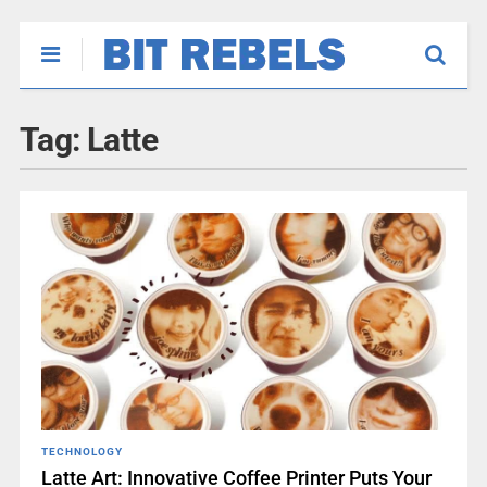
Tag:
Latte
TECHNOLOGY
Latte Art: Innovative Coffee Printer Puts Your