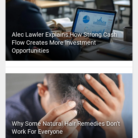
Alec Lawler Explains How Strong Cash
Flow Creates More Investment
Opportunities
Why Some Natural Hair Remedies Don’t
Work For Everyone