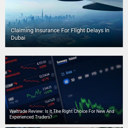
Claiming Insurance For Flight Delays In
Dubai
Weltrade Review: Is It The Right Choice For New And
Experienced Traders?