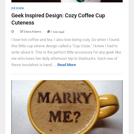
DESIGN
Geek Inspired Design: Cozy Coffee Cup
Cuteness
Diana Adams
1 min read
I love hot coffee and tea. I also love being cozy. So when I found
this little cup sleeve design called a "Cup Cozie," I knew I had to
write about it. This is the perfect little accessory for any geek like
me who loves her daily afternoon trip to Starbucks. Each one of
these insulators is hand ...
Read More