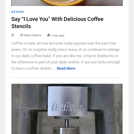
DESIGN
Say “I Love You” With Delicious Coffee
Stencils
Diana Adams
1 min read
Coffee or latte art has become really popular over the past few
years. It's no surprise really since many of us continue to indulge
in our daily coffee habit. If you are like me, a trip to Starbucks in
the afternoon is part of your daily routine. If you are lucky enough
to have a coffee drinkin ...
Read More