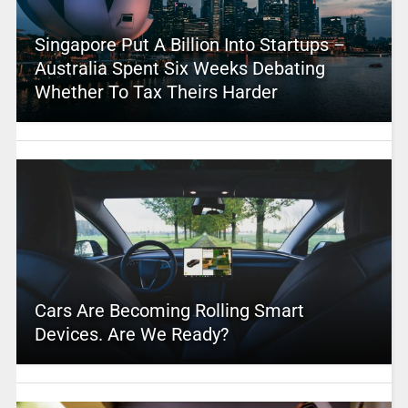
Singapore Put A Billion Into Startups –
Australia Spent Six Weeks Debating
Whether To Tax Theirs Harder
Cars Are Becoming Rolling Smart
Devices. Are We Ready?