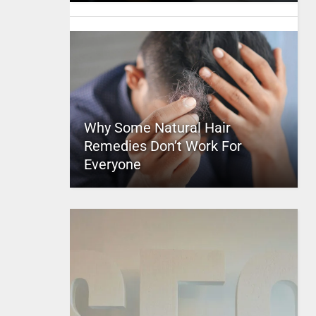
Why Some Natural Hair
Remedies Don’t Work For
Everyone