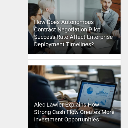
How Does Autonomous
Contract Negotiation Pilot
Success Rate Affect Enterprise
Deployment Timelines?
Alec Lawler Explains How
Strong Cash Flow Creates More
Investment Opportunities