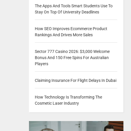
The Apps And Tools Smart Students Use To
Stay On Top Of University Deadlines
How SEO Improves Ecommerce Product
Rankings And Drives More Sales
Sector 777 Casino 2026: $3,000 Welcome
Bonus And 150 Free Spins For Australian
Players
Claiming Insurance For Flight Delays In Dubai
How Technology Is Transforming The
Cosmetic Laser Industry