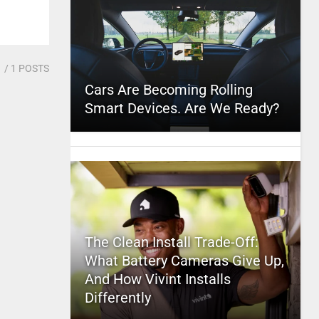
1
/ 1 POSTS
Cars Are Becoming Rolling
Smart Devices. Are We Ready?
The Clean Install Trade-Off:
What Battery Cameras Give Up,
And How Vivint Installs
Differently