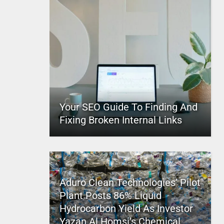
Your SEO Guide To Finding And
Fixing Broken Internal Links
Aduro Clean Technologies’ Pilot
Plant Posts 86% Liquid
Hydrocarbon Yield As Investor
Yazan Al Homsi’s Chemical