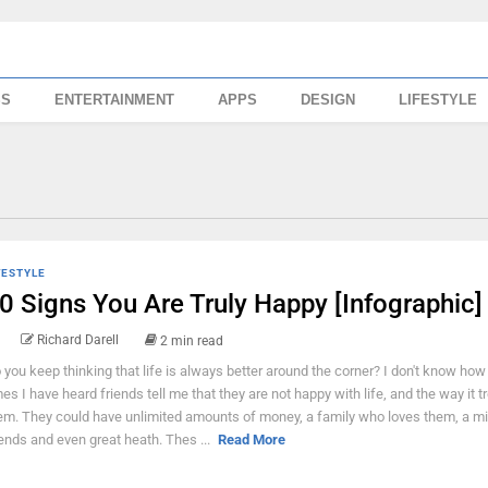
SS
ENTERTAINMENT
APPS
DESIGN
LIFESTYLE
FESTYLE
0 Signs You Are Truly Happy [Infographic]
Richard Darell
2 min read
 you keep thinking that life is always better around the corner? I don't know ho
mes I have heard friends tell me that they are not happy with life, and the way it t
em. They could have unlimited amounts of money, a family who loves them, a mil
iends and even great heath. Thes ...
Read More