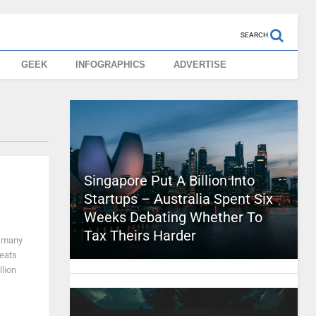
SEARCH
GEEK
INFOGRAPHICS
ADVERTISE
Singapore Put A Billion Into
Startups – Australia Spent Six
Weeks Debating Whether To
Tax Theirs Harder
w many
reats
lion