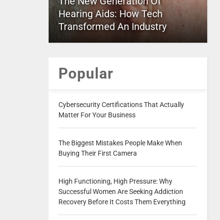
The New Generation Of
Hearing Aids: How Tech
Transformed An Industry
Popular
Cybersecurity Certifications That Actually
Matter For Your Business
The Biggest Mistakes People Make When
Buying Their First Camera
High Functioning, High Pressure: Why
Successful Women Are Seeking Addiction
Recovery Before It Costs Them Everything