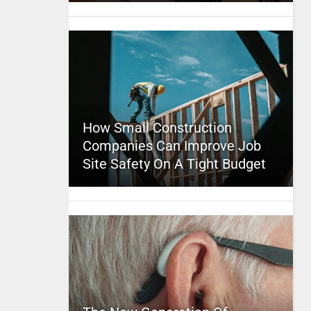
How Small Construction
Companies Can Improve Job
Site Safety On A Tight Budget