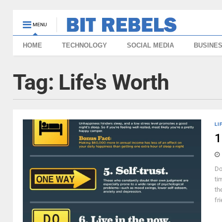
MENU
HOME
TECHNOLOGY
SOCIAL MEDIA
BUSINE
Tag:
Life's Worth
LI
1
Do
ti
th
fr