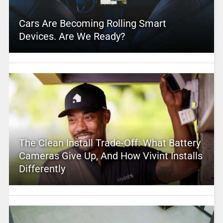
Cars Are Becoming Rolling Smart
Devices. Are We Ready?
The Clean Install Trade-Off: What Battery
Cameras Give Up, And How Vivint Installs
Differently