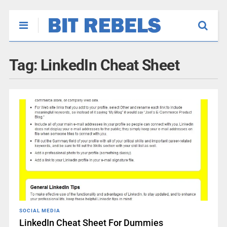
Tag:
LinkedIn Cheat Sheet
SOCIAL MEDIA
LinkedIn Cheat Sheet For Dummies