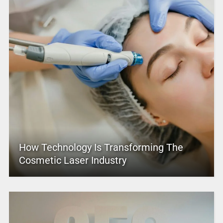
How Technology Is Transforming The
Cosmetic Laser Industry