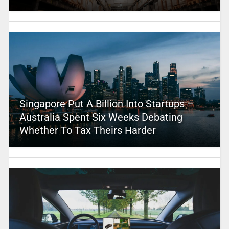
Singapore Put A Billion Into Startups –
Australia Spent Six Weeks Debating
Whether To Tax Theirs Harder