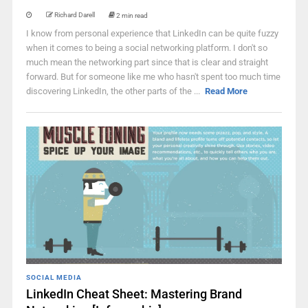
Richard Darell
2 min read
I know from personal experience that LinkedIn can be quite fuzzy
when it comes to being a social networking platform. I don't so
much mean the networking part since that is clear and straight
forward. But for someone like me who hasn't spent too much time
discovering LinkedIn, the other parts of the ...
Read More
SOCIAL MEDIA
LinkedIn Cheat Sheet: Mastering Brand