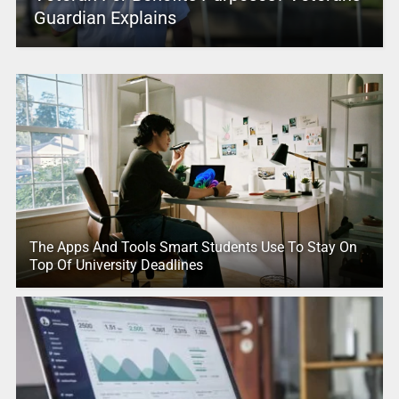
Guardian Explains
The Apps And Tools Smart Students Use To Stay On
Top Of University Deadlines