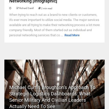
Networking [Infographic]
Richard Darell
2 min read
When trying to reach out as a brand to new clients or customers,
it's ever more important to utilize social media. The major services
available are all trying to make their networking process a lot more
company friendly. Most of them started out as individual and
personal networking services that co ...
Read More
Michael Curtis Broughton’s Approach To
Strategic Logistics Dashboards: What
Senior Military And Civilian Leaders
Actually Need To See