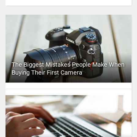
The Biggest Mistakes People Make When
Buying Their First Camera