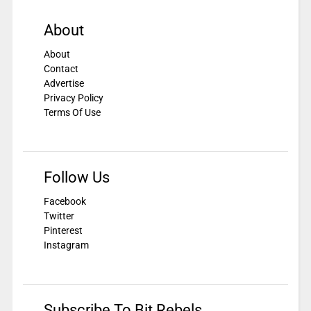
About
About
Contact
Advertise
Privacy Policy
Terms Of Use
Follow Us
Facebook
Twitter
Pinterest
Instagram
Subscribe To Bit Rebels