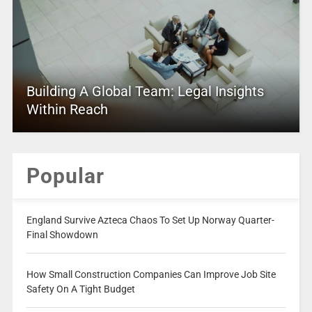
Building A Global Team: Legal Insights
Within Reach
Popular
England Survive Azteca Chaos To Set Up Norway Quarter-
Final Showdown
How Small Construction Companies Can Improve Job Site
Safety On A Tight Budget