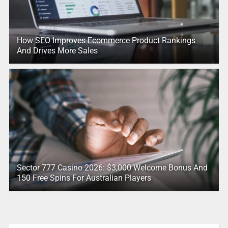
How SEO Improves Ecommerce Product Rankings
And Drives More Sales
Sector 777 Casino 2026: $3,000 Welcome Bonus And
150 Free Spins For Australian Players