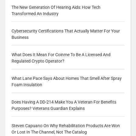
The New Generation Of Hearing Aids: How Tech
Transformed An Industry
Cybersecurity Certifications That Actually Matter For Your
Business
What Does It Mean For Coinme To Be A Licensed And
Regulated Crypto Operator?
What Lane Pace Says About Homes That Smell After Spray
Foam Insulation
Does Having A DD-214 Make You A Veteran For Benefits
Purposes? Veterans Guardian Explains
Steven Capuano On Why Rehabilitation Products Are Won
Or Lost In The Channel, Not The Catalog