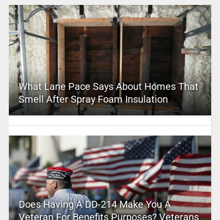
What Lane Pace Says About Homes That
Smell After Spray Foam Insulation
Does Having A DD-214 Make You A
Veteran For Benefits Purposes? Veterans