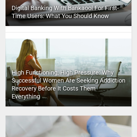
Digital Banking With Bankaool For First-
Time Users: What You Should Know
High Functioning, High Pressure: Why
Successful Women Are Seeking Addiction
Recovery Before It Costs Them
Everything