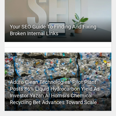
Your SEO Guide To Finding And Fixing
Broken Internal Links
Aduro Clean Technologies’ Pilot Plant
Posts 86% Liquid Hydrocarbon Yield As
Investor Yazan Al Homsi’s Chemical
Recycling Bet Advances Toward Scale