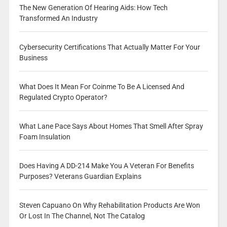
The New Generation Of Hearing Aids: How Tech
Transformed An Industry
Cybersecurity Certifications That Actually Matter For Your
Business
What Does It Mean For Coinme To Be A Licensed And
Regulated Crypto Operator?
What Lane Pace Says About Homes That Smell After Spray
Foam Insulation
Does Having A DD-214 Make You A Veteran For Benefits
Purposes? Veterans Guardian Explains
Steven Capuano On Why Rehabilitation Products Are Won
Or Lost In The Channel, Not The Catalog