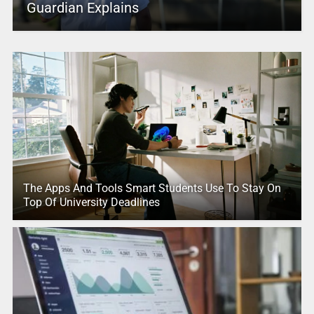
Guardian Explains
The Apps And Tools Smart Students Use To Stay On
Top Of University Deadlines