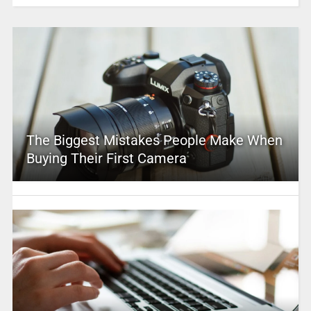
The Biggest Mistakes People Make When
Buying Their First Camera