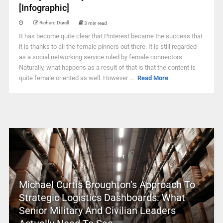
[Infographic]
Richard Darell
3 min read
It has become quite clear that Pinterest became the success that
it is thanks to all the female pinners out there. It is still regarded
as a social networking service ruled by female connectors.
Naturally, what happens as a result of that is that the content is
quite female oriented as well. However ...
Read More
Michael Curtis Broughton’s Approach To
Strategic Logistics Dashboards: What
Senior Military And Civilian Leaders