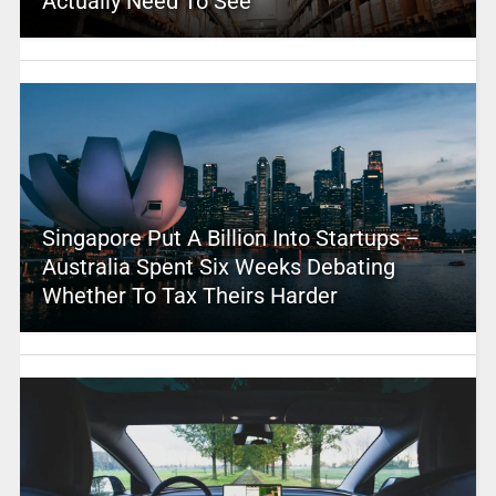
Actually Need To See
Singapore Put A Billion Into Startups –
Australia Spent Six Weeks Debating
Whether To Tax Theirs Harder