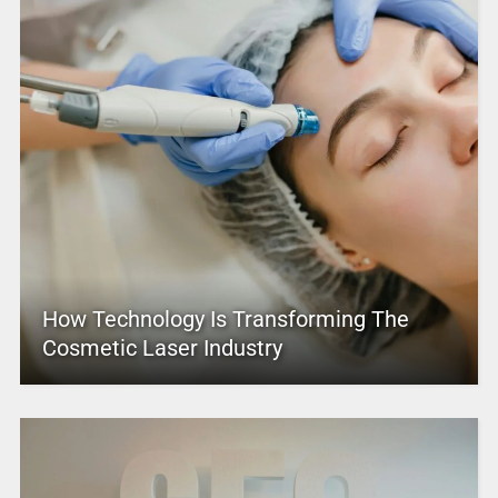
How Technology Is Transforming The
Cosmetic Laser Industry