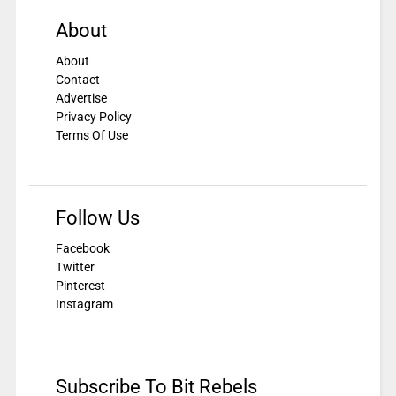
About
About
Contact
Advertise
Privacy Policy
Terms Of Use
Follow Us
Facebook
Twitter
Pinterest
Instagram
Subscribe To Bit Rebels