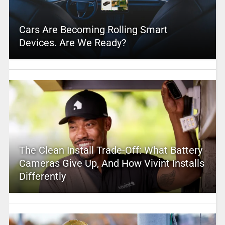
Cars Are Becoming Rolling Smart
Devices. Are We Ready?
The Clean Install Trade-Off: What Battery
Cameras Give Up, And How Vivint Installs
Differently