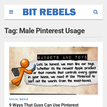
Tag:
Male Pinterest Usage
SOCIAL MEDIA
9 Ways That Guys Can Use Pinterest