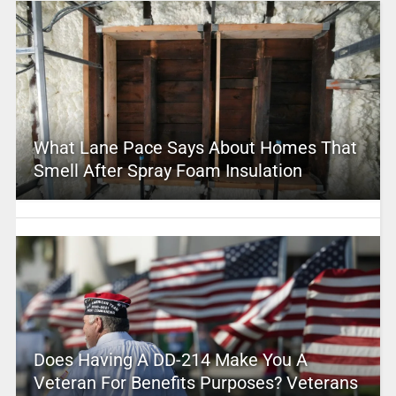
What Lane Pace Says About Homes That
Smell After Spray Foam Insulation
Does Having A DD-214 Make You A
Veteran For Benefits Purposes? Veterans