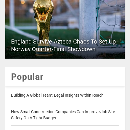
England Survive Azteca Chaos To Set Up
Norway Quarter-Final Showdown
Popular
Building A Global Team: Legal Insights Within Reach
How Small Construction Companies Can Improve Job Site
Safety On A Tight Budget