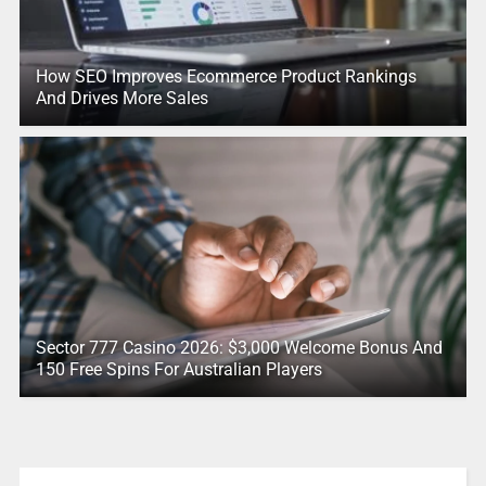
How SEO Improves Ecommerce Product Rankings
And Drives More Sales
Sector 777 Casino 2026: $3,000 Welcome Bonus And
150 Free Spins For Australian Players