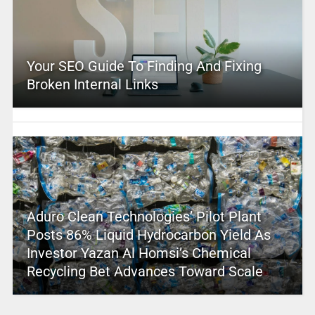
Your SEO Guide To Finding And Fixing
Broken Internal Links
Aduro Clean Technologies’ Pilot Plant
Posts 86% Liquid Hydrocarbon Yield As
Investor Yazan Al Homsi’s Chemical
Recycling Bet Advances Toward Scale