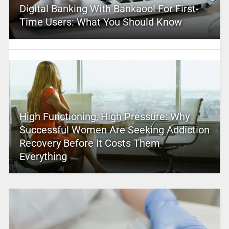
Digital Banking With Bankaool For First-
Time Users: What You Should Know
High Functioning, High Pressure: Why
Successful Women Are Seeking Addiction
Recovery Before It Costs Them
Everything