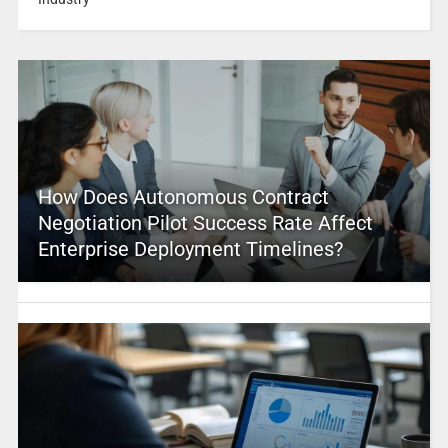
How Does Autonomous Contract
Negotiation Pilot Success Rate Affect
Enterprise Deployment Timelines?