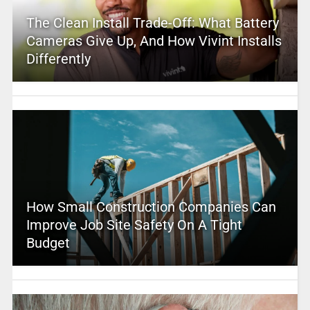
The Clean Install Trade-Off: What Battery
Cameras Give Up, And How Vivint Installs
Differently
How Small Construction Companies Can
Improve Job Site Safety On A Tight
Budget