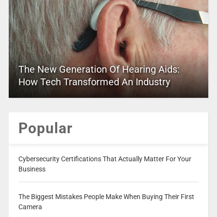
The New Generation Of Hearing Aids:
How Tech Transformed An Industry
Popular
Cybersecurity Certifications That Actually Matter For Your
Business
The Biggest Mistakes People Make When Buying Their First
Camera