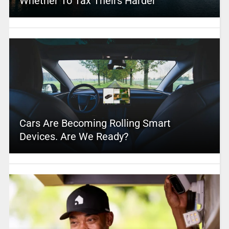
Whether To Tax Theirs Harder
Cars Are Becoming Rolling Smart
Devices. Are We Ready?