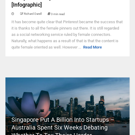
[Infographic]
Richard Darell
3 min read
It has become quite clear that Pinterest became the success that
it is thanks to all the female pinners out there. It is still regarded
as a social networking service ruled by female connectors.
Naturally, what happens as a result of that is that the content is
quite female oriented as well. However ...
Read More
Singapore Put A Billion Into Startups –
Australia Spent Six Weeks Debating