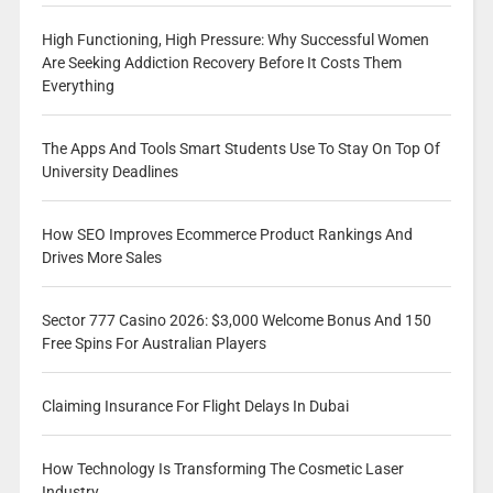
High Functioning, High Pressure: Why Successful Women
Are Seeking Addiction Recovery Before It Costs Them
Everything
The Apps And Tools Smart Students Use To Stay On Top Of
University Deadlines
How SEO Improves Ecommerce Product Rankings And
Drives More Sales
Sector 777 Casino 2026: $3,000 Welcome Bonus And 150
Free Spins For Australian Players
Claiming Insurance For Flight Delays In Dubai
How Technology Is Transforming The Cosmetic Laser
Industry