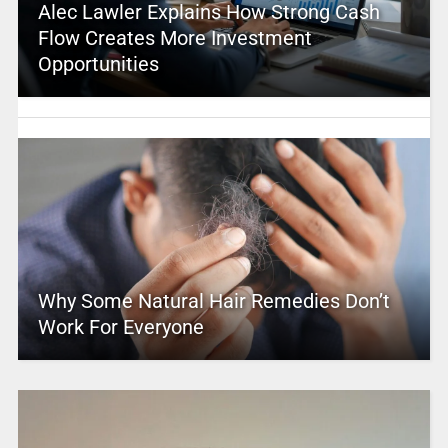
Alec Lawler Explains How Strong Cash
Flow Creates More Investment
Opportunities
Why Some Natural Hair Remedies Don’t
Work For Everyone