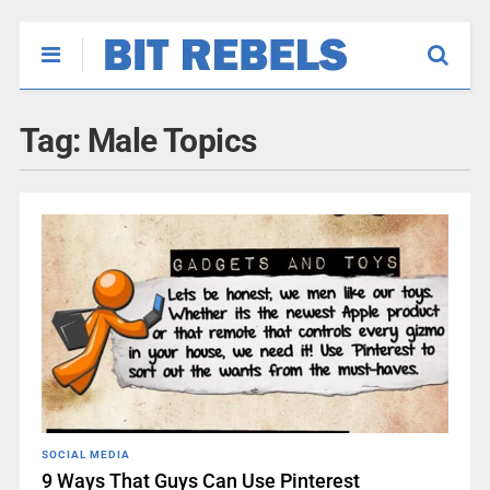
Tag:
Male Topics
SOCIAL MEDIA
9 Ways That Guys Can Use Pinterest