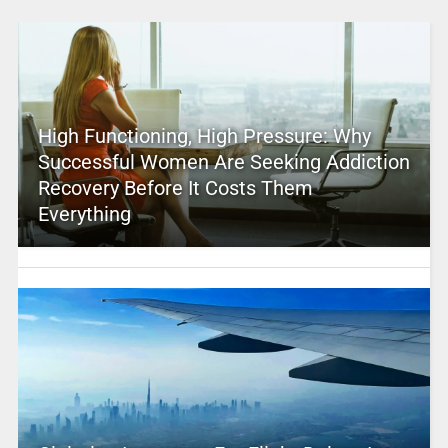
High Functioning, High Pressure: Why
Successful Women Are Seeking Addiction
Recovery Before It Costs Them
Everything