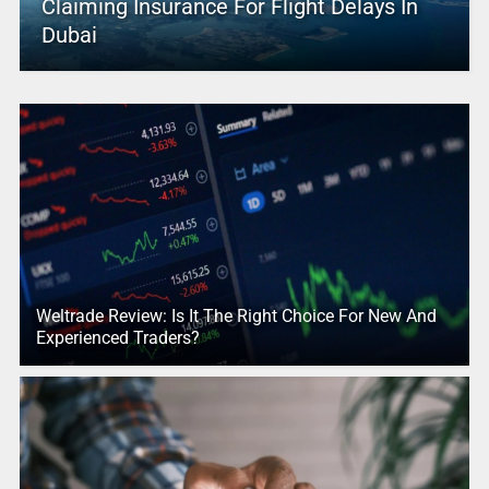
Claiming Insurance For Flight Delays In
Dubai
Weltrade Review: Is It The Right Choice For New And
Experienced Traders?