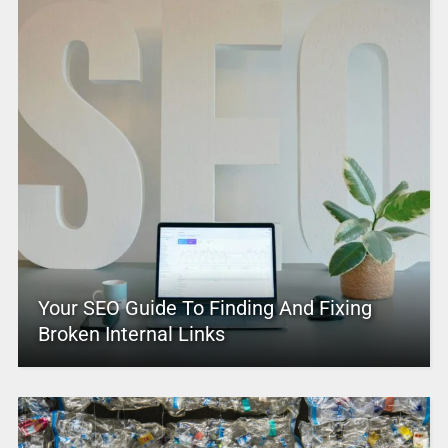
Your SEO Guide To Finding And Fixing
Broken Internal Links