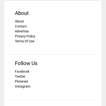
About
About
Contact
Advertise
Privacy Policy
Terms Of Use
Follow Us
Facebook
Twitter
Pinterest
Instagram