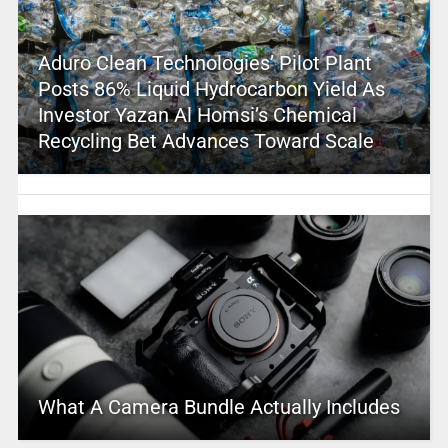
Aduro Clean Technologies’ Pilot Plant
Posts 86% Liquid Hydrocarbon Yield As
Investor Yazan Al Homsi’s Chemical
Recycling Bet Advances Toward Scale
What A Camera Bundle Actually Includes