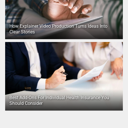
How Explainer Video Production Turns Ideas Into
Clear Stories
Best Add-Ons For Individual Health Insurance You
Should Consider