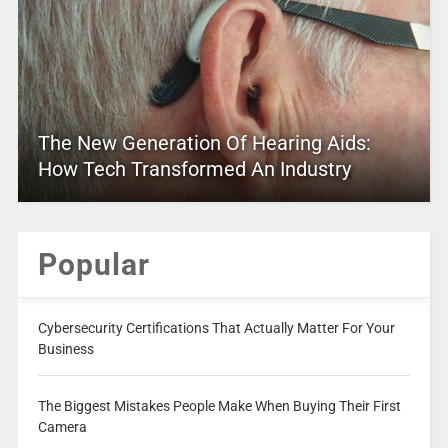
The New Generation Of Hearing Aids:
How Tech Transformed An Industry
Popular
Cybersecurity Certifications That Actually Matter For Your
Business
The Biggest Mistakes People Make When Buying Their First
Camera