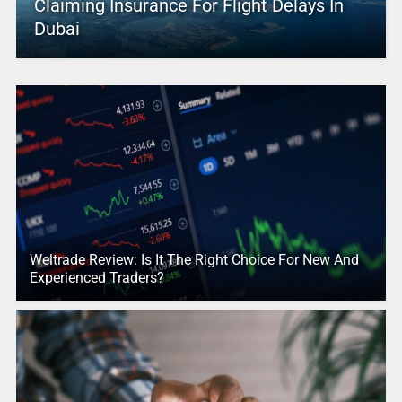
Claiming Insurance For Flight Delays In
Dubai
Weltrade Review: Is It The Right Choice For New And
Experienced Traders?