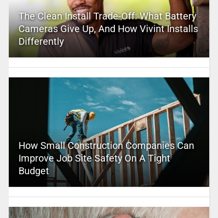
The Clean Install Trade-Off: What Battery
Cameras Give Up, And How Vivint Installs
Differently
How Small Construction Companies Can
Improve Job Site Safety On A Tight
Budget