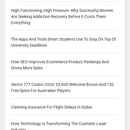
High Functioning, High Pressure: Why Successful Women
Are Seeking Addiction Recovery Before It Costs Them
Everything
The Apps And Tools Smart Students Use To Stay On Top Of
University Deadlines
How SEO Improves Ecommerce Product Rankings And
Drives More Sales
Sector 777 Casino 2026: $3,000 Welcome Bonus And 150
Free Spins For Australian Players
Claiming Insurance For Flight Delays In Dubai
How Technology Is Transforming The Cosmetic Laser
Industry