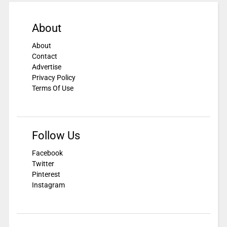
About
About
Contact
Advertise
Privacy Policy
Terms Of Use
Follow Us
Facebook
Twitter
Pinterest
Instagram