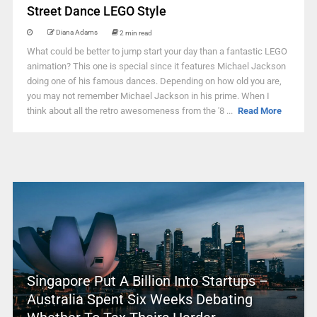
Street Dance LEGO Style
Diana Adams
2 min read
What could be better to jump start your day than a fantastic LEGO
animation? This one is special since it features Michael Jackson
doing one of his famous dances. Depending on how old you are,
you may not remember Michael Jackson in his prime. When I
think about all the retro awesomeness from the '8 ...
Read More
Singapore Put A Billion Into Startups –
Australia Spent Six Weeks Debating