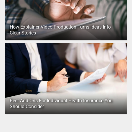
How Explainer Video Production Turns Ideas Into
Clear Stories
Best Add-Ons For Individual Health Insurance You
Should Consider