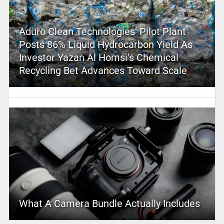
Aduro Clean Technologies’ Pilot Plant
Posts 86% Liquid Hydrocarbon Yield As
Investor Yazan Al Homsi’s Chemical
Recycling Bet Advances Toward Scale
What A Camera Bundle Actually Includes