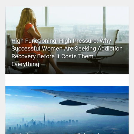
High Functioning, High Pressure: Why
Successful Women Are Seeking Addiction
Recovery Before It Costs Them
Everything