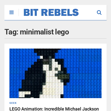
Tag:
minimalist lego
GEEK
LEGO Animation: Incredible Michael Jackson