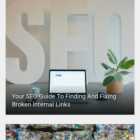
Your SEO Guide To Finding And Fixing
Broken Internal Links