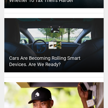
Whether To Tax Theirs Harder
Cars Are Becoming Rolling Smart
Devices. Are We Ready?