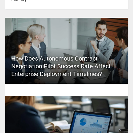
How Does Autonomous Contract
Negotiation Pilot Success Rate Affect
Enterprise Deployment Timelines?