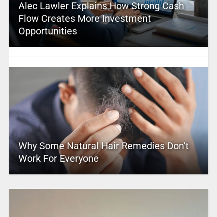
Alec Lawler Explains How Strong Cash
Flow Creates More Investment
Opportunities
Why Some Natural Hair Remedies Don’t
Work For Everyone