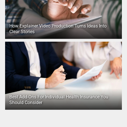
How Explainer Video Production Turns Ideas Into
Clear Stories
Best Add-Ons For Individual Health Insurance You
Should Consider