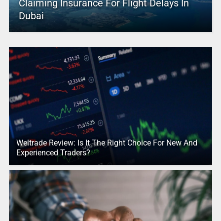
Claiming Insurance For Flight Delays In
Dubai
Weltrade Review: Is It The Right Choice For New And
Experienced Traders?