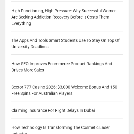
High Functioning, High Pressure: Why Successful Women
Are Seeking Addiction Recovery Before It Costs Them
Everything
The Apps And Tools Smart Students Use To Stay On Top Of
University Deadlines
How SEO Improves Ecommerce Product Rankings And
Drives More Sales
Sector 777 Casino 2026: $3,000 Welcome Bonus And 150
Free Spins For Australian Players
Claiming Insurance For Flight Delays In Dubai
How Technology Is Transforming The Cosmetic Laser
Industry