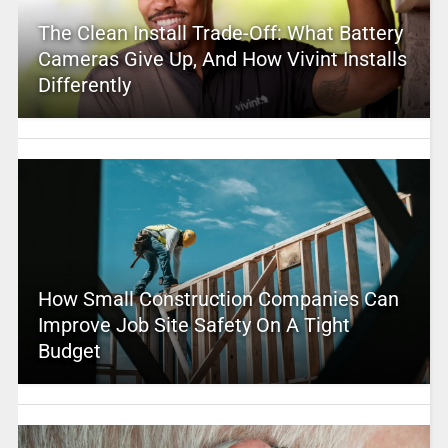
The Clean Install Trade-Off: What Battery
Cameras Give Up, And How Vivint Installs
Differently
How Small Construction Companies Can
Improve Job Site Safety On A Tight
Budget