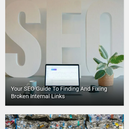
Your SEO Guide To Finding And Fixing
Broken Internal Links