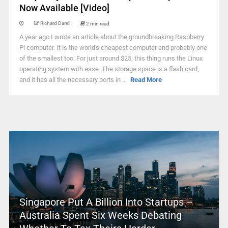
Now Available [Video]
Richard Darell
2 min read
A year ago I wrote an article about the groundbreaking Raspberry
Pi computer. It is the world's cheapest computer and probably one
of the smallest too. For just around $25, this thing runs the Linux
operating system with ease. The storage space is a flash card,
and it has all the necessary ports in ...
Read More
Singapore Put A Billion Into Startups –
Australia Spent Six Weeks Debating