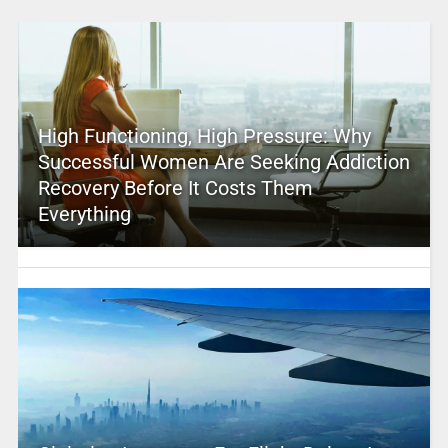
High Functioning, High Pressure: Why
Successful Women Are Seeking Addiction
Recovery Before It Costs Them
Everything