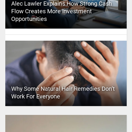
Alec Lawler Explains How Strong Cash
Flow Creates More Investment
Opportunities
Why Some Natural Hair Remedies Don’t
Work For Everyone