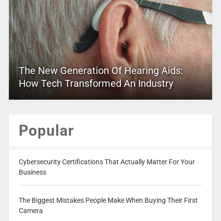
The New Generation Of Hearing Aids:
How Tech Transformed An Industry
Popular
Cybersecurity Certifications That Actually Matter For Your
Business
The Biggest Mistakes People Make When Buying Their First
Camera