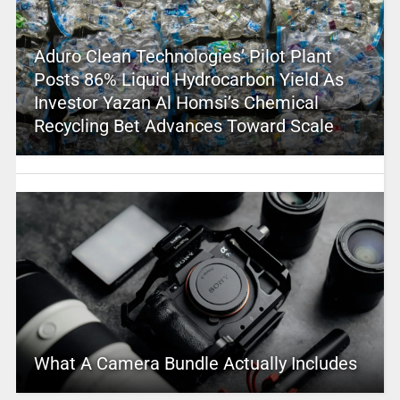
Aduro Clean Technologies’ Pilot Plant
Posts 86% Liquid Hydrocarbon Yield As
Investor Yazan Al Homsi’s Chemical
Recycling Bet Advances Toward Scale
What A Camera Bundle Actually Includes