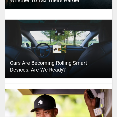
Whether To Tax Theirs Harder
Cars Are Becoming Rolling Smart
Devices. Are We Ready?