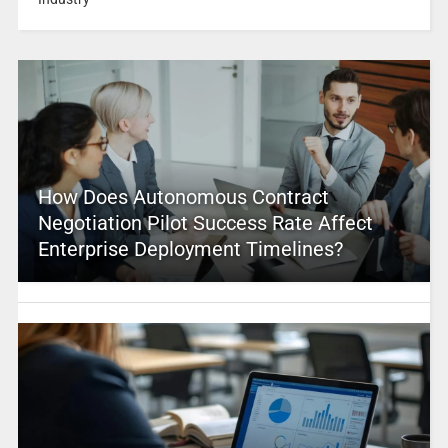
How Does Autonomous Contract
Negotiation Pilot Success Rate Affect
Enterprise Deployment Timelines?