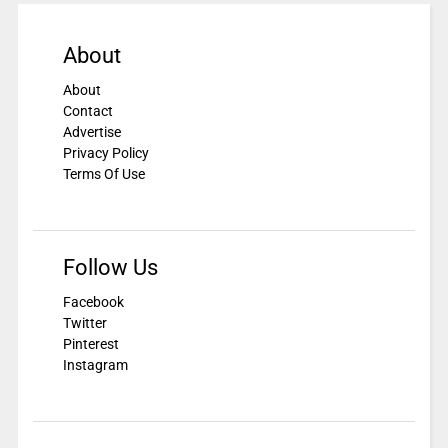
About
About
Contact
Advertise
Privacy Policy
Terms Of Use
Follow Us
Facebook
Twitter
Pinterest
Instagram