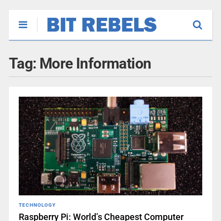
Tag:
More Information
TECHNOLOGY
Raspberry Pi: World’s Cheapest Computer