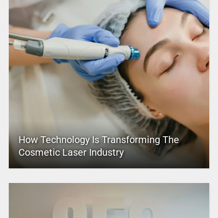
How Technology Is Transforming The
Cosmetic Laser Industry