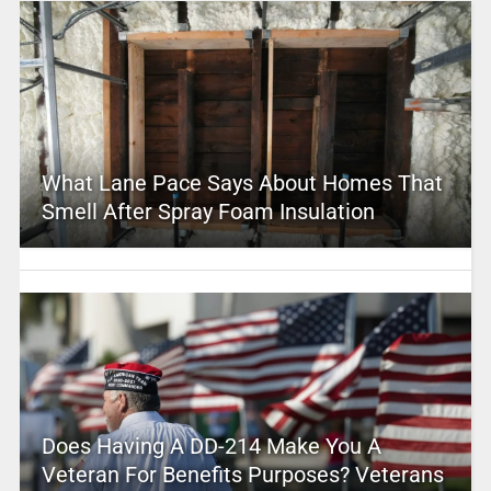
What Lane Pace Says About Homes That
Smell After Spray Foam Insulation
Does Having A DD-214 Make You A
Veteran For Benefits Purposes? Veterans