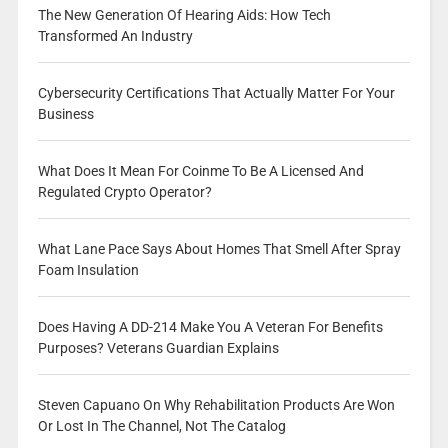
The New Generation Of Hearing Aids: How Tech
Transformed An Industry
Cybersecurity Certifications That Actually Matter For Your
Business
What Does It Mean For Coinme To Be A Licensed And
Regulated Crypto Operator?
What Lane Pace Says About Homes That Smell After Spray
Foam Insulation
Does Having A DD-214 Make You A Veteran For Benefits
Purposes? Veterans Guardian Explains
Steven Capuano On Why Rehabilitation Products Are Won
Or Lost In The Channel, Not The Catalog