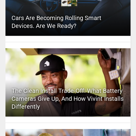
Cars Are Becoming Rolling Smart
Devices. Are We Ready?
The Clean Install Trade-Off: What Battery
Cameras Give Up, And How Vivint Installs
Differently