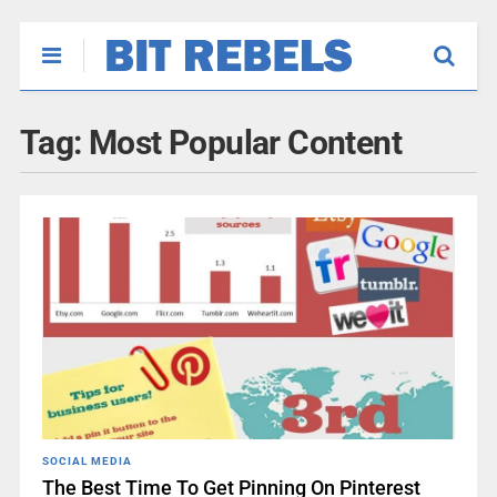
Tag:
Most Popular Content
SOCIAL MEDIA
The Best Time To Get Pinning On Pinterest