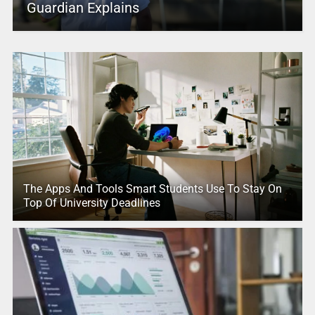
Guardian Explains
The Apps And Tools Smart Students Use To Stay On
Top Of University Deadlines