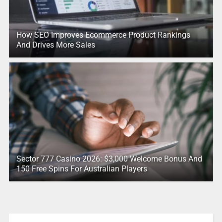
How SEO Improves Ecommerce Product Rankings
And Drives More Sales
Sector 777 Casino 2026: $3,000 Welcome Bonus And
150 Free Spins For Australian Players