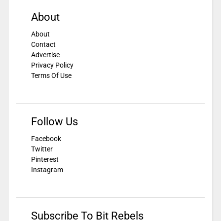
About
About
Contact
Advertise
Privacy Policy
Terms Of Use
Follow Us
Facebook
Twitter
Pinterest
Instagram
Subscribe To Bit Rebels