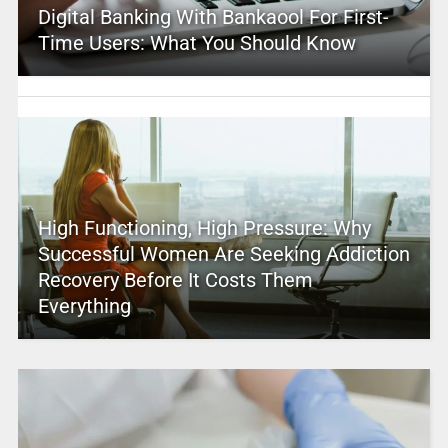
Digital Banking With Bankaool For First-
Time Users: What You Should Know
High Functioning, High Pressure: Why
Successful Women Are Seeking Addiction
Recovery Before It Costs Them
Everything