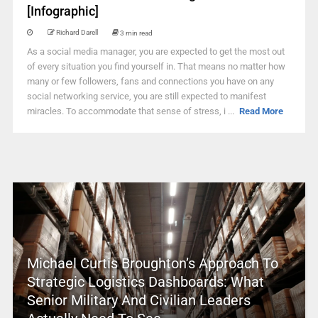
[Infographic]
Richard Darell
3 min read
As a social media manager, you are expected to get the most out
of every situation you find yourself in. That means no matter how
many or few followers, fans and connections you have on any
social networking service, you are still expected to manifest
miracles. To accommodate that sense of stress, i ...
Read More
Michael Curtis Broughton’s Approach To
Strategic Logistics Dashboards: What
Senior Military And Civilian Leaders