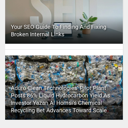
Your SEO Guide To Finding And Fixing
Broken Internal Links
Aduro Clean Technologies’ Pilot Plant
Posts 86% Liquid Hydrocarbon Yield As
Investor Yazan Al Homsi’s Chemical
Recycling Bet Advances Toward Scale