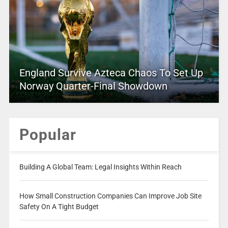
England Survive Azteca Chaos To Set Up
Norway Quarter-Final Showdown
Popular
Building A Global Team: Legal Insights Within Reach
How Small Construction Companies Can Improve Job Site
Safety On A Tight Budget