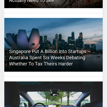
Actually Need To See
Singapore Put A Billion Into Startups –
Australia Spent Six Weeks Debating
Whether To Tax Theirs Harder