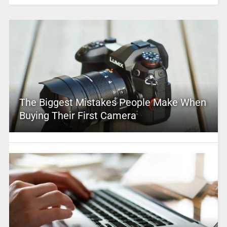
The Biggest Mistakes People Make When
Buying Their First Camera