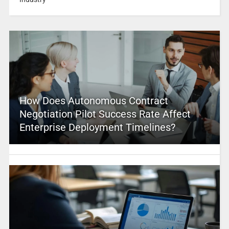
How Does Autonomous Contract
Negotiation Pilot Success Rate Affect
Enterprise Deployment Timelines?