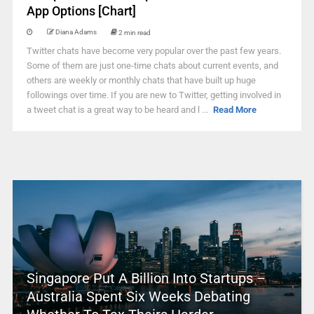
App Options [Chart]
Diana Adams
2 min read
Twitter chats have become very popular over the past few years.
Some of them are just one-time chats about current events, and
others are weekly or monthly chats that have built up huge
followings over time. If you are new to Twitter, getting involved in
a tweet chat is a great way to be heard and l ...
Read More
Singapore Put A Billion Into Startups –
Australia Spent Six Weeks Debating