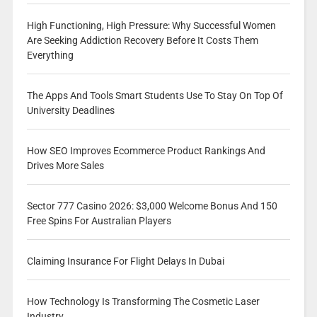
High Functioning, High Pressure: Why Successful Women
Are Seeking Addiction Recovery Before It Costs Them
Everything
The Apps And Tools Smart Students Use To Stay On Top Of
University Deadlines
How SEO Improves Ecommerce Product Rankings And
Drives More Sales
Sector 777 Casino 2026: $3,000 Welcome Bonus And 150
Free Spins For Australian Players
Claiming Insurance For Flight Delays In Dubai
How Technology Is Transforming The Cosmetic Laser
Industry