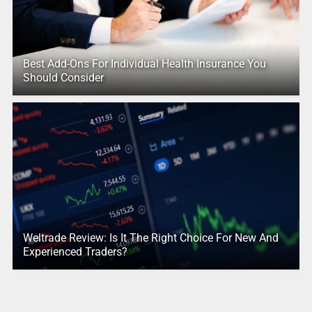
Best Add-Ons For Individual Health Insurance You
Should Consider
Weltrade Review: Is It The Right Choice For New And
Experienced Traders?