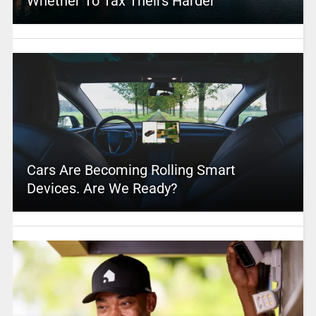
Whether To Tax Theirs Harder
Cars Are Becoming Rolling Smart
Devices. Are We Ready?