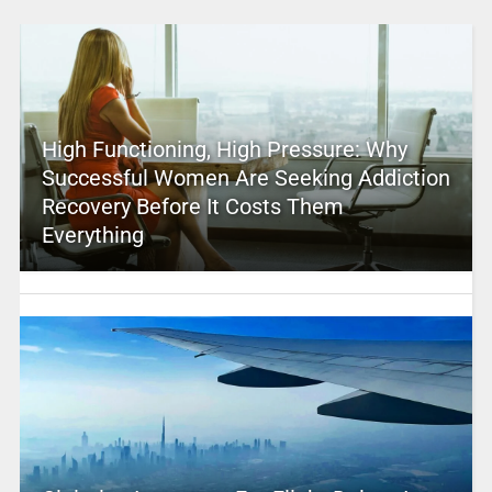
High Functioning, High Pressure: Why
Successful Women Are Seeking Addiction
Recovery Before It Costs Them
Everything