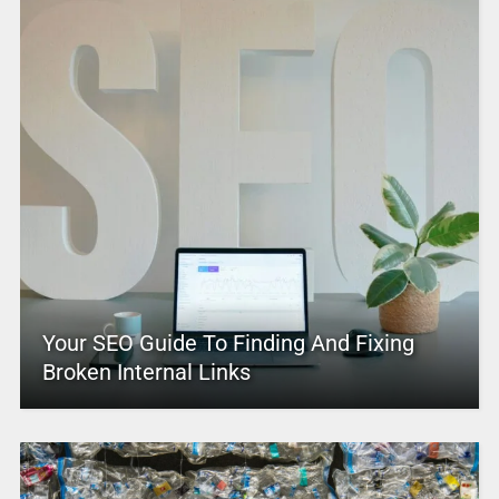
Your SEO Guide To Finding And Fixing
Broken Internal Links