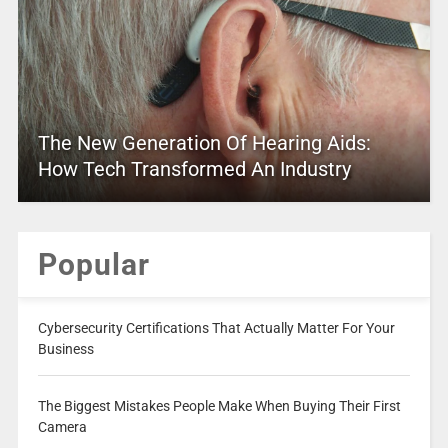
The New Generation Of Hearing Aids:
How Tech Transformed An Industry
Popular
Cybersecurity Certifications That Actually Matter For Your
Business
The Biggest Mistakes People Make When Buying Their First
Camera