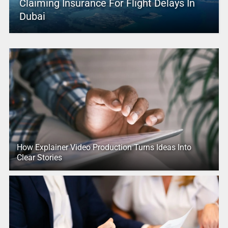
Claiming Insurance For Flight Delays In
Dubai
How Explainer Video Production Turns Ideas Into
Clear Stories