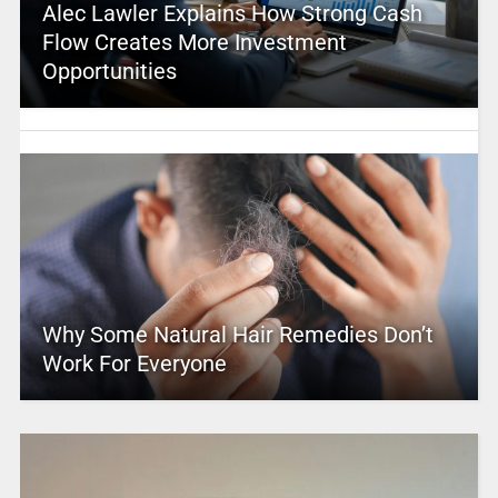
Alec Lawler Explains How Strong Cash
Flow Creates More Investment
Opportunities
Why Some Natural Hair Remedies Don’t
Work For Everyone