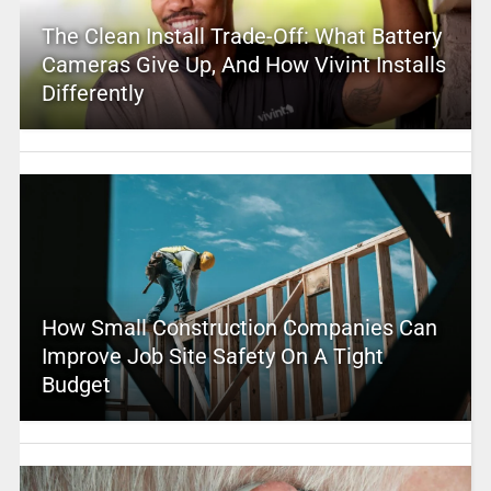
The Clean Install Trade-Off: What Battery
Cameras Give Up, And How Vivint Installs
Differently
How Small Construction Companies Can
Improve Job Site Safety On A Tight
Budget