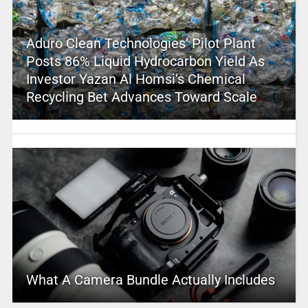
Aduro Clean Technologies’ Pilot Plant
Posts 86% Liquid Hydrocarbon Yield As
Investor Yazan Al Homsi’s Chemical
Recycling Bet Advances Toward Scale
What A Camera Bundle Actually Includes