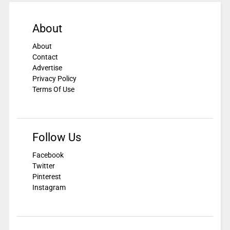
About
About
Contact
Advertise
Privacy Policy
Terms Of Use
Follow Us
Facebook
Twitter
Pinterest
Instagram