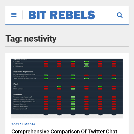
Tag:
nestivity
SOCIAL MEDIA
Comprehensive Comparison Of Twitter Chat