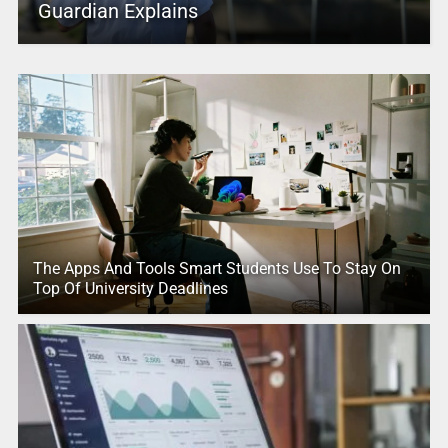
Guardian Explains
The Apps And Tools Smart Students Use To Stay On
Top Of University Deadlines