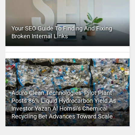
Your SEO Guide To Finding And Fixing
Broken Internal Links
Aduro Clean Technologies’ Pilot Plant
Posts 86% Liquid Hydrocarbon Yield As
Investor Yazan Al Homsi’s Chemical
Recycling Bet Advances Toward Scale