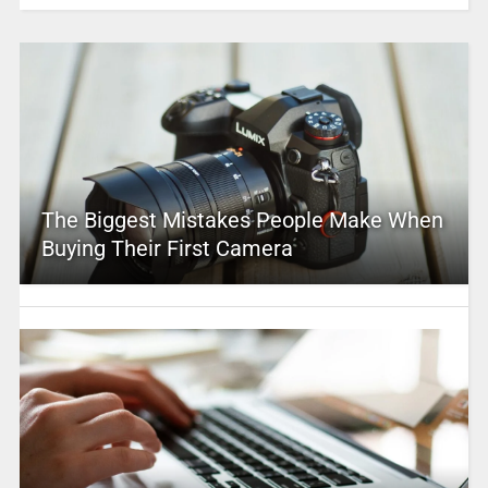
The Biggest Mistakes People Make When
Buying Their First Camera