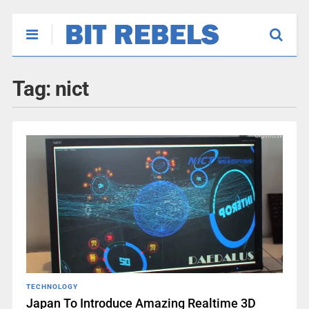
Tag:
nict
TECHNOLOGY
Japan To Introduce Amazing Realtime 3D