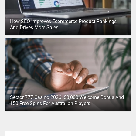
How SEO Improves Ecommerce Product Rankings
And Drives More Sales
Sector 777 Casino 2026: $3,000 Welcome Bonus And
150 Free Spins For Australian Players