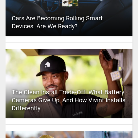
Cars Are Becoming Rolling Smart
Devices. Are We Ready?
The Clean Install Trade-Off: What Battery
Cameras Give Up, And How Vivint Installs
Differently