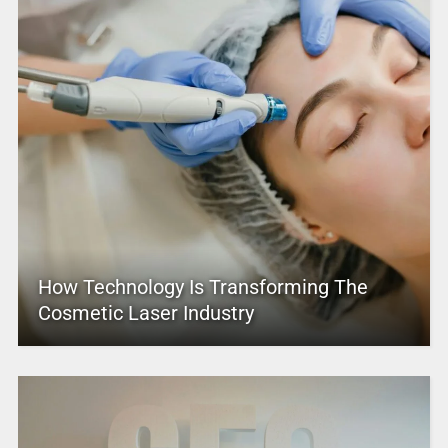
How Technology Is Transforming The
Cosmetic Laser Industry