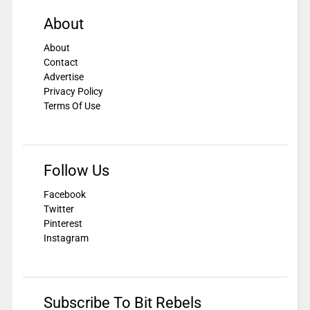
About
About
Contact
Advertise
Privacy Policy
Terms Of Use
Follow Us
Facebook
Twitter
Pinterest
Instagram
Subscribe To Bit Rebels