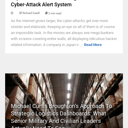
Cyber-Attack Alert System
Richard Darell
2 min read
As the Internet grows larger, the cyber-attacks get ever more
sinister and elaborate. Keeping an eye on all of them is of course
an impossible task. In the movies we always see mega bunkers
with screens covering entire walls, all displaying ridiculous hacker
related information. A company in Japan n ...
Read More
Michael Curtis Broughton’s Approach To
Strategic Logistics Dashboards: What
Senior Military And Civilian Leaders