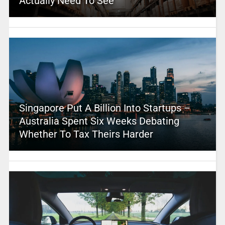
Actually Need To See
Singapore Put A Billion Into Startups –
Australia Spent Six Weeks Debating
Whether To Tax Theirs Harder