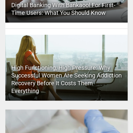
Digital Banking With Bankaool For First-
Time Users: What You Should Know
High Functioning, High Pressure: Why
Successful Women Are Seeking Addiction
Recovery Before It Costs Them
Everything