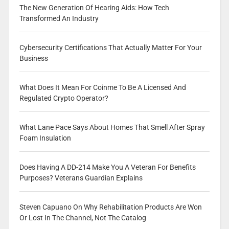
The New Generation Of Hearing Aids: How Tech
Transformed An Industry
Cybersecurity Certifications That Actually Matter For Your
Business
What Does It Mean For Coinme To Be A Licensed And
Regulated Crypto Operator?
What Lane Pace Says About Homes That Smell After Spray
Foam Insulation
Does Having A DD-214 Make You A Veteran For Benefits
Purposes? Veterans Guardian Explains
Steven Capuano On Why Rehabilitation Products Are Won
Or Lost In The Channel, Not The Catalog