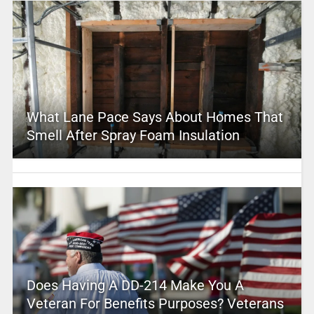
What Lane Pace Says About Homes That
Smell After Spray Foam Insulation
Does Having A DD-214 Make You A
Veteran For Benefits Purposes? Veterans