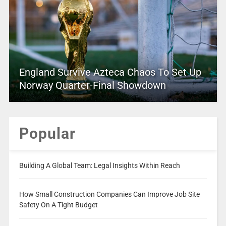
England Survive Azteca Chaos To Set Up
Norway Quarter-Final Showdown
Popular
Building A Global Team: Legal Insights Within Reach
How Small Construction Companies Can Improve Job Site
Safety On A Tight Budget