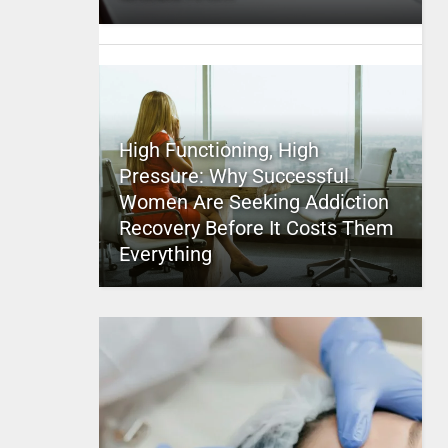
High Functioning, High
Pressure: Why Successful
Women Are Seeking Addiction
Recovery Before It Costs Them
Everything