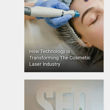
How Technology Is
Transforming The Cosmetic
Laser Industry