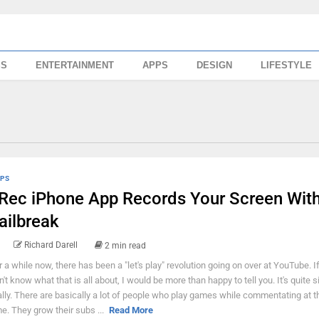
SS
ENTERTAINMENT
APPS
DESIGN
LIFESTYLE
PS
Rec iPhone App Records Your Screen Wit
ailbreak
Richard Darell
2 min read
r a while now, there has been a "let's play" revolution going on over at YouTube. I
n't know what that is all about, I would be more than happy to tell you. It's quite 
ally. There are basically a lot of people who play games while commentating at 
me. They grow their subs ...
Read More