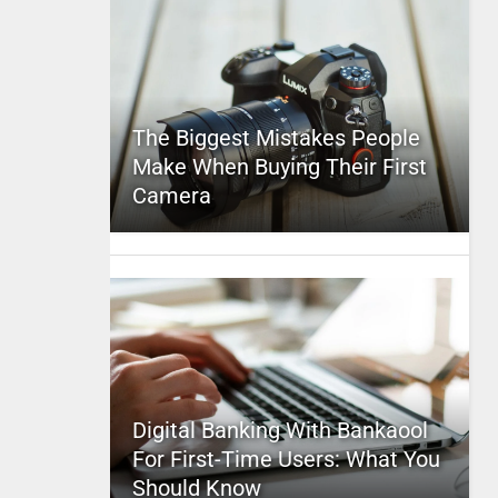
The Biggest Mistakes People
Make When Buying Their First
Camera
Digital Banking With Bankaool
For First-Time Users: What You
Should Know