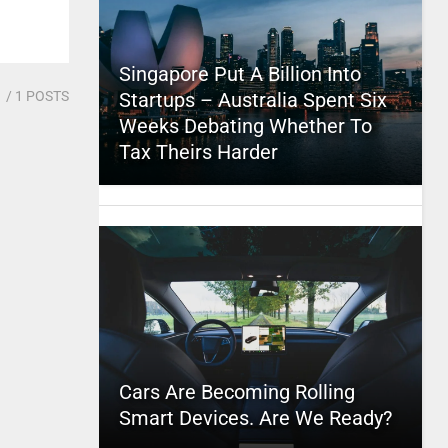
Singapore Put A Billion Into
1
/ 1 POSTS
Startups – Australia Spent Six
Weeks Debating Whether To
Tax Theirs Harder
Cars Are Becoming Rolling
Smart Devices. Are We Ready?