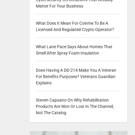
Matter For Your Business
What Does It Mean For Coinme To Be A
Licensed And Regulated Crypto Operator?
What Lane Pace Says About Homes That
Smell After Spray Foam Insulation
Does Having A DD-214 Make You A Veteran
For Benefits Purposes? Veterans Guardian
Explains
Steven Capuano On Why Rehabilitation
Products Are Won Or Lost In The Channel,
Not The Catalog