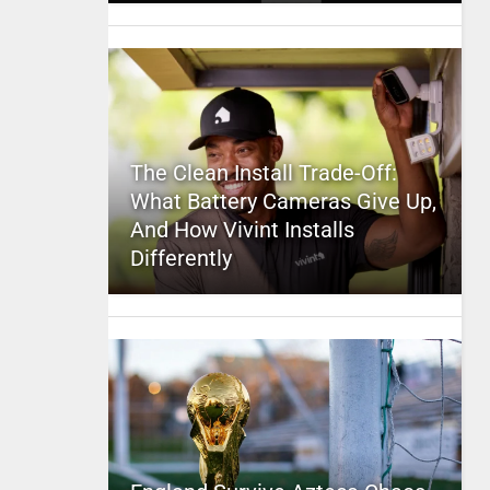
The Clean Install Trade-Off:
What Battery Cameras Give Up,
And How Vivint Installs
Differently