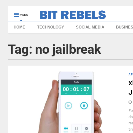
MENU
HOME
TECHNOLOGY
SOCIAL MEDIA
BUSINE
Tag:
no jailbreak
AP
x
J
Fo
do
re
ti