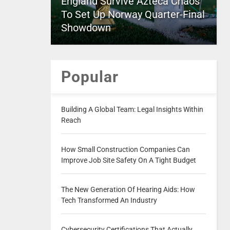
England Survive Azteca Chaos
To Set Up Norway Quarter-Final
Showdown
Popular
Building A Global Team: Legal Insights Within
Reach
How Small Construction Companies Can
Improve Job Site Safety On A Tight Budget
The New Generation Of Hearing Aids: How
Tech Transformed An Industry
Cybersecurity Certifications That Actually