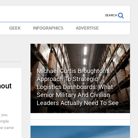
SEARCH
GEEK
INFOGRAPHICS
ADVERTISE
Michael Curtis Broughton’s
Approach To Strategic
hout
Logistics Dashboards: What
Senior Military And Civilian
Leaders Actually Need To See
f you
simple
the same