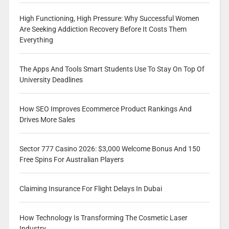
High Functioning, High Pressure: Why Successful Women
Are Seeking Addiction Recovery Before It Costs Them
Everything
The Apps And Tools Smart Students Use To Stay On Top Of
University Deadlines
How SEO Improves Ecommerce Product Rankings And
Drives More Sales
Sector 777 Casino 2026: $3,000 Welcome Bonus And 150
Free Spins For Australian Players
Claiming Insurance For Flight Delays In Dubai
How Technology Is Transforming The Cosmetic Laser
Industry