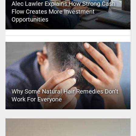
Alec Lawler Explains How Strong Cash
Flow Creates More Investment
Opportunities
Why Some Natural Hair Remedies Don’t
Work For Everyone