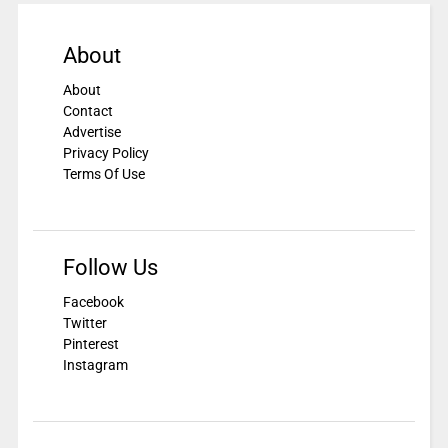
About
About
Contact
Advertise
Privacy Policy
Terms Of Use
Follow Us
Facebook
Twitter
Pinterest
Instagram