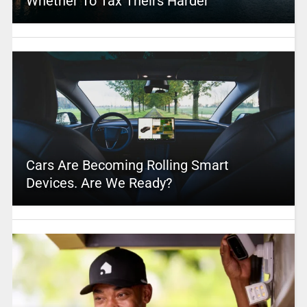
Whether To Tax Theirs Harder
Cars Are Becoming Rolling Smart
Devices. Are We Ready?