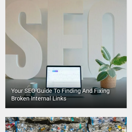
Your SEO Guide To Finding And Fixing
Broken Internal Links