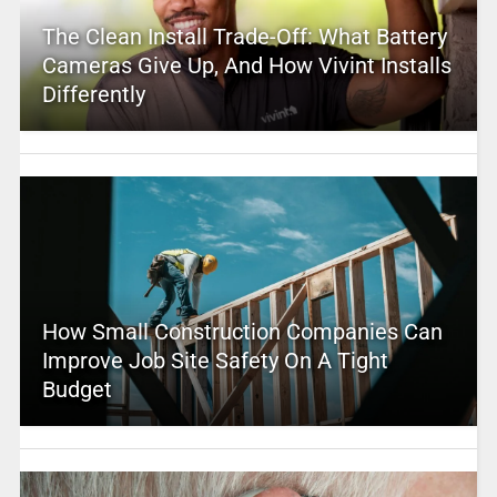
The Clean Install Trade-Off: What Battery
Cameras Give Up, And How Vivint Installs
Differently
How Small Construction Companies Can
Improve Job Site Safety On A Tight
Budget