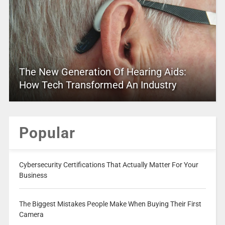
The New Generation Of Hearing Aids:
How Tech Transformed An Industry
Popular
Cybersecurity Certifications That Actually Matter For Your
Business
The Biggest Mistakes People Make When Buying Their First
Camera