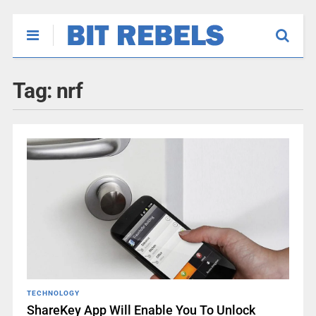
Tag:
nrf
TECHNOLOGY
ShareKey App Will Enable You To Unlock