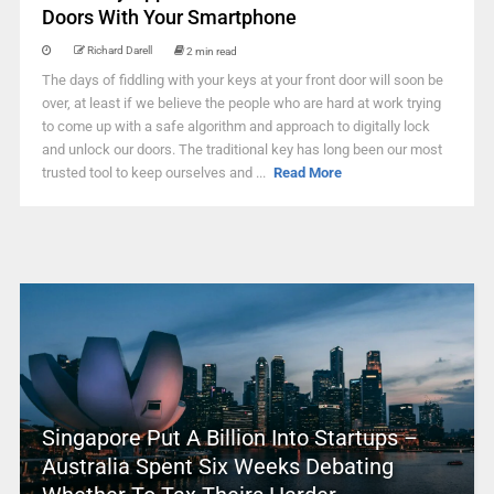
Doors With Your Smartphone
Richard Darell
2 min read
The days of fiddling with your keys at your front door will soon be
over, at least if we believe the people who are hard at work trying
to come up with a safe algorithm and approach to digitally lock
and unlock our doors. The traditional key has long been our most
trusted tool to keep ourselves and ...
Read More
Singapore Put A Billion Into Startups –
Australia Spent Six Weeks Debating