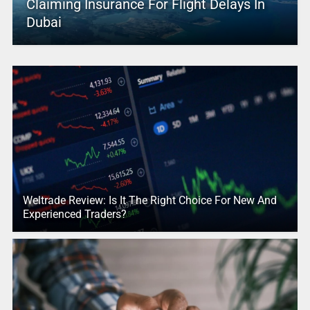
Claiming Insurance For Flight Delays In
Dubai
Weltrade Review: Is It The Right Choice For New And
Experienced Traders?