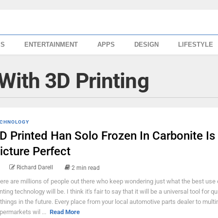
SS
ENTERTAINMENT
APPS
DESIGN
LIFESTYLE
With 3D Printing
CHNOLOGY
D Printed Han Solo Frozen In Carbonite Is
icture Perfect
Richard Darell
2 min read
ere are millions of people out there who keep wondering just what the best use
nting technology will be. I think it's fair to say that it will be a universal tool for qu
 things in the future. Every place from your local automotive parts dealer to multi
permarkets wil ...
Read More