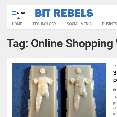
MENU
HOME
TECHNOLOGY
SOCIAL MEDIA
BUSINE
Tag:
Online Shopping 
TE
3
P
Th
pri
of
su