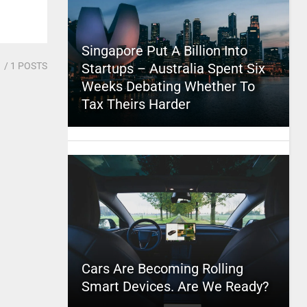
Singapore Put A Billion Into
1
/ 1 POSTS
Startups – Australia Spent Six
Weeks Debating Whether To
Tax Theirs Harder
Cars Are Becoming Rolling
Smart Devices. Are We Ready?