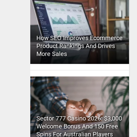
How SEO Improves Ecommerce
Product Rankings And Drives
More Sales
Sector 777 Casino 2026: $3,000
Welcome Bonus And 150 Free
Spins For Australian Players