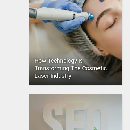
How Technology Is
Transforming The Cosmetic
Laser Industry