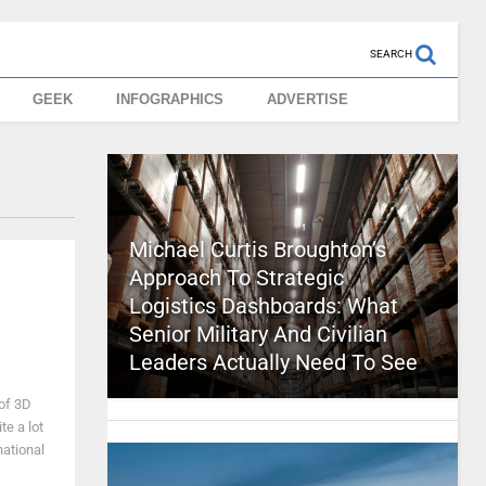
SEARCH
GEEK
INFOGRAPHICS
ADVERTISE
Michael Curtis Broughton’s
Approach To Strategic
Logistics Dashboards: What
Senior Military And Civilian
Leaders Actually Need To See
 of 3D
ite a lot
national