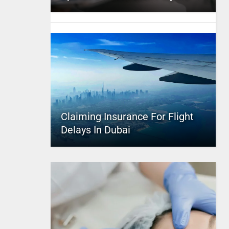
Claiming Insurance For Flight
Delays In Dubai