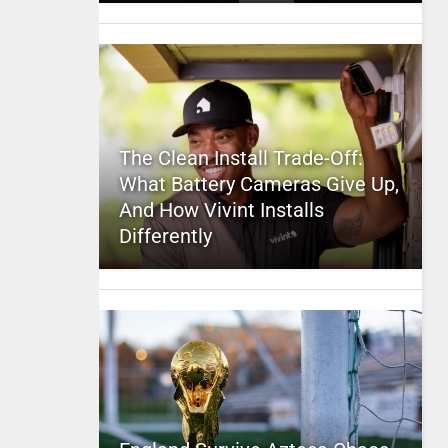
The Clean Install Trade-Off:
What Battery Cameras Give Up,
And How Vivint Installs
Differently