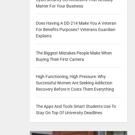
Matter For Your Business
Does Having A DD-214 Make You A Veteran
For Benefits Purposes? Veterans Guardian
Explains
The Biggest Mistakes People Make When
Buying Their First Camera
High Functioning, High Pressure: Why
Successful Women Are Seeking Addiction
Recovery Before It Costs Them Everything
The Apps And Tools Smart Students Use To
Stay On Top Of University Deadlines