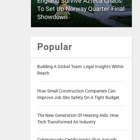
England Survive Azteca Chaos
To Set Up Norway Quarter-Final
Showdown
Popular
Building A Global Team: Legal Insights Within
Reach
How Small Construction Companies Can
Improve Job Site Safety On A Tight Budget
The New Generation Of Hearing Aids: How
Tech Transformed An Industry
Cybersecurity Certifications That Actually