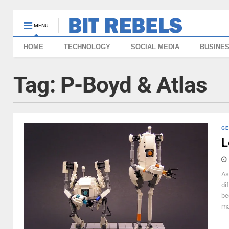
MENU
HOME
TECHNOLOGY
SOCIAL MEDIA
BUSINE
Tag:
P-Boyd & Atlas
GE
L
As
di
be
ma