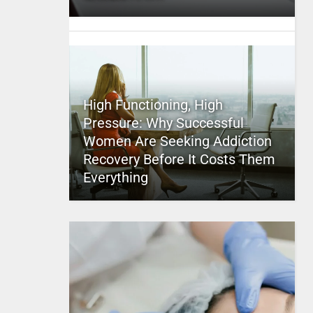
High Functioning, High
Pressure: Why Successful
Women Are Seeking Addiction
Recovery Before It Costs Them
Everything