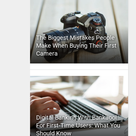
The Biggest Mistakes People
Make When Buying Their First
Camera
Digital Banking With Bankaool
For First-Time Users: What You
Should Know