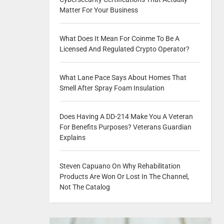
Matter For Your Business
What Does It Mean For Coinme To Be A
Licensed And Regulated Crypto Operator?
What Lane Pace Says About Homes That
Smell After Spray Foam Insulation
Does Having A DD-214 Make You A Veteran
For Benefits Purposes? Veterans Guardian
Explains
Steven Capuano On Why Rehabilitation
Products Are Won Or Lost In The Channel,
Not The Catalog