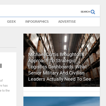
SEARCH
GEEK
INFOGRAPHICS
ADVERTISE
Michael Curtis Broughton’s
Approach To Strategic
l
Logistics Dashboards: What
Senior Military And Civilian
Leaders Actually Need To See
of
re has
e to the