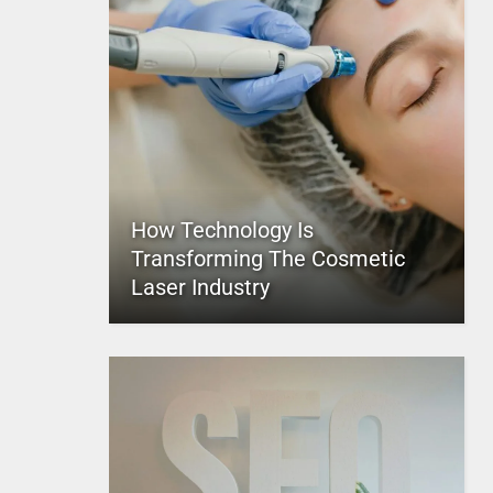
How Technology Is
Transforming The Cosmetic
Laser Industry