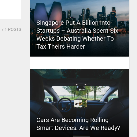
Singapore Put A Billion Into
1
/ 1 POSTS
Startups – Australia Spent Six
Weeks Debating Whether To
Tax Theirs Harder
Cars Are Becoming Rolling
Smart Devices. Are We Ready?