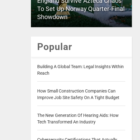
England Survive Azteca Chaos
To Set Up Norway Quarter-Final
Showdown
Popular
Building A Global Team: Legal Insights Within
Reach
How Small Construction Companies Can
Improve Job Site Safety On A Tight Budget
The New Generation Of Hearing Aids: How
Tech Transformed An Industry
Cybersecurity Certifications That Actually