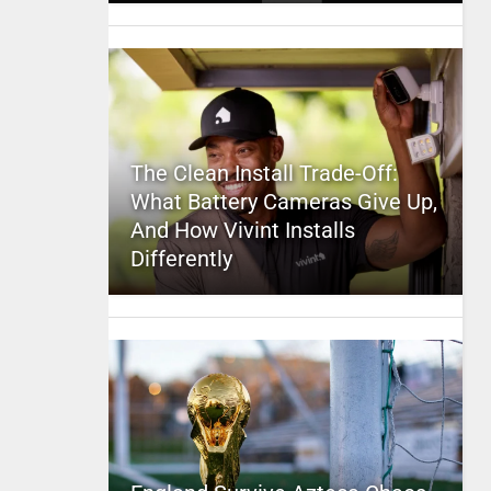
The Clean Install Trade-Off:
What Battery Cameras Give Up,
And How Vivint Installs
Differently