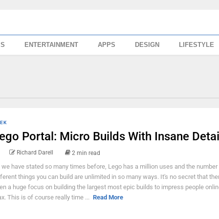
SS
ENTERTAINMENT
APPS
DESIGN
LIFESTYLE
EK
ego Portal: Micro Builds With Insane Detai
Richard Darell
2 min read
 we have stated so many times before, Lego has a million uses and the number 
fferent things you can build are unlimited in so many ways. It's no secret that the
en a huge focus on building the largest most epic builds to impress people onlin
x. This is of course really time ...
Read More