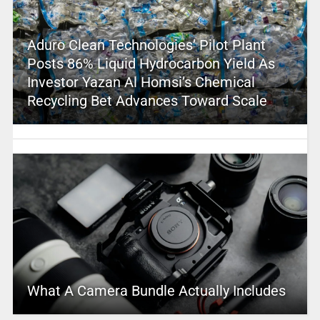
Aduro Clean Technologies’ Pilot Plant
Posts 86% Liquid Hydrocarbon Yield As
Investor Yazan Al Homsi’s Chemical
Recycling Bet Advances Toward Scale
What A Camera Bundle Actually Includes