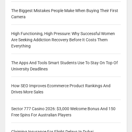
The Biggest Mistakes People Make When Buying Their First
Camera
High Functioning, High Pressure: Why Successful Women
Are Seeking Addiction Recovery Before It Costs Them
Everything
The Apps And Tools Smart Students Use To Stay On Top Of
University Deadlines
How SEO Improves Ecommerce Product Rankings And
Drives More Sales
Sector 777 Casino 2026: $3,000 Welcome Bonus And 150
Free Spins For Australian Players
Claiming Insurance For Flight Delays In Dubai