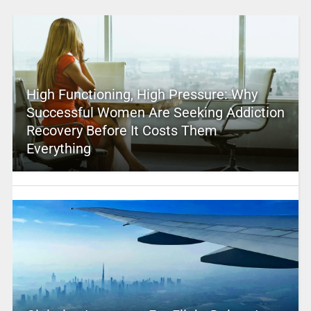
High Functioning, High Pressure: Why
Successful Women Are Seeking Addiction
Recovery Before It Costs Them
Everything