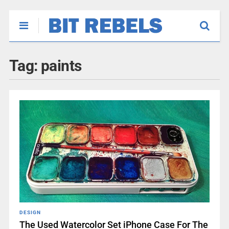
Tag:
paints
DESIGN
The Used Watercolor Set iPhone Case For The