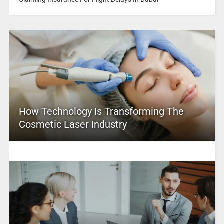
How Technology Is Transforming The
Cosmetic Laser Industry