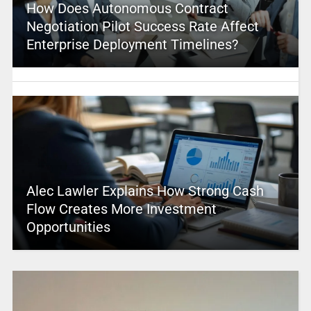
How Does Autonomous Contract
Negotiation Pilot Success Rate Affect
Enterprise Deployment Timelines?
Alec Lawler Explains How Strong Cash
Flow Creates More Investment
Opportunities