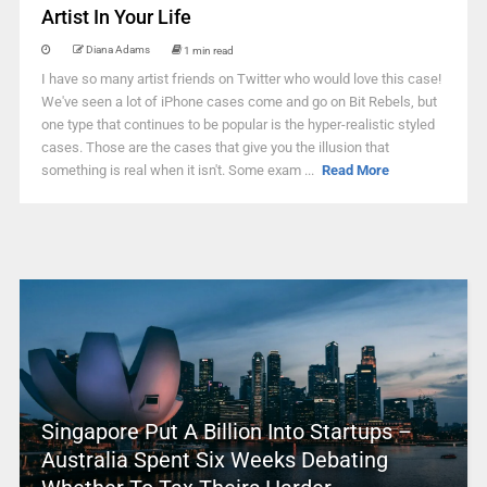
Artist In Your Life
Diana Adams
1 min read
I have so many artist friends on Twitter who would love this case!
We've seen a lot of iPhone cases come and go on Bit Rebels, but
one type that continues to be popular is the hyper-realistic styled
cases. Those are the cases that give you the illusion that
something is real when it isn't. Some exam ...
Read More
Singapore Put A Billion Into Startups –
Australia Spent Six Weeks Debating