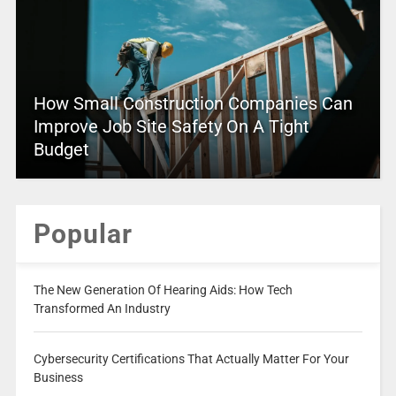
How Small Construction Companies Can
Improve Job Site Safety On A Tight
Budget
Popular
The New Generation Of Hearing Aids: How Tech
Transformed An Industry
Cybersecurity Certifications That Actually Matter For Your
Business