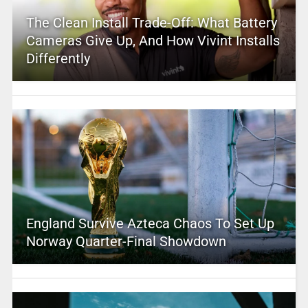
The Clean Install Trade-Off: What Battery
Cameras Give Up, And How Vivint Installs
Differently
England Survive Azteca Chaos To Set Up
Norway Quarter-Final Showdown