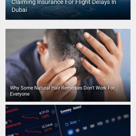
Claiming Insurance For Flight Delays In
Dubai
Why Some Natural Hair Remedies Don’t Work For
Everyone