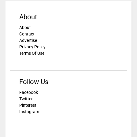
About
About
Contact
Advertise
Privacy Policy
Terms Of Use
Follow Us
Facebook
Twitter
Pinterest
Instagram