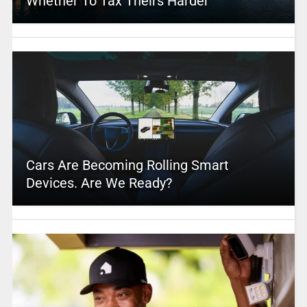
Whether To Tax Theirs Harder
Cars Are Becoming Rolling Smart
Devices. Are We Ready?