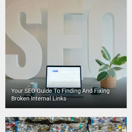
Your SEO Guide To Finding And Fixing
Broken Internal Links