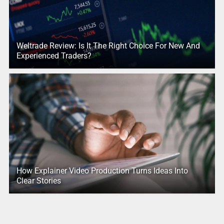
Weltrade Review: Is It The Right Choice For New And
Experienced Traders?
How Explainer Video Production Turns Ideas Into
Clear Stories