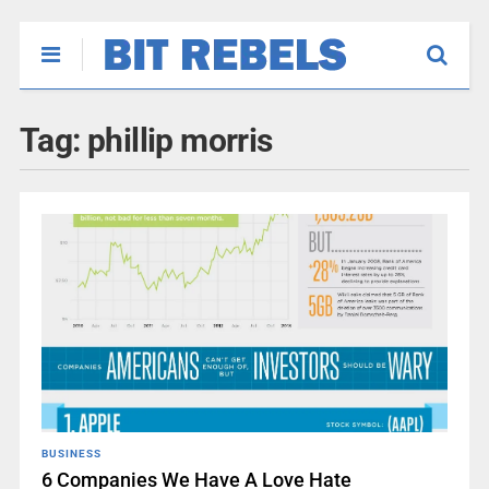
Tag:
phillip morris
BUSINESS
6 Companies We Have A Love Hate