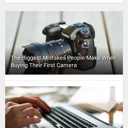
The Biggest Mistakes People Make When
Buying Their First Camera