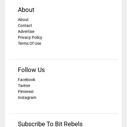
About
About
Contact
Advertise
Privacy Policy
Terms Of Use
Follow Us
Facebook
Twitter
Pinterest
Instagram
Subscribe To Bit Rebels