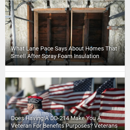
What Lane Pace Says About Homes That
Smell After Spray Foam Insulation
Does Having A DD-214 Make You A
Veteran For Benefits Purposes? Veterans