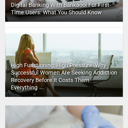
Digital Banking With Bankaool For First-
Time Users: What You Should Know
High Functioning, High Pressure: Why
Successful Women Are Seeking Addiction
Recovery Before It Costs Them
Everything