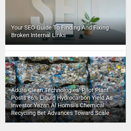
Your SEO Guide To Finding And Fixing
Broken Internal Links
Aduro Clean Technologies’ Pilot Plant
Posts 86% Liquid Hydrocarbon Yield As
Investor Yazan Al Homsi’s Chemical
Recycling Bet Advances Toward Scale