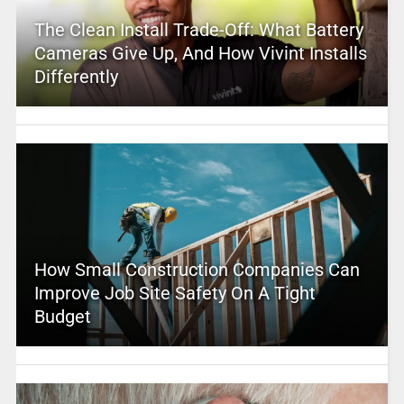
The Clean Install Trade-Off: What Battery
Cameras Give Up, And How Vivint Installs
Differently
How Small Construction Companies Can
Improve Job Site Safety On A Tight
Budget