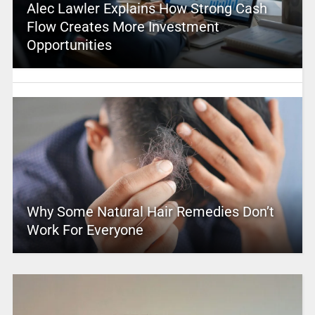
Alec Lawler Explains How Strong Cash
Flow Creates More Investment
Opportunities
Why Some Natural Hair Remedies Don’t
Work For Everyone