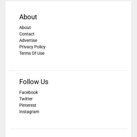
About
About
Contact
Advertise
Privacy Policy
Terms Of Use
Follow Us
Facebook
Twitter
Pinterest
Instagram