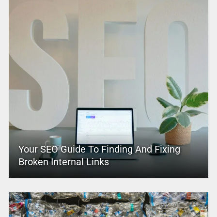
Your SEO Guide To Finding And Fixing
Broken Internal Links