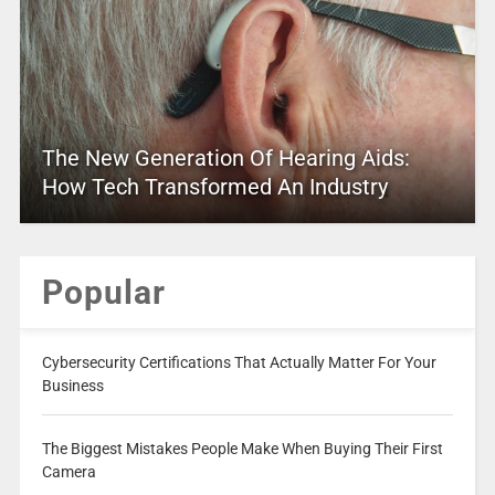
The New Generation Of Hearing Aids:
How Tech Transformed An Industry
Popular
Cybersecurity Certifications That Actually Matter For Your
Business
The Biggest Mistakes People Make When Buying Their First
Camera