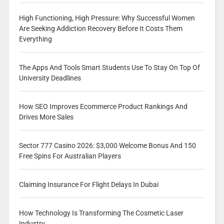
High Functioning, High Pressure: Why Successful Women
Are Seeking Addiction Recovery Before It Costs Them
Everything
The Apps And Tools Smart Students Use To Stay On Top Of
University Deadlines
How SEO Improves Ecommerce Product Rankings And
Drives More Sales
Sector 777 Casino 2026: $3,000 Welcome Bonus And 150
Free Spins For Australian Players
Claiming Insurance For Flight Delays In Dubai
How Technology Is Transforming The Cosmetic Laser
Industry