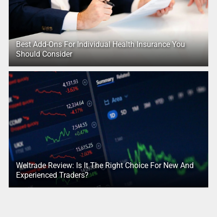
Best Add-Ons For Individual Health Insurance You
Should Consider
Weltrade Review: Is It The Right Choice For New And
Experienced Traders?