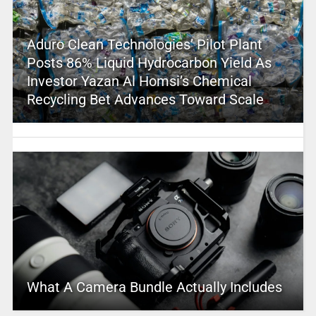
Aduro Clean Technologies’ Pilot Plant
Posts 86% Liquid Hydrocarbon Yield As
Investor Yazan Al Homsi’s Chemical
Recycling Bet Advances Toward Scale
What A Camera Bundle Actually Includes