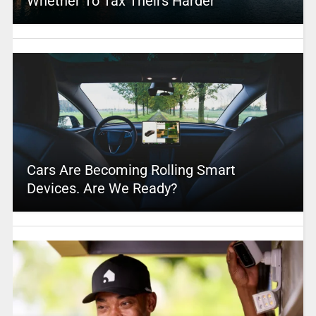
Whether To Tax Theirs Harder
Cars Are Becoming Rolling Smart
Devices. Are We Ready?