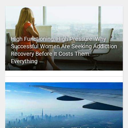
High Functioning, High Pressure: Why
Successful Women Are Seeking Addiction
Recovery Before It Costs Them
Everything