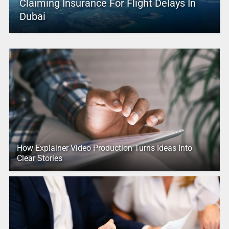
Claiming Insurance For Flight Delays In
Dubai
How Explainer Video Production Turns Ideas Into
Clear Stories