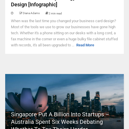
Design [Infographic]
Diana Adams
2 min read
When was the last time you changed your business card design?
Most of the tools we use to grow our businesses have gone high
tech. Whether it's a phone sitting on our desks with a long cord, a
fax machine in the corner or even a huge bulky file cabinet stuffed
with records, it's all been upgraded to ...
Read More
Singapore Put A Billion Into Startups –
Australia Spent Six Weeks Debating