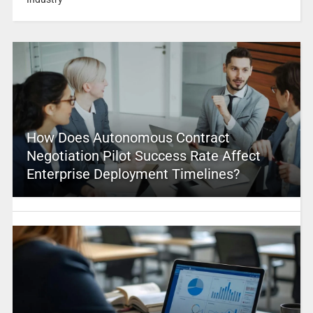
How Does Autonomous Contract
Negotiation Pilot Success Rate Affect
Enterprise Deployment Timelines?