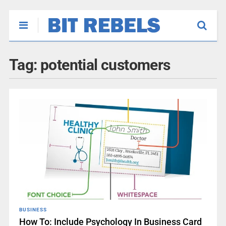
Tag:
potential customers
BUSINESS
How To: Include Psychology In Business Card