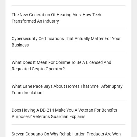
The New Generation Of Hearing Aids: How Tech
Transformed An Industry
Cybersecurity Certifications That Actually Matter For Your
Business
What Does It Mean For Coinme To Be A Licensed And
Regulated Crypto Operator?
What Lane Pace Says About Homes That Smell After Spray
Foam Insulation
Does Having A DD-214 Make You A Veteran For Benefits
Purposes? Veterans Guardian Explains
Steven Capuano On Why Rehabilitation Products Are Won