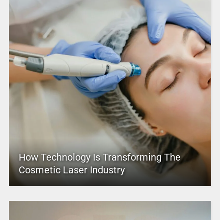
How Technology Is Transforming The
Cosmetic Laser Industry