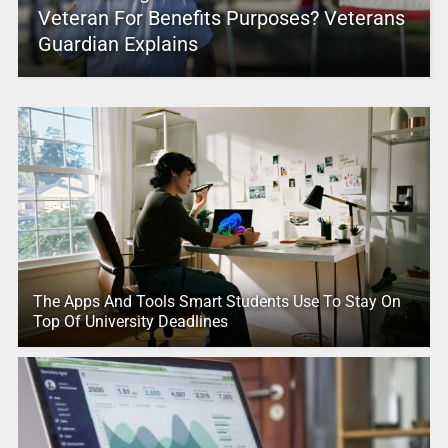
Veteran For Benefits Purposes? Veterans
Guardian Explains
The Apps And Tools Smart Students Use To Stay On
Top Of University Deadlines