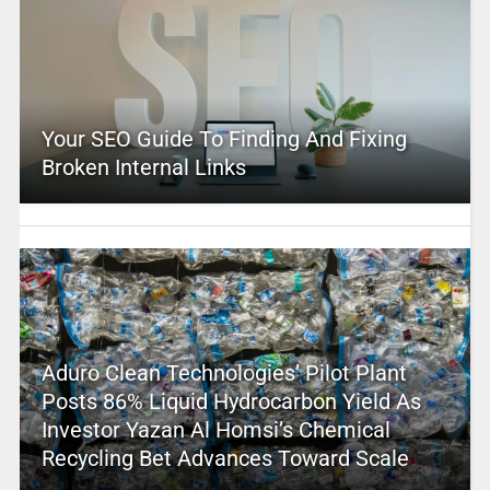
Your SEO Guide To Finding And Fixing
Broken Internal Links
Aduro Clean Technologies’ Pilot Plant
Posts 86% Liquid Hydrocarbon Yield As
Investor Yazan Al Homsi’s Chemical
Recycling Bet Advances Toward Scale