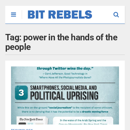
Tag:
power in the hands of the
people