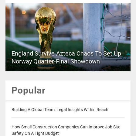
England Survive Azteca Chaos To Set Up
Norway Quarter-Final Showdown
Popular
Building A Global Team: Legal Insights Within Reach
How Small Construction Companies Can Improve Job Site
Safety On A Tight Budget