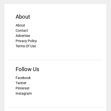
About
About
Contact
Advertise
Privacy Policy
Terms Of Use
Follow Us
Facebook
Twitter
Pinterest
Instagram