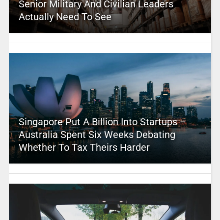
Senior Military And Civilian Leaders
Actually Need To See
Singapore Put A Billion Into Startups –
Australia Spent Six Weeks Debating
Whether To Tax Theirs Harder