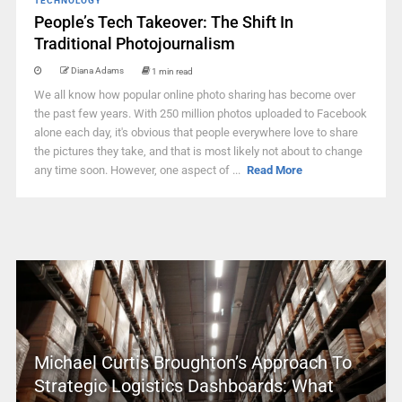
TECHNOLOGY
People’s Tech Takeover: The Shift In
Traditional Photojournalism
Diana Adams
1 min read
We all know how popular online photo sharing has become over
the past few years. With 250 million photos uploaded to Facebook
alone each day, it's obvious that people everywhere love to share
the pictures they take, and that is most likely not about to change
any time soon. However, one aspect of ...
Read More
Michael Curtis Broughton’s Approach To
Strategic Logistics Dashboards: What