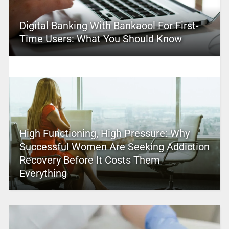
Digital Banking With Bankaool For First-
Time Users: What You Should Know
High Functioning, High Pressure: Why
Successful Women Are Seeking Addiction
Recovery Before It Costs Them
Everything