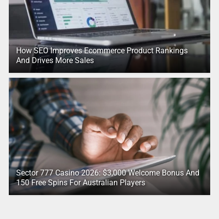
How SEO Improves Ecommerce Product Rankings
And Drives More Sales
Sector 777 Casino 2026: $3,000 Welcome Bonus And
150 Free Spins For Australian Players