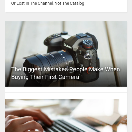
Or Lost In The Channel, Not The Catalog
The Biggest Mistakes People Make When
Buying Their First Camera