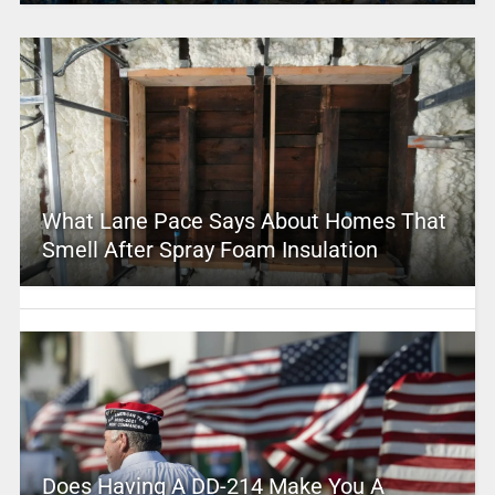
What Lane Pace Says About Homes That
Smell After Spray Foam Insulation
Does Having A DD-214 Make You A