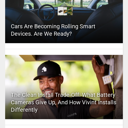
Cars Are Becoming Rolling Smart
Devices. Are We Ready?
The Clean Install Trade-Off: What Battery
Cameras Give Up, And How Vivint Installs
Differently