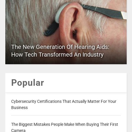
The New Generation Of Hearing Aids:
How Tech Transformed An Industry
Popular
Cybersecurity Certifications That Actually Matter For Your
Business
The Biggest Mistakes People Make When Buying Their First
Camera