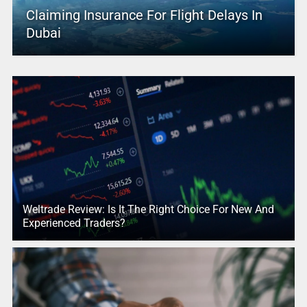
Claiming Insurance For Flight Delays In
Dubai
Weltrade Review: Is It The Right Choice For New And
Experienced Traders?