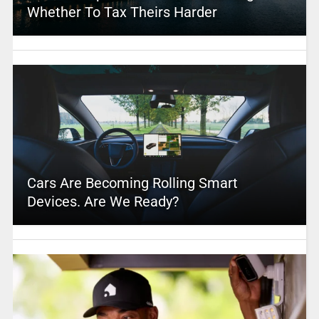
Whether To Tax Theirs Harder
Cars Are Becoming Rolling Smart
Devices. Are We Ready?