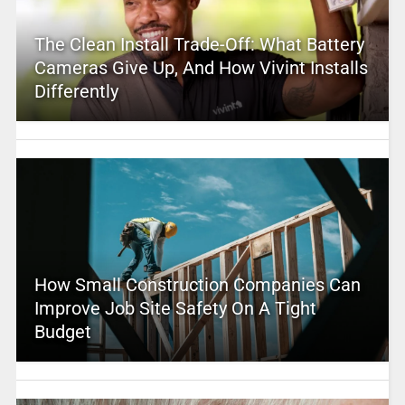
The Clean Install Trade-Off: What Battery
Cameras Give Up, And How Vivint Installs
Differently
How Small Construction Companies Can
Improve Job Site Safety On A Tight
Budget