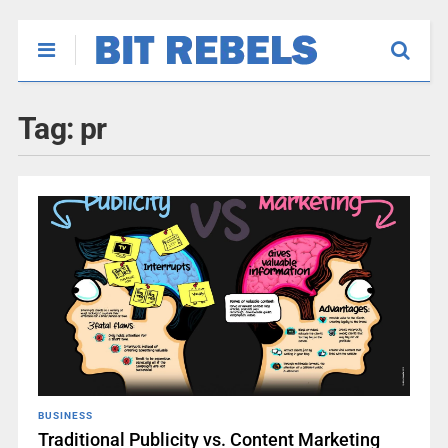
Tag:
pr
BUSINESS
Traditional Publicity vs. Content Marketing