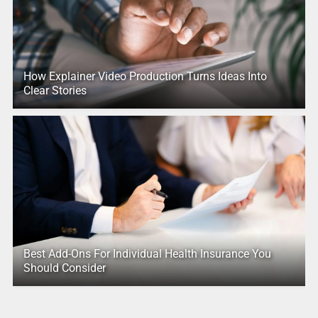
How Explainer Video Production Turns Ideas Into
Clear Stories
Best Add-Ons For Individual Health Insurance You
Should Consider