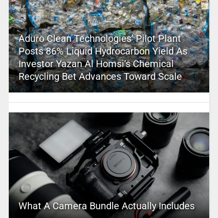
Aduro Clean Technologies’ Pilot Plant
Posts 86% Liquid Hydrocarbon Yield As
Investor Yazan Al Homsi’s Chemical
Recycling Bet Advances Toward Scale
What A Camera Bundle Actually Includes