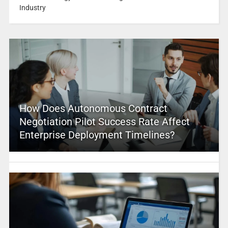
Industry
How Does Autonomous Contract
Negotiation Pilot Success Rate Affect
Enterprise Deployment Timelines?