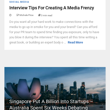
SOCIAL MEDIA
Interview Tips For Creating A Media Frenzy
Michele Price
3 min read
Do you want all your hard work to make connections with the
media to go up in smoke for you and your brand? Can you afford
for your PR team to spend time finding you exposure, only to have
you blow it during the interview? You spent all this time writing a
great book, or building an expert body o ...
Read More
Singapore Put A Billion Into Startups –
Australia Spent Six Weeks Debating