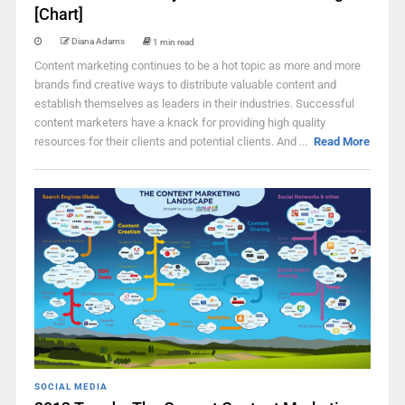
[Chart]
Diana Adams
1 min read
Content marketing continues to be a hot topic as more and more
brands find creative ways to distribute valuable content and
establish themselves as leaders in their industries. Successful
content marketers have a knack for providing high quality
resources for their clients and potential clients. And ...
Read More
SOCIAL MEDIA