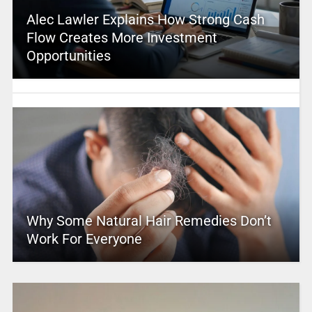
Alec Lawler Explains How Strong Cash
Flow Creates More Investment
Opportunities
Why Some Natural Hair Remedies Don’t
Work For Everyone