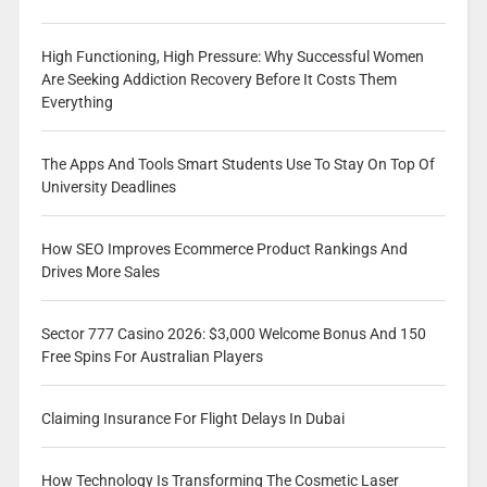
High Functioning, High Pressure: Why Successful Women
Are Seeking Addiction Recovery Before It Costs Them
Everything
The Apps And Tools Smart Students Use To Stay On Top Of
University Deadlines
How SEO Improves Ecommerce Product Rankings And
Drives More Sales
Sector 777 Casino 2026: $3,000 Welcome Bonus And 150
Free Spins For Australian Players
Claiming Insurance For Flight Delays In Dubai
How Technology Is Transforming The Cosmetic Laser