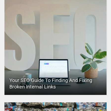
Your SEO Guide To Finding And Fixing
Broken Internal Links