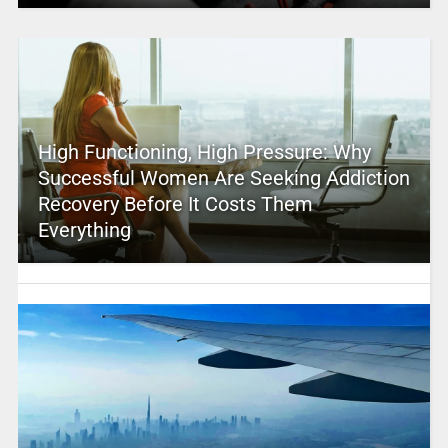
High Functioning, High Pressure: Why
Successful Women Are Seeking Addiction
Recovery Before It Costs Them
Everything