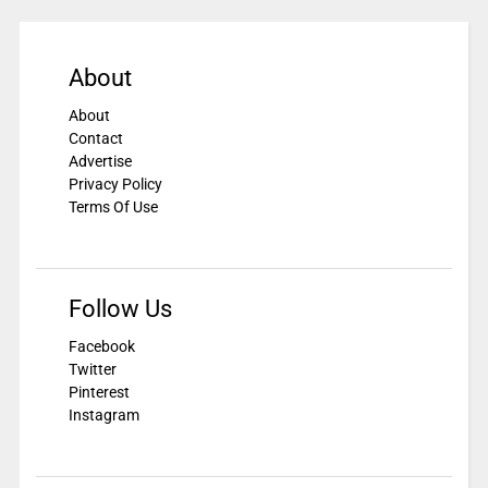
About
About
Contact
Advertise
Privacy Policy
Terms Of Use
Follow Us
Facebook
Twitter
Pinterest
Instagram