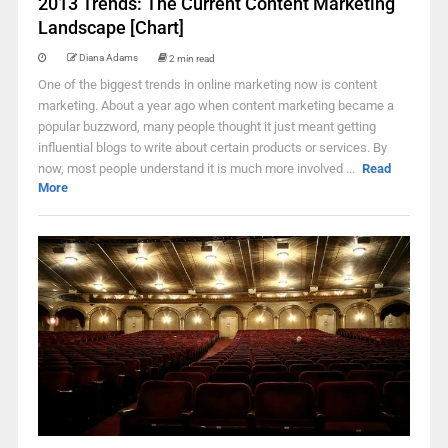
2013 Trends: The Current Content Marketing
Landscape [Chart]
Diana Adams
2 min read
One of the biggest trends in online marketing now is content
marketing. About a year ago when content marketing became a
popular buzzword, many people thought it just meant getting
influential blogs to write about certain products or services. By
now, most people understand it is much more involved ...
Read
More