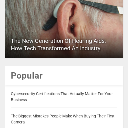
The New Generation Of Hearing Aids:
How Tech Transformed An Industry
Popular
Cybersecurity Certifications That Actually Matter For Your
Business
The Biggest Mistakes People Make When Buying Their First
Camera