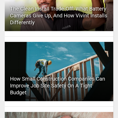
The Clean Install Trade-Off: What Battery
Cameras Give Up, And How Vivint Installs
Differently
How Small Construction Companies Can
Improve Job Site Safety On A Tight
Budget