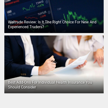
Weltrade Review: Is It The Right Choice For New And
Experienced Traders?
Best Add-Ons For Individual Health Insurance You
Should Consider