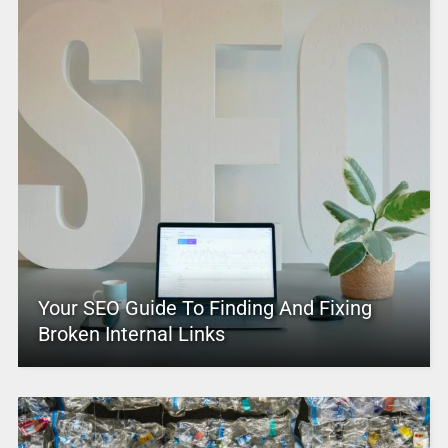
Your SEO Guide To Finding And Fixing
Broken Internal Links