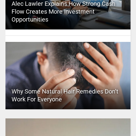
Alec Lawler Explains How Strong Cash
Flow Creates More Investment
Opportunities
Why Some Natural Hair Remedies Don’t
Work For Everyone