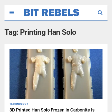
Tag:
Printing Han Solo
TECHNOLOGY
3D Printed Han Solo Frozen In Carbonite Is