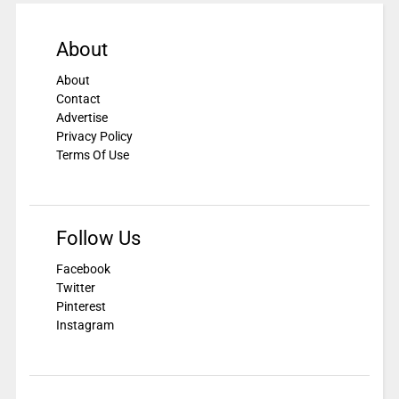
About
About
Contact
Advertise
Privacy Policy
Terms Of Use
Follow Us
Facebook
Twitter
Pinterest
Instagram