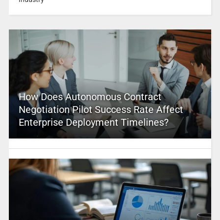
How Does Autonomous Contract
Negotiation Pilot Success Rate Affect
Enterprise Deployment Timelines?