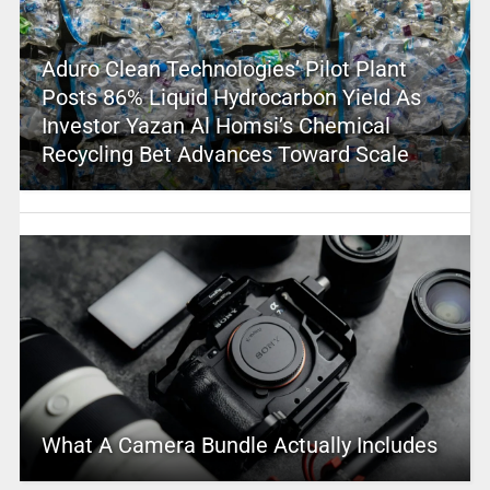
Aduro Clean Technologies’ Pilot Plant
Posts 86% Liquid Hydrocarbon Yield As
Investor Yazan Al Homsi’s Chemical
Recycling Bet Advances Toward Scale
What A Camera Bundle Actually Includes