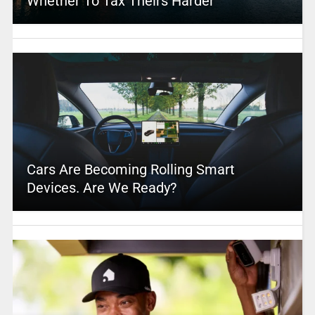
Whether To Tax Theirs Harder
Cars Are Becoming Rolling Smart
Devices. Are We Ready?