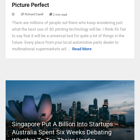
Picture Perfect
Richard Darell
2 min read
There are millions of people out there who keep wondering just
what the best use of 3D printing technology will be. I think it's fair
to say that it will be a universal tool for quite a lot of things in the
future. Every place from your local automotive parts dealer to
multinational supermarkets wil ...
Read More
Singapore Put A Billion Into Startups –
Australia Spent Six Weeks Debating