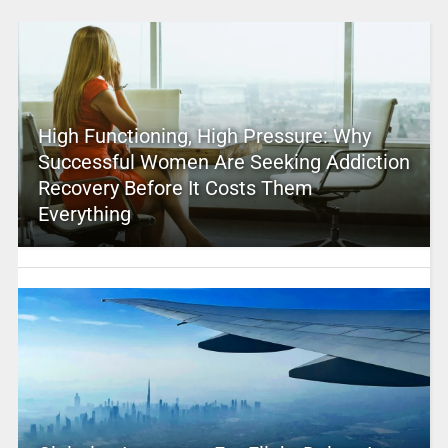
High Functioning, High Pressure: Why
Successful Women Are Seeking Addiction
Recovery Before It Costs Them
Everything