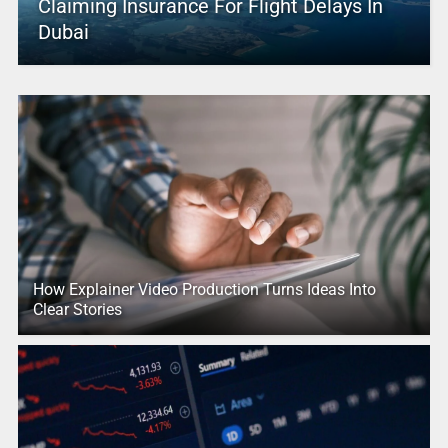
Claiming Insurance For Flight Delays In
Dubai
How Explainer Video Production Turns Ideas Into
Clear Stories