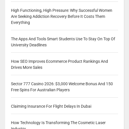
High Functioning, High Pressure: Why Successful Women
Are Seeking Addiction Recovery Before It Costs Them
Everything
The Apps And Tools Smart Students Use To Stay On Top Of
University Deadlines
How SEO Improves Ecommerce Product Rankings And
Drives More Sales
Sector 777 Casino 2026: $3,000 Welcome Bonus And 150
Free Spins For Australian Players
Claiming Insurance For Flight Delays In Dubai
How Technology Is Transforming The Cosmetic Laser
Industry