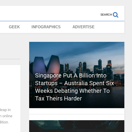
SEARCH
GEEK
INFOGRAPHICS
ADVERTISE
Singapore Put A Billion Into
Startups – Australia Spent Six
Weeks Debating Whether To
Tax Theirs Harder
leap in
h online
ition.