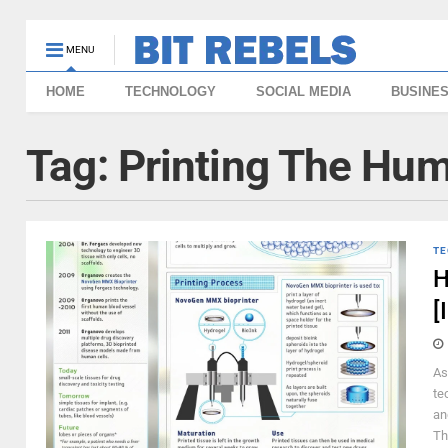
MENU
HOME
TECHNOLOGY
SOCIAL MEDIA
BUSINE
Tag:
Printing The Hu
TE
H
[
As
te
an
Th