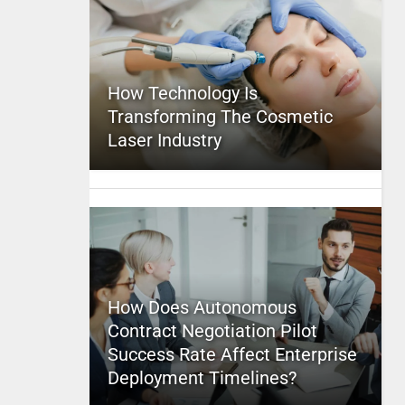
How Technology Is
Transforming The Cosmetic
Laser Industry
How Does Autonomous
Contract Negotiation Pilot
Success Rate Affect Enterprise
Deployment Timelines?