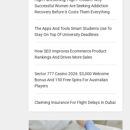
Successful Women Are Seeking Addiction
Recovery Before It Costs Them Everything
The Apps And Tools Smart Students Use To
Stay On Top Of University Deadlines
How SEO Improves Ecommerce Product
Rankings And Drives More Sales
Sector 777 Casino 2026: $3,000 Welcome
Bonus And 150 Free Spins For Australian
Players
Claiming Insurance For Flight Delays In Dubai