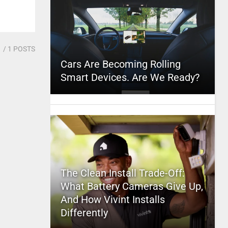
1
/ 1 POSTS
Cars Are Becoming Rolling
Smart Devices. Are We Ready?
The Clean Install Trade-Off:
What Battery Cameras Give Up,
And How Vivint Installs
Differently