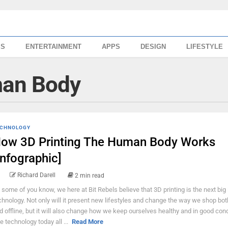
SS
ENTERTAINMENT
APPS
DESIGN
LIFESTYLE
man Body
CHNOLOGY
ow 3D Printing The Human Body Works
Infographic]
Richard Darell
2 min read
 some of you know, we here at Bit Rebels believe that 3D printing is the next big 
chnology. Not only will it present new lifestyles and change the way we shop bot
d offline, but it will also change how we keep ourselves healthy and in good cond
e technology today all ...
Read More