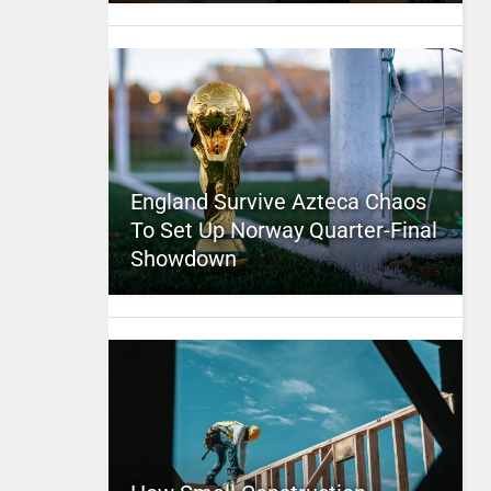
England Survive Azteca Chaos
To Set Up Norway Quarter-Final
Showdown