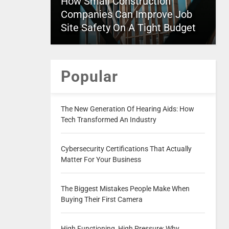
How Small Construction
Companies Can Improve Job
Site Safety On A Tight Budget
Popular
The New Generation Of Hearing Aids: How
Tech Transformed An Industry
Cybersecurity Certifications That Actually
Matter For Your Business
The Biggest Mistakes People Make When
Buying Their First Camera
High Functioning, High Pressure: Why