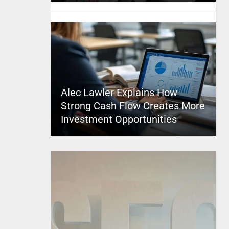
Alec Lawler Explains How
Strong Cash Flow Creates More
Investment Opportunities