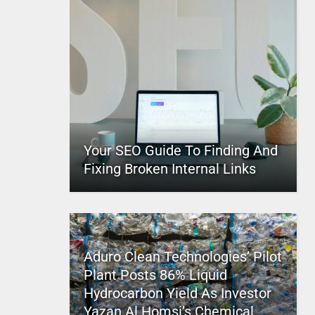
Your SEO Guide To Finding And
Fixing Broken Internal Links
Aduro Clean Technologies’ Pilot
Plant Posts 86% Liquid
Hydrocarbon Yield As Investor
Yazan Al Homsi’s Chemical