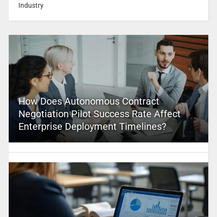
Industry
How Does Autonomous Contract
Negotiation Pilot Success Rate Affect
Enterprise Deployment Timelines?