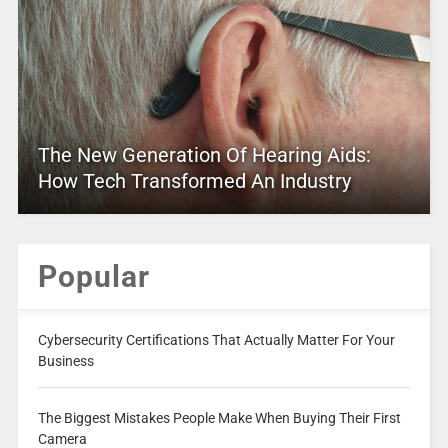
The New Generation Of Hearing Aids:
How Tech Transformed An Industry
Popular
Cybersecurity Certifications That Actually Matter For Your
Business
The Biggest Mistakes People Make When Buying Their First
Camera