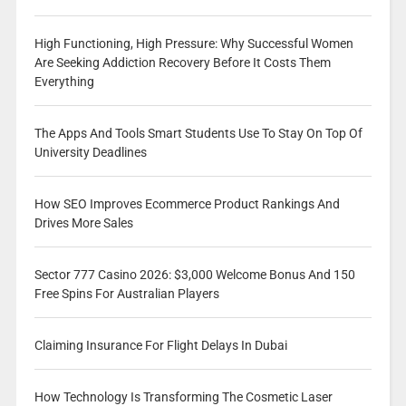
High Functioning, High Pressure: Why Successful Women
Are Seeking Addiction Recovery Before It Costs Them
Everything
The Apps And Tools Smart Students Use To Stay On Top Of
University Deadlines
How SEO Improves Ecommerce Product Rankings And
Drives More Sales
Sector 777 Casino 2026: $3,000 Welcome Bonus And 150
Free Spins For Australian Players
Claiming Insurance For Flight Delays In Dubai
How Technology Is Transforming The Cosmetic Laser