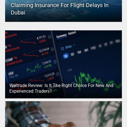
Claiming Insurance For Flight Delays In
Dubai
Weltrade Review: Is It The Right Choice For New And
Experienced Traders?