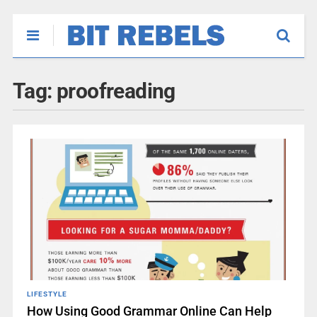
Tag:
proofreading
LIFESTYLE
How Using Good Grammar Online Can Help