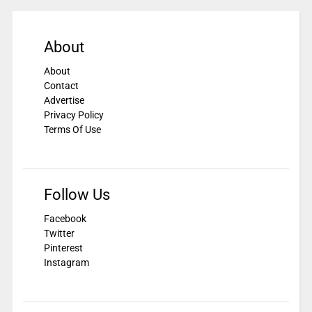
About
About
Contact
Advertise
Privacy Policy
Terms Of Use
Follow Us
Facebook
Twitter
Pinterest
Instagram