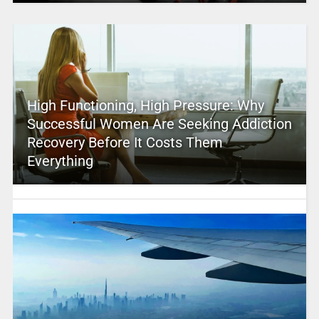
High Functioning, High Pressure: Why
Successful Women Are Seeking Addiction
Recovery Before It Costs Them
Everything