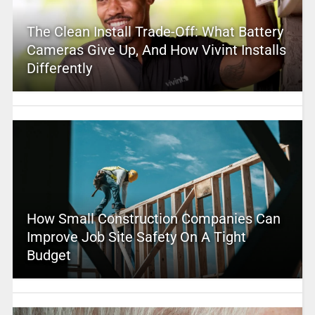
The Clean Install Trade-Off: What Battery
Cameras Give Up, And How Vivint Installs
Differently
How Small Construction Companies Can
Improve Job Site Safety On A Tight
Budget