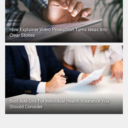
How Explainer Video Production Turns Ideas Into
Clear Stories
Best Add-Ons For Individual Health Insurance You
Should Consider