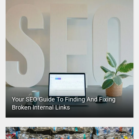
Your SEO Guide To Finding And Fixing
Broken Internal Links