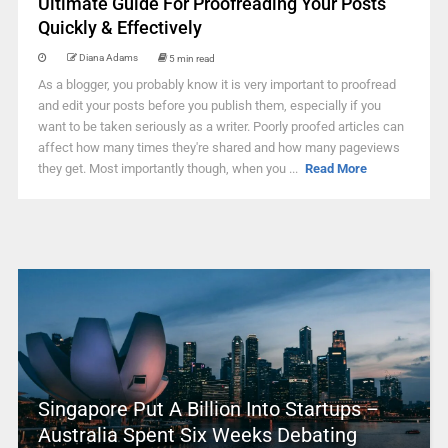
Ultimate Guide For Proofreading Your Posts
Quickly & Effectively
Diana Adams
5 min read
As a blogger, you probably know it is very important to proofread
and edit your posts before you publish them, especially if you
want to be taken seriously as a writer. Poorly proofed articles can
affect how many times they're shared and how many pageviews
they get. Most importantly though, when you ...
Read More
Singapore Put A Billion Into Startups –
Australia Spent Six Weeks Debating