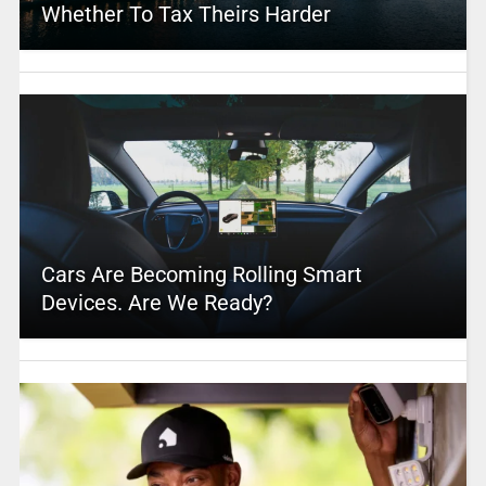
Whether To Tax Theirs Harder
Cars Are Becoming Rolling Smart
Devices. Are We Ready?