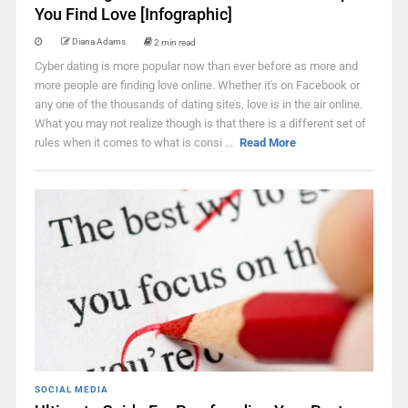
You Find Love [Infographic]
Diana Adams
2 min read
Cyber dating is more popular now than ever before as more and
more people are finding love online. Whether it's on Facebook or
any one of the thousands of dating sites, love is in the air online.
What you may not realize though is that there is a different set of
rules when it comes to what is consi ...
Read More
SOCIAL MEDIA