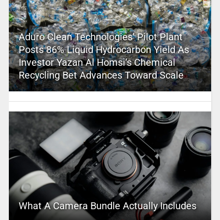
Aduro Clean Technologies’ Pilot Plant
Posts 86% Liquid Hydrocarbon Yield As
Investor Yazan Al Homsi’s Chemical
Recycling Bet Advances Toward Scale
What A Camera Bundle Actually Includes