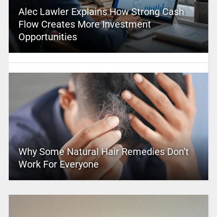
Alec Lawler Explains How Strong Cash
Flow Creates More Investment
Opportunities
Why Some Natural Hair Remedies Don’t
Work For Everyone