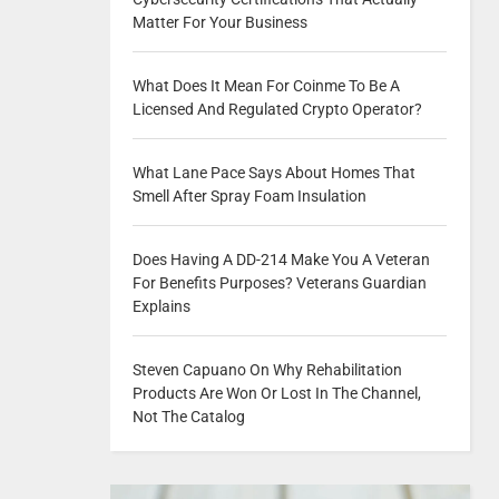
Matter For Your Business
What Does It Mean For Coinme To Be A
Licensed And Regulated Crypto Operator?
What Lane Pace Says About Homes That
Smell After Spray Foam Insulation
Does Having A DD-214 Make You A Veteran
For Benefits Purposes? Veterans Guardian
Explains
Steven Capuano On Why Rehabilitation
Products Are Won Or Lost In The Channel,
Not The Catalog