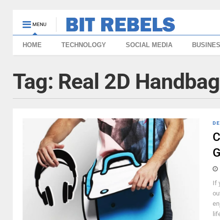
MENU
HOME
TECHNOLOGY
SOCIAL MEDIA
BUSINE
Tag:
Real 2D Handbag
DE
C
G
If
ou
en
li