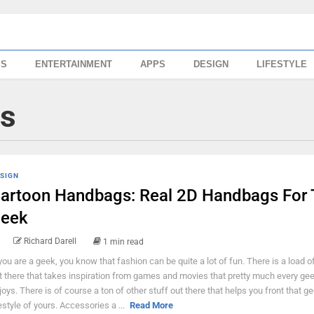
SS
ENTERTAINMENT
APPS
DESIGN
LIFESTYLE
s
SIGN
artoon Handbags: Real 2D Handbags For 
eek
Richard Darell
1 min read
 you are a geek, you know that fashion can be quite a lot of fun. There is a load o
t there that takes inspiration from games and movies that pretty much every ge
joys. There is of course a ton of other stuff out there that helps you front that g
festyle of yours. Accessories a ...
Read More