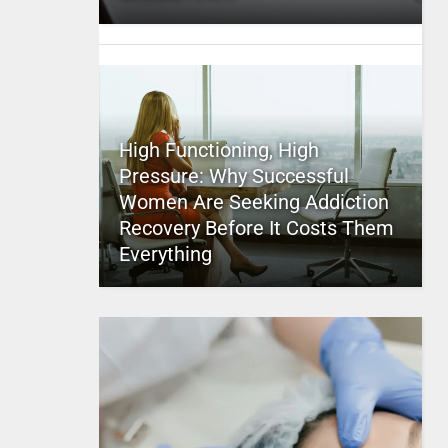
High Functioning, High
Pressure: Why Successful
Women Are Seeking Addiction
Recovery Before It Costs Them
Everything