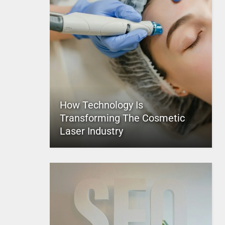
How Technology Is
Transforming The Cosmetic
Laser Industry