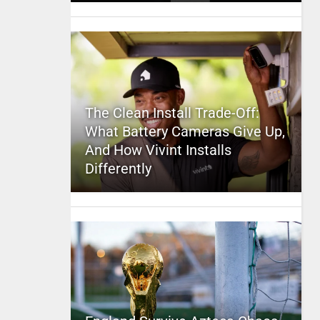
The Clean Install Trade-Off:
What Battery Cameras Give Up,
And How Vivint Installs
Differently