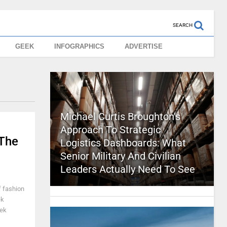
SEARCH
GEEK
INFOGRAPHICS
ADVERTISE
Michael Curtis Broughton’s
Approach To Strategic
The
Logistics Dashboards: What
Senior Military And Civilian
Leaders Actually Need To See
f fashion
ek
eek