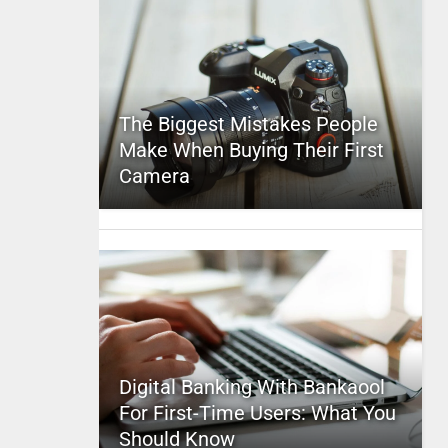
The Biggest Mistakes People
Make When Buying Their First
Camera
Digital Banking With Bankaool
For First-Time Users: What You
Should Know