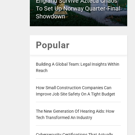
England Survive Azteca Chaos
To Set Up Norway Quarter-Final
Showdown
Popular
Building A Global Team: Legal Insights Within
Reach
How Small Construction Companies Can
Improve Job Site Safety On A Tight Budget
The New Generation Of Hearing Aids: How
Tech Transformed An Industry
Cybersecurity Certifications That Actually