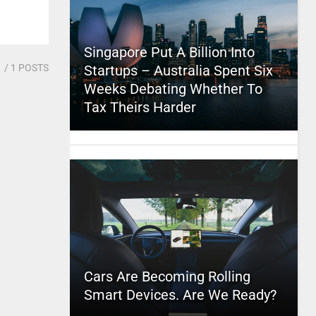
Singapore Put A Billion Into
1
/ 1 POSTS
Startups – Australia Spent Six
Weeks Debating Whether To
Tax Theirs Harder
Cars Are Becoming Rolling
Smart Devices. Are We Ready?