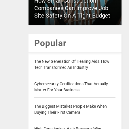
How Small Construction
Companies Can Improve Job
Site Safety On A Tight Budget
Popular
The New Generation Of Hearing Aids: How
Tech Transformed An Industry
Cybersecurity Certifications That Actually
Matter For Your Business
The Biggest Mistakes People Make When
Buying Their First Camera
High Functioning, High Pressure: Why