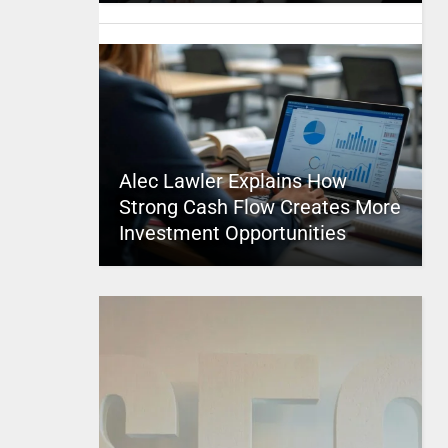
Alec Lawler Explains How
Strong Cash Flow Creates More
Investment Opportunities