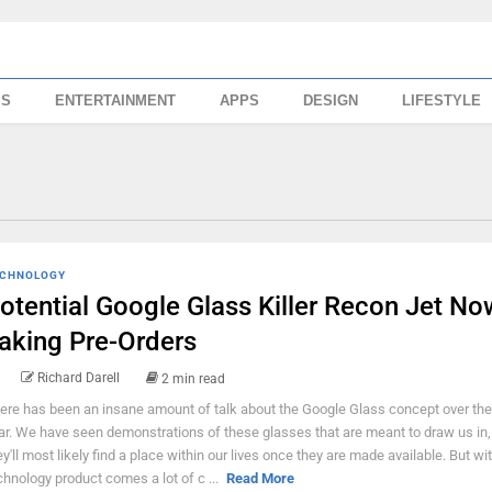
SS
ENTERTAINMENT
APPS
DESIGN
LIFESTYLE
CHNOLOGY
otential Google Glass Killer Recon Jet No
aking Pre-Orders
Richard Darell
2 min read
ere has been an insane amount of talk about the Google Glass concept over the
ar. We have seen demonstrations of these glasses that are meant to draw us in,
ey'll most likely find a place within our lives once they are made available. But w
chnology product comes a lot of c ...
Read More