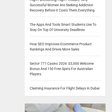
Successful Women Are Seeking Addiction
Recovery Before It Costs Them Everything
The Apps And Tools Smart Students Use To
Stay On Top Of University Deadlines
How SEO Improves Ecommerce Product
Rankings And Drives More Sales
Sector 777 Casino 2026: $3,000 Welcome
Bonus And 150 Free Spins For Australian
Players
Claiming Insurance For Flight Delays In Dubai