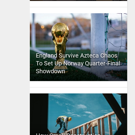
England Survive Azteca Chaos
To Set Up Norway Quarter-Final
Showdown