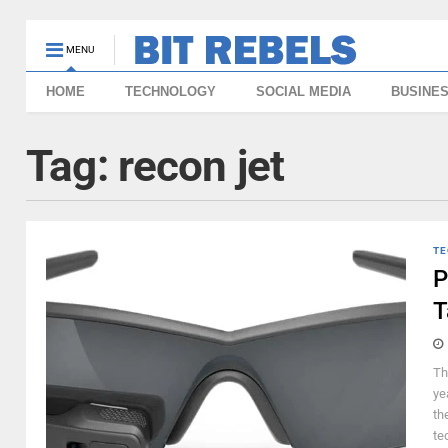
MENU
HOME
TECHNOLOGY
SOCIAL MEDIA
BUSINE
Tag:
recon jet
TE
P
T
Th
ye
th
te