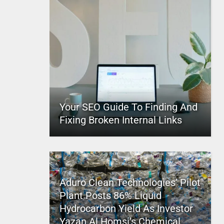
Your SEO Guide To Finding And
Fixing Broken Internal Links
Aduro Clean Technologies’ Pilot
Plant Posts 86% Liquid
Hydrocarbon Yield As Investor
Yazan Al Homsi’s Chemical