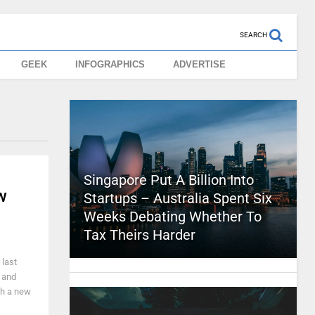
SEARCH
GEEK
INFOGRAPHICS
ADVERTISE
Singapore Put A Billion Into
w
Startups – Australia Spent Six
Weeks Debating Whether To
Tax Theirs Harder
 last
 and
ith a new