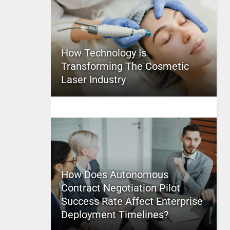
How Technology Is
Transforming The Cosmetic
Laser Industry
How Does Autonomous
Contract Negotiation Pilot
Success Rate Affect Enterprise
Deployment Timelines?