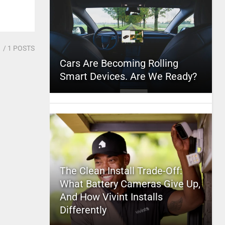
1
/ 1 POSTS
Cars Are Becoming Rolling
Smart Devices. Are We Ready?
The Clean Install Trade-Off:
What Battery Cameras Give Up,
And How Vivint Installs
Differently