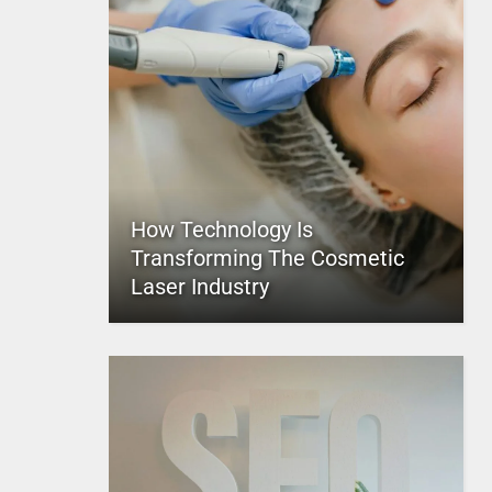
How Technology Is
Transforming The Cosmetic
Laser Industry