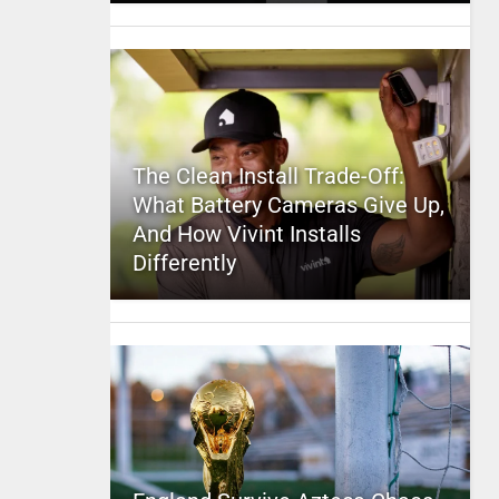
The Clean Install Trade-Off:
What Battery Cameras Give Up,
And How Vivint Installs
Differently