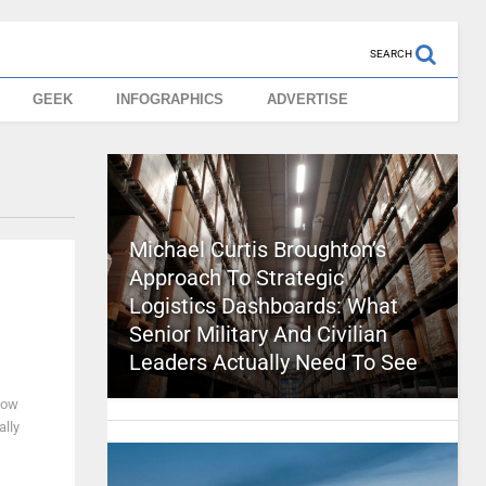
SEARCH
GEEK
INFOGRAPHICS
ADVERTISE
Michael Curtis Broughton’s
Approach To Strategic
Logistics Dashboards: What
Senior Military And Civilian
Leaders Actually Need To See
now
ally