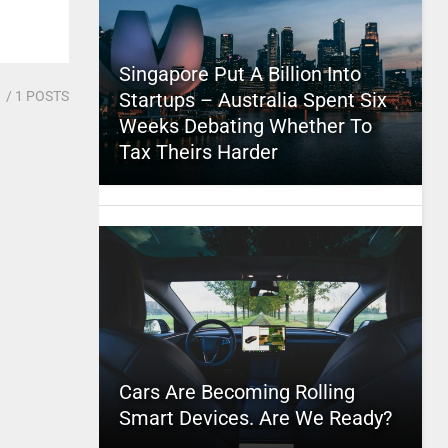
Singapore Put A Billion Into
1
/ 1 POSTS
Startups – Australia Spent Six
Weeks Debating Whether To
Tax Theirs Harder
Cars Are Becoming Rolling
Smart Devices. Are We Ready?