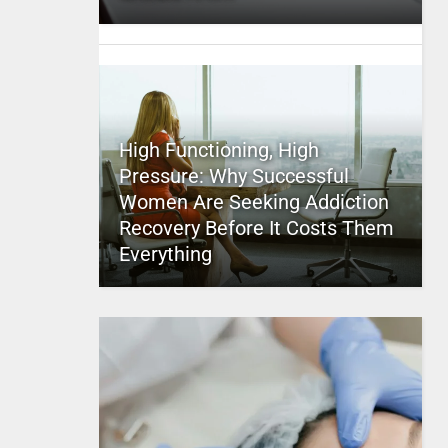
High Functioning, High
Pressure: Why Successful
Women Are Seeking Addiction
Recovery Before It Costs Them
Everything