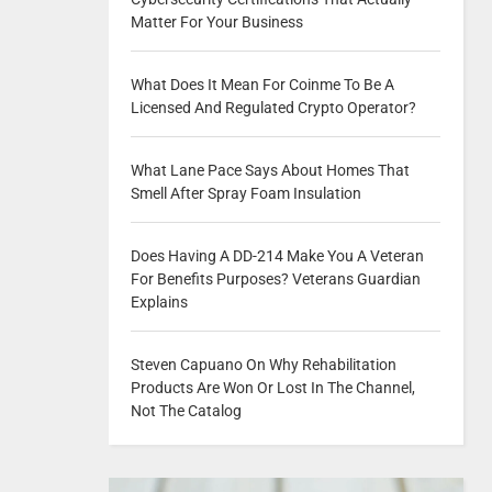
Matter For Your Business
What Does It Mean For Coinme To Be A
Licensed And Regulated Crypto Operator?
What Lane Pace Says About Homes That
Smell After Spray Foam Insulation
Does Having A DD-214 Make You A Veteran
For Benefits Purposes? Veterans Guardian
Explains
Steven Capuano On Why Rehabilitation
Products Are Won Or Lost In The Channel,
Not The Catalog