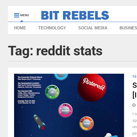
MENU
HOME
TECHNOLOGY
SOCIAL MEDIA
BUSINE
Tag:
reddit stats
TE
S
[
I 
sp
un
pe