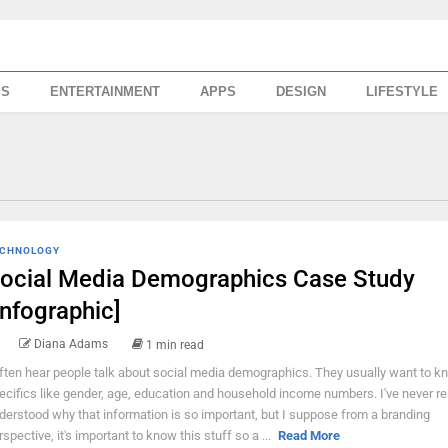
SS
ENTERTAINMENT
APPS
DESIGN
LIFESTYLE
CHNOLOGY
ocial Media Demographics Case Study
Infographic]
Diana Adams
1 min read
often hear people talk about social media demographics. They usually want to k
ecifics like gender, age, education and household income numbers. I've never re
derstood why that information is so important, but I suppose from a branding
rspective, it's important to know this stuff so a ...
Read More