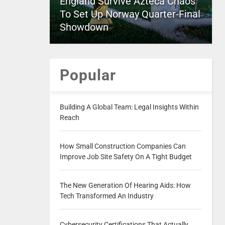
England Survive Azteca Chaos
To Set Up Norway Quarter-Final
Showdown
Popular
Building A Global Team: Legal Insights Within
Reach
How Small Construction Companies Can
Improve Job Site Safety On A Tight Budget
The New Generation Of Hearing Aids: How
Tech Transformed An Industry
Cybersecurity Certifications That Actually