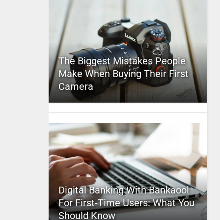
The Biggest Mistakes People
Make When Buying Their First
Camera
Digital Banking With Bankaool
For First-Time Users: What You
Should Know