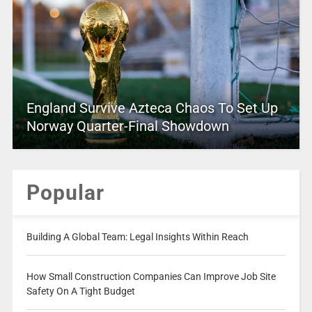
England Survive Azteca Chaos To Set Up
Norway Quarter-Final Showdown
Popular
Building A Global Team: Legal Insights Within Reach
How Small Construction Companies Can Improve Job Site
Safety On A Tight Budget