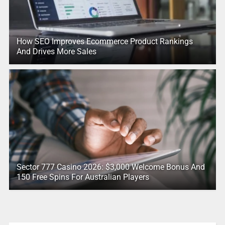
How SEO Improves Ecommerce Product Rankings
And Drives More Sales
Sector 777 Casino 2026: $3,000 Welcome Bonus And
150 Free Spins For Australian Players