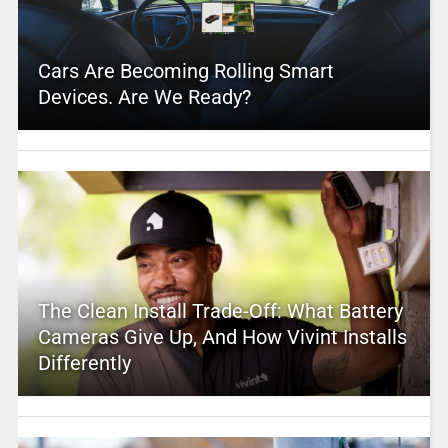
Cars Are Becoming Rolling Smart
Devices. Are We Ready?
The Clean Install Trade-Off: What Battery
Cameras Give Up, And How Vivint Installs
Differently