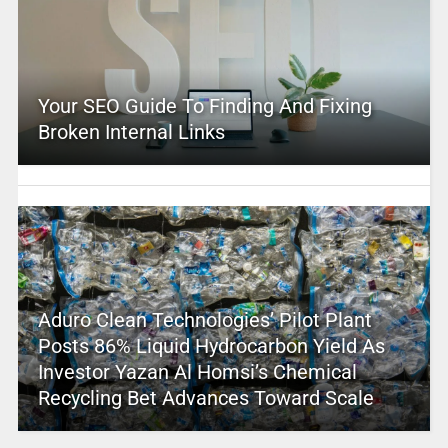
Your SEO Guide To Finding And Fixing
Broken Internal Links
Aduro Clean Technologies’ Pilot Plant
Posts 86% Liquid Hydrocarbon Yield As
Investor Yazan Al Homsi’s Chemical
Recycling Bet Advances Toward Scale