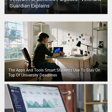
Guardian Explains
The Apps And Tools Smart Students Use To Stay On
Top Of University Deadlines