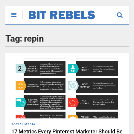
Tag:
repin
SOCIAL MEDIA
17 Metrics Every Pinterest Marketer Should Be