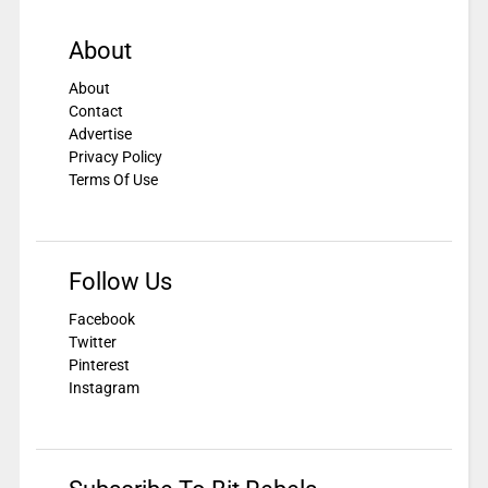
About
About
Contact
Advertise
Privacy Policy
Terms Of Use
Follow Us
Facebook
Twitter
Pinterest
Instagram