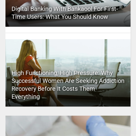
Digital Banking With Bankaool For First-
Time Users: What You Should Know
High Functioning, High Pressure: Why
Successful Women Are Seeking Addiction
Recovery Before It Costs Them
Everything