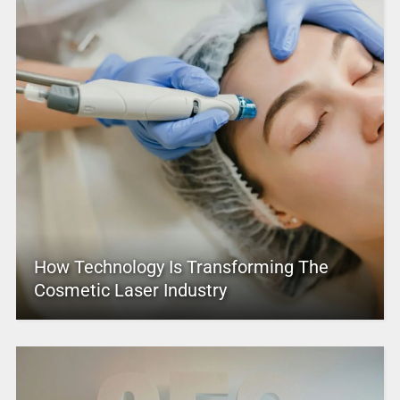
How Technology Is Transforming The
Cosmetic Laser Industry