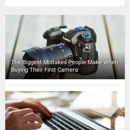
The Biggest Mistakes People Make When
Buying Their First Camera