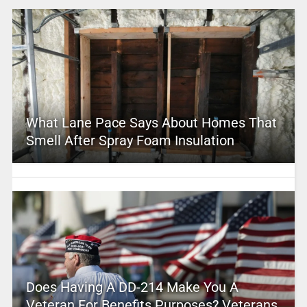
What Lane Pace Says About Homes That
Smell After Spray Foam Insulation
Does Having A DD-214 Make You A
Veteran For Benefits Purposes? Veterans