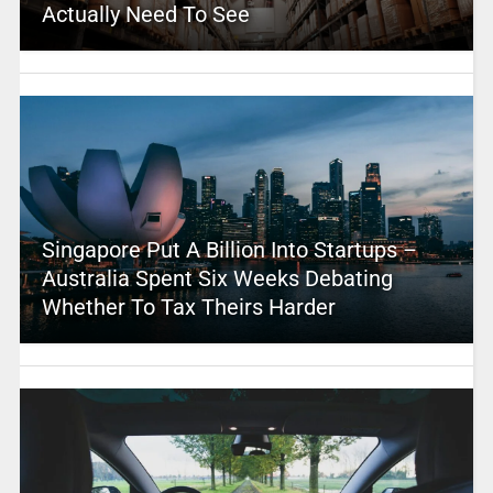
Actually Need To See
Singapore Put A Billion Into Startups –
Australia Spent Six Weeks Debating
Whether To Tax Theirs Harder