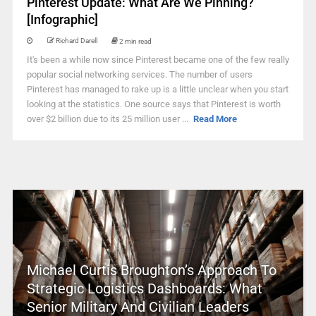
Pinterest Update: What Are We Pinning?
[Infographic]
Richard Darell
2 min read
It's been a while now since Pinterest became one of the few really
popular social networking services. The number of users
Pinterest has managed to rake up is a little unclear when you start
looking at the statistics. One source says that Pinterest is worth
over $2 billion due to its 25 million user ...
Read More
Michael Curtis Broughton’s Approach To
Strategic Logistics Dashboards: What
Senior Military And Civilian Leaders