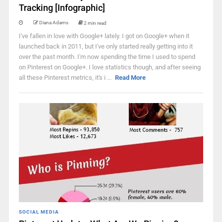
Tracking [Infographic]
Diana Adams
2 min read
I've fallen in love with Google+ lately. I got on Google+ when it
launched back in 2011, but I've only started really getting into it
over the past month. I'm now spending the time I used to spend
on Pinterest on Google+. I love statistics though, and after seeing
all these Pinterest metrics, it's i ...
Read More
SOCIAL MEDIA