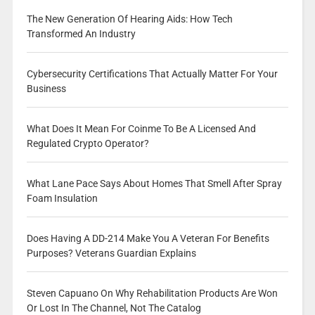
The New Generation Of Hearing Aids: How Tech
Transformed An Industry
Cybersecurity Certifications That Actually Matter For Your
Business
What Does It Mean For Coinme To Be A Licensed And
Regulated Crypto Operator?
What Lane Pace Says About Homes That Smell After Spray
Foam Insulation
Does Having A DD-214 Make You A Veteran For Benefits
Purposes? Veterans Guardian Explains
Steven Capuano On Why Rehabilitation Products Are Won
Or Lost In The Channel, Not The Catalog