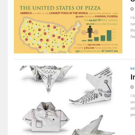
I 
ru
th
fe
DE
I
I 
on
or
pr