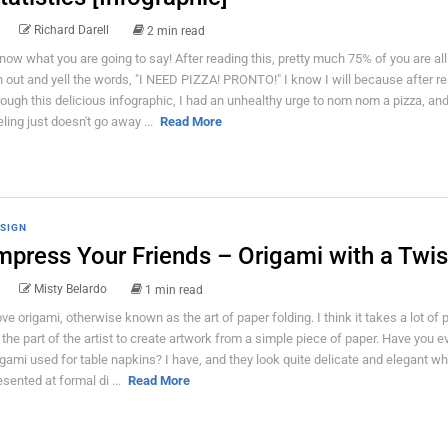
Richard Darell
2 min read
know what you are going to say! After reading this, pretty much 75% of you are all
n out and yell the words, "I NEED PIZZA! PRONTO!" I know I will because after r
rough this delicious infographic, I had an unhealthy urge to nom nom a pizza, and
eling just doesn't go away ...
Read More
SIGN
mpress Your Friends – Origami with a Twis
Misty Belardo
1 min read
love origami, otherwise known as the art of paper folding. I think it takes a lot of
 the part of the artist to create artwork from a simple piece of paper. Have you e
igami used for table napkins? I have, and they look quite delicate and elegant w
esented at formal di ...
Read More