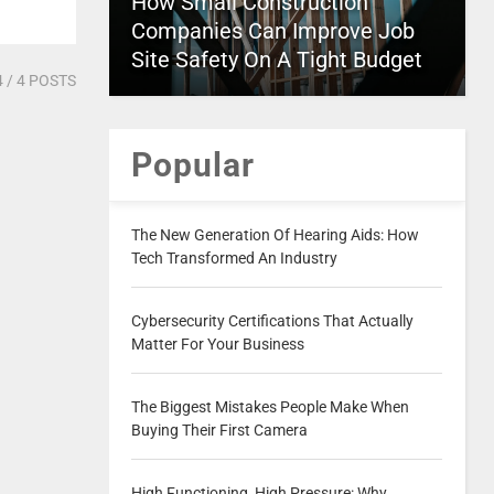
How Small Construction
Companies Can Improve Job
Site Safety On A Tight Budget
4
/ 4 POSTS
Popular
The New Generation Of Hearing Aids: How
Tech Transformed An Industry
Cybersecurity Certifications That Actually
Matter For Your Business
The Biggest Mistakes People Make When
Buying Their First Camera
High Functioning, High Pressure: Why