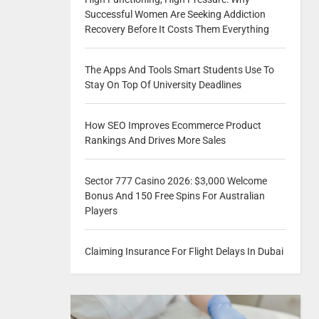
Successful Women Are Seeking Addiction
Recovery Before It Costs Them Everything
The Apps And Tools Smart Students Use To
Stay On Top Of University Deadlines
How SEO Improves Ecommerce Product
Rankings And Drives More Sales
Sector 777 Casino 2026: $3,000 Welcome
Bonus And 150 Free Spins For Australian
Players
Claiming Insurance For Flight Delays In Dubai