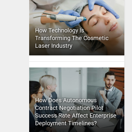
How Technology Is
Transforming The Cosmetic
Laser Industry
How Does Autonomous
Contract Negotiation Pilot
Success Rate Affect Enterprise
Deployment Timelines?