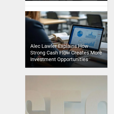
Alec Lawler Explains How
Strong Cash Flow Creates More
Investment Opportunities