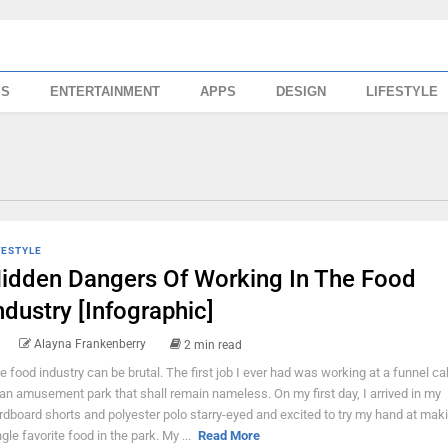
SS
ENTERTAINMENT
APPS
DESIGN
LIFESTYLE
FESTYLE
idden Dangers Of Working In The Food
ndustry [Infographic]
Alayna Frankenberry
2 min read
e food industry can be brutal. The first job I ever had was working at a funnel c
 an amusement park that shall remain nameless. On my first day, I arrived in my
rdboard shorts and polyester polo starry-eyed and excited to try my hand at mak
ngle favorite food in the park. My ...
Read More