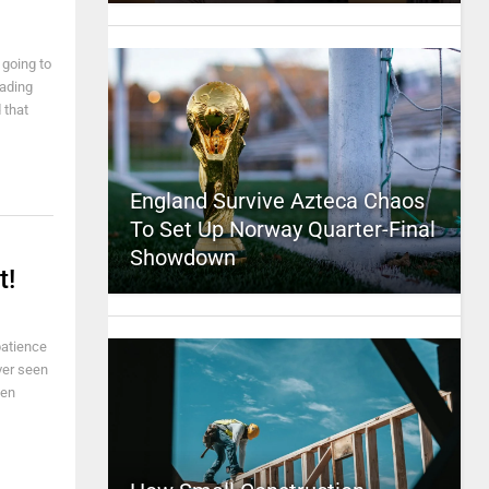
 going to
eading
 that
England Survive Azteca Chaos
To Set Up Norway Quarter-Final
Showdown
t!
 patience
ver seen
hen