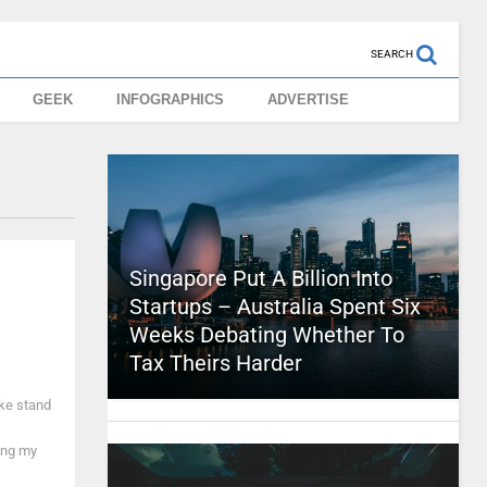
SEARCH
GEEK
INFOGRAPHICS
ADVERTISE
Singapore Put A Billion Into
Startups – Australia Spent Six
Weeks Debating Whether To
Tax Theirs Harder
ake stand
ing my