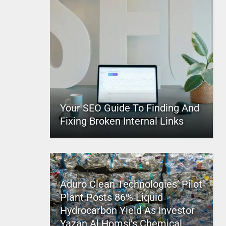
Your SEO Guide To Finding And
Fixing Broken Internal Links
Aduro Clean Technologies’ Pilot
Plant Posts 86% Liquid
Hydrocarbon Yield As Investor
Yazan Al Homsi’s Chemical