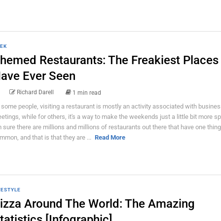
EK
hemed Restaurants: The Freakiest Places
ave Ever Seen
Richard Darell
1 min read
 some people, visiting a restaurant is mostly an activity associated with busine
etings, while for others, it's a way to make the weekends just a little bit more spe
 sure there are millions and millions of restaurants out there that have one thing
mmon, and that is that they are ...
Read More
FESTYLE
izza Around The World: The Amazing
tatistics [Infographic]