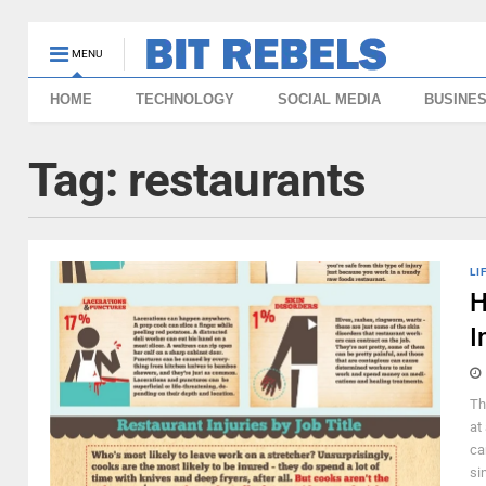
MENU
HOME
TECHNOLOGY
SOCIAL MEDIA
BUSINE
Tag:
restaurants
LI
H
I
Th
at
ca
si