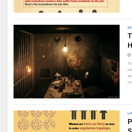
GE
T
H
To
me
am
co
LI
P
S