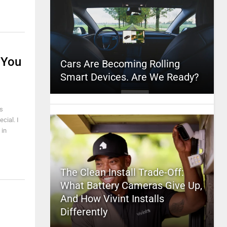
 You
Cars Are Becoming Rolling
Smart Devices. Are We Ready?
ss
cial. I
 in
The Clean Install Trade-Off:
What Battery Cameras Give Up,
And How Vivint Installs
Differently