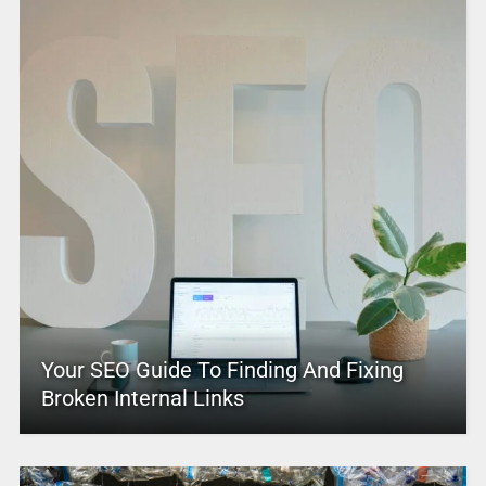
Your SEO Guide To Finding And Fixing
Broken Internal Links