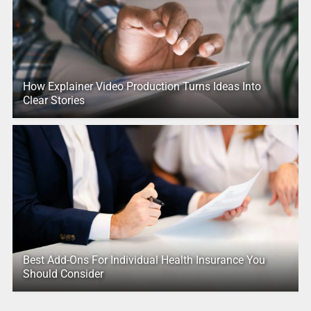
How Explainer Video Production Turns Ideas Into
Clear Stories
Best Add-Ons For Individual Health Insurance You
Should Consider