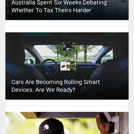
Australia Spent Six Weeks Debating
Whether To Tax Theirs Harder
Cars Are Becoming Rolling Smart
Devices. Are We Ready?