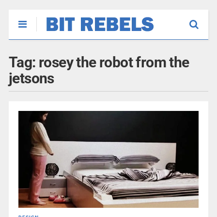
Tag:
rosey the robot from the
jetsons