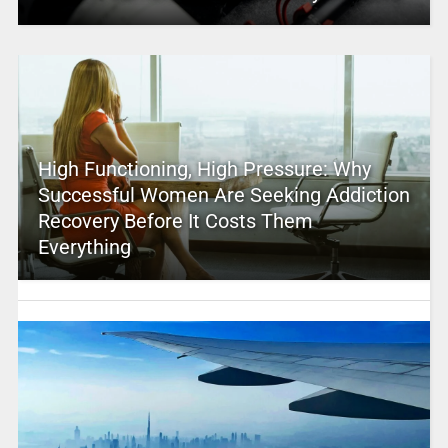
High Functioning, High Pressure: Why
Successful Women Are Seeking Addiction
Recovery Before It Costs Them
Everything