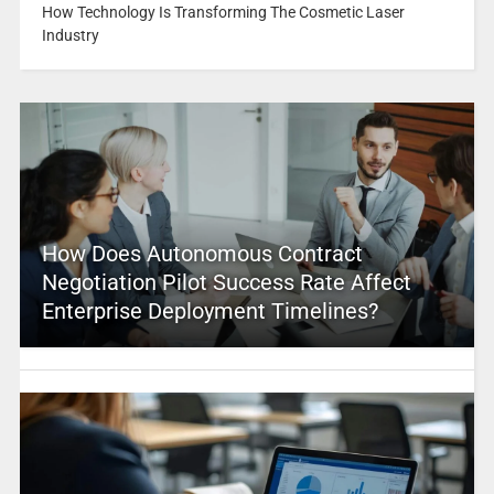
How Technology Is Transforming The Cosmetic Laser
Industry
How Does Autonomous Contract
Negotiation Pilot Success Rate Affect
Enterprise Deployment Timelines?