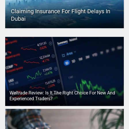
Claiming Insurance For Flight Delays In
Dubai
Weltrade Review: Is It The Right Choice For New And
Experienced Traders?