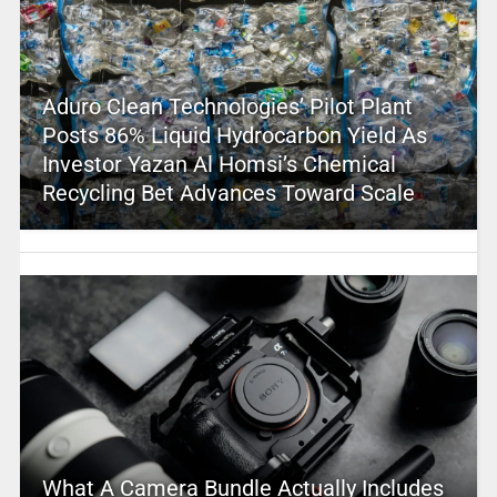
Aduro Clean Technologies’ Pilot Plant
Posts 86% Liquid Hydrocarbon Yield As
Investor Yazan Al Homsi’s Chemical
Recycling Bet Advances Toward Scale
What A Camera Bundle Actually Includes