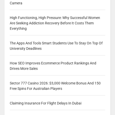
Camera
High Functioning, High Pressure: Why Successful Women
Are Seeking Addiction Recovery Before It Costs Them
Everything
The Apps And Tools Smart Students Use To Stay On Top Of
University Deadlines
How SEO Improves Ecommerce Product Rankings And
Drives More Sales
Sector 777 Casino 2026: $3,000 Welcome Bonus And 150
Free Spins For Australian Players
Claiming Insurance For Flight Delays In Dubai