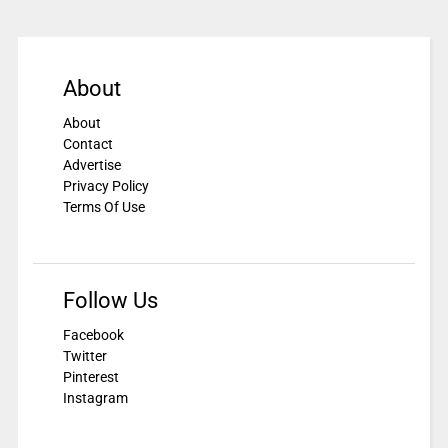
About
About
Contact
Advertise
Privacy Policy
Terms Of Use
Follow Us
Facebook
Twitter
Pinterest
Instagram