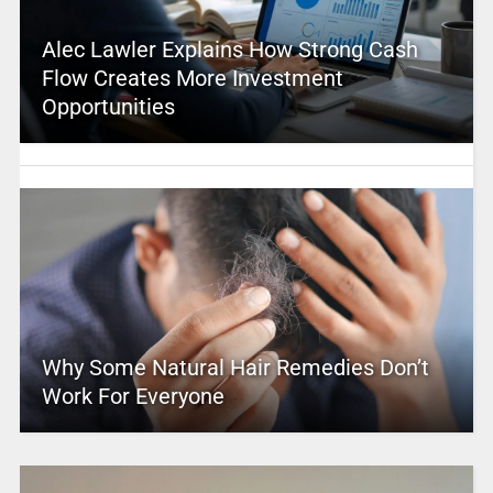
Alec Lawler Explains How Strong Cash
Flow Creates More Investment
Opportunities
Why Some Natural Hair Remedies Don’t
Work For Everyone