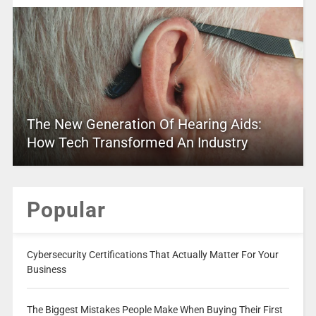
The New Generation Of Hearing Aids:
How Tech Transformed An Industry
Popular
Cybersecurity Certifications That Actually Matter For Your
Business
The Biggest Mistakes People Make When Buying Their First