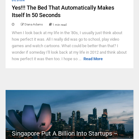
DESIGN
Yes!!! The Bed That Automatically Makes
Itself In 50 Seconds
Diana Adams
1 min read
When I look back at my life in the '80s, I usually just think about
how perfect it was. All I really did was go to school, play video
games and watch cartoons. What could be better than that? I
wonder if someday I'll look back at my life in 2012 and think about
how perfect it was then too. I hope so ...
Read More
Singapore Put A Billion Into Startups –