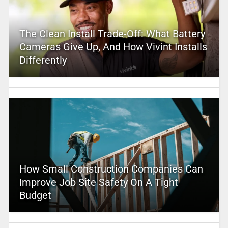
The Clean Install Trade-Off: What Battery
Cameras Give Up, And How Vivint Installs
Differently
How Small Construction Companies Can
Improve Job Site Safety On A Tight
Budget