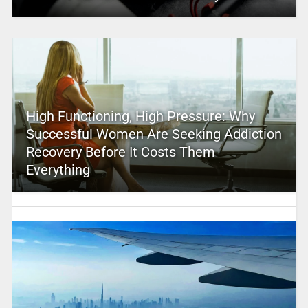
High Functioning, High Pressure: Why
Successful Women Are Seeking Addiction
Recovery Before It Costs Them
Everything