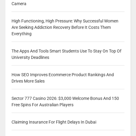
Camera
High Functioning, High Pressure: Why Successful Women
Are Seeking Addiction Recovery Before It Costs Them
Everything
The Apps And Tools Smart Students Use To Stay On Top Of
University Deadlines
How SEO Improves Ecommerce Product Rankings And
Drives More Sales
Sector 777 Casino 2026: $3,000 Welcome Bonus And 150
Free Spins For Australian Players
Claiming Insurance For Flight Delays In Dubai