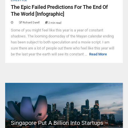
LIFESTYLE
The Epic Failed Predictions For The End Of
The World [Infographic]
Richard Darell
2 min read
Some of you might feel like this year is a year of constant
shadows. The looming doomsday of the Mayan calendar ending
has been subject to both speculation and a movie script. I am
sure there are a lot of people out there who feel like this year will
be the last year the earth will see its constant ...
Read More
Singapore Put A Billion Into Startups –