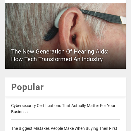
The New Generation Of Hearing Aids:
How Tech Transformed An Industry
Popular
Cybersecurity Certifications That Actually Matter For Your
Business
The Biggest Mistakes People Make When Buying Their First