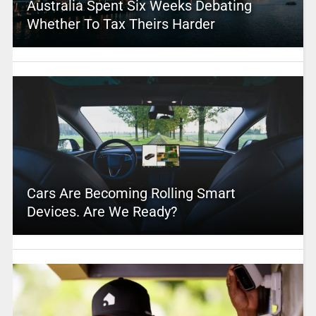
Australia Spent Six Weeks Debating
Whether To Tax Theirs Harder
Cars Are Becoming Rolling Smart
Devices. Are We Ready?