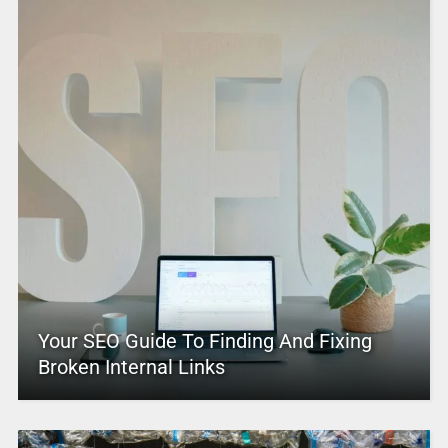
Your SEO Guide To Finding And Fixing
Broken Internal Links