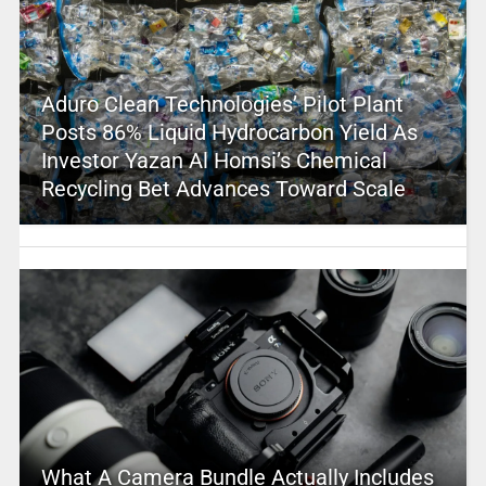
Aduro Clean Technologies’ Pilot Plant
Posts 86% Liquid Hydrocarbon Yield As
Investor Yazan Al Homsi’s Chemical
Recycling Bet Advances Toward Scale
What A Camera Bundle Actually Includes