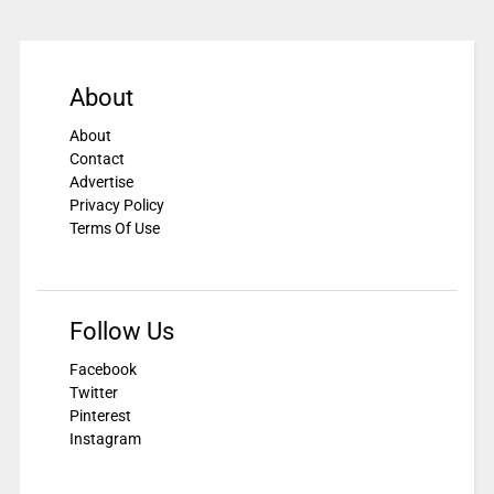
About
About
Contact
Advertise
Privacy Policy
Terms Of Use
Follow Us
Facebook
Twitter
Pinterest
Instagram