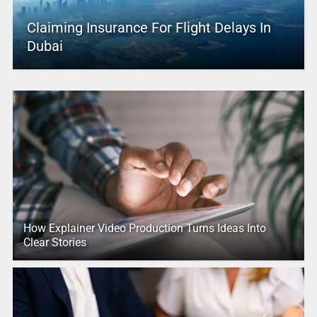
Claiming Insurance For Flight Delays In
Dubai
How Explainer Video Production Turns Ideas Into
Clear Stories