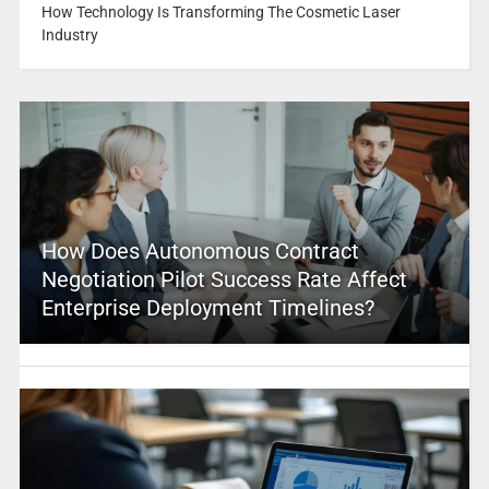
How Technology Is Transforming The Cosmetic Laser
Industry
How Does Autonomous Contract
Negotiation Pilot Success Rate Affect
Enterprise Deployment Timelines?