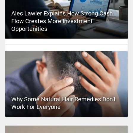
Alec Lawler Explains How Strong Cash
Flow Creates More Investment
Opportunities
Why Some Natural Hair Remedies Don’t
Work For Everyone