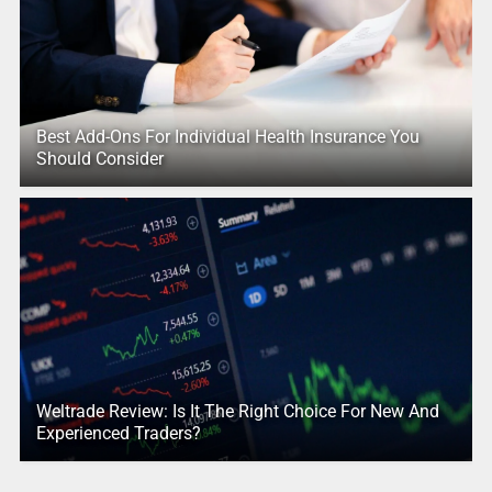
Best Add-Ons For Individual Health Insurance You
Should Consider
Weltrade Review: Is It The Right Choice For New And
Experienced Traders?