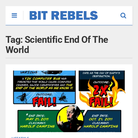
Tag:
Scientific End Of The
World