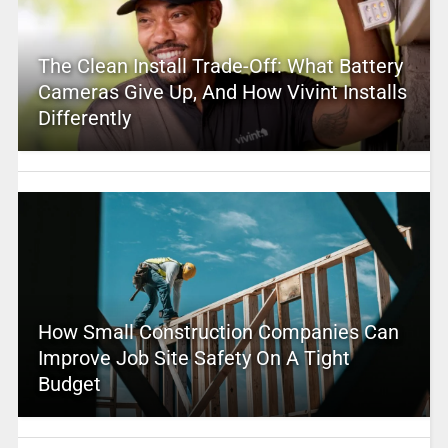
The Clean Install Trade-Off: What Battery
Cameras Give Up, And How Vivint Installs
Differently
How Small Construction Companies Can
Improve Job Site Safety On A Tight
Budget