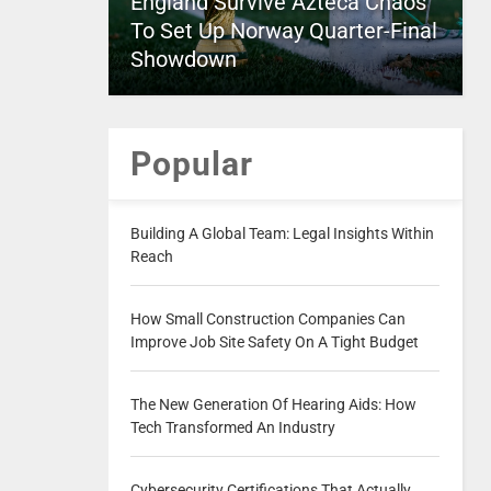
England Survive Azteca Chaos
To Set Up Norway Quarter-Final
Showdown
Popular
Building A Global Team: Legal Insights Within
Reach
How Small Construction Companies Can
Improve Job Site Safety On A Tight Budget
The New Generation Of Hearing Aids: How
Tech Transformed An Industry
Cybersecurity Certifications That Actually