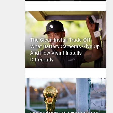
The Clean Install Trade-Off:
What Battery Cameras Give Up,
And How Vivint Installs
Differently