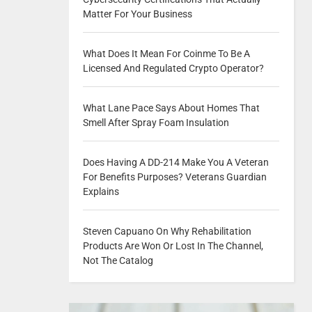
Matter For Your Business
What Does It Mean For Coinme To Be A
Licensed And Regulated Crypto Operator?
What Lane Pace Says About Homes That
Smell After Spray Foam Insulation
Does Having A DD-214 Make You A Veteran
For Benefits Purposes? Veterans Guardian
Explains
Steven Capuano On Why Rehabilitation
Products Are Won Or Lost In The Channel,
Not The Catalog