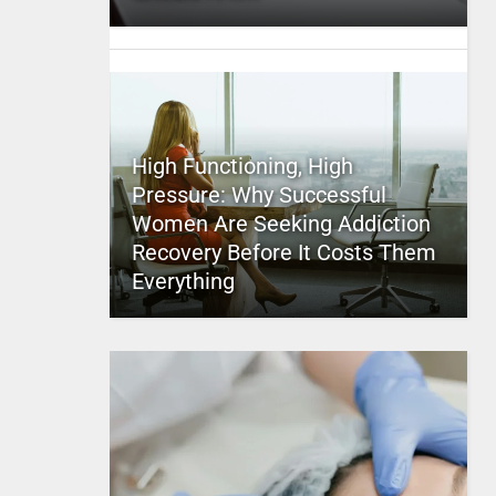
High Functioning, High
Pressure: Why Successful
Women Are Seeking Addiction
Recovery Before It Costs Them
Everything