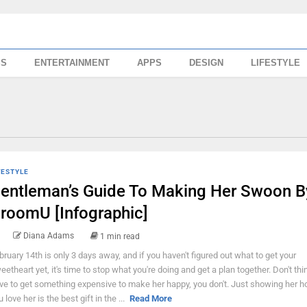
SS
ENTERTAINMENT
APPS
DESIGN
LIFESTYLE
FESTYLE
entleman’s Guide To Making Her Swoon B
roomU [Infographic]
Diana Adams
1 min read
bruary 14th is only 3 days away, and if you haven't figured out what to get your
eetheart yet, it's time to stop what you're doing and get a plan together. Don't thi
ve to get something expensive to make her happy, you don't. Just showing her
 love her is the best gift in the ...
Read More