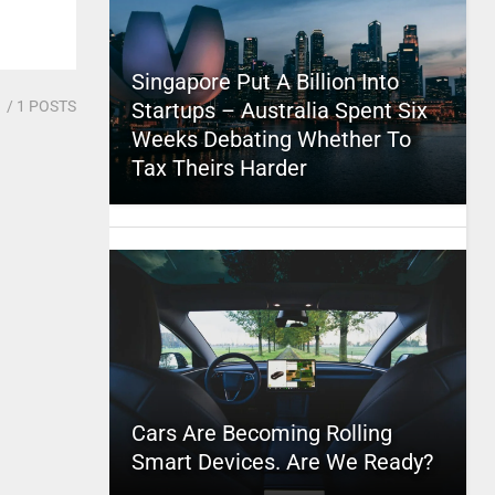
Singapore Put A Billion Into
1
/ 1 POSTS
Startups – Australia Spent Six
Weeks Debating Whether To
Tax Theirs Harder
Cars Are Becoming Rolling
Smart Devices. Are We Ready?