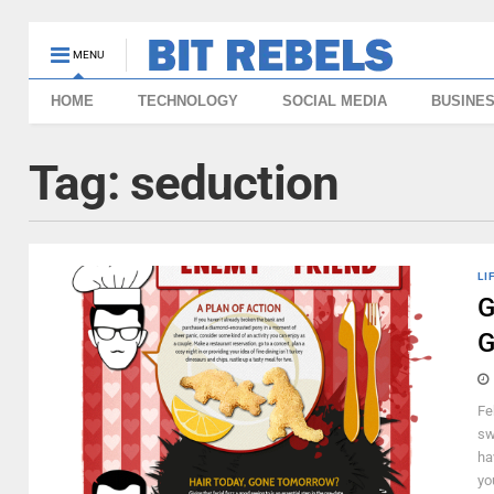
MENU
HOME
TECHNOLOGY
SOCIAL MEDIA
BUSINE
Tag:
seduction
LI
G
G
Fe
sw
ha
you