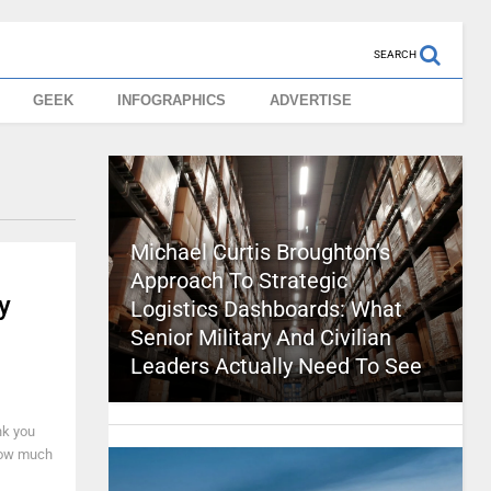
SEARCH
GEEK
INFOGRAPHICS
ADVERTISE
Michael Curtis Broughton’s
Approach To Strategic
y
Logistics Dashboards: What
Senior Military And Civilian
Leaders Actually Need To See
nk you
 how much