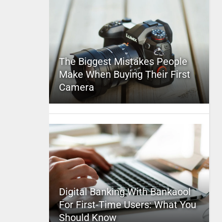
The Biggest Mistakes People
Make When Buying Their First
Camera
Digital Banking With Bankaool
For First-Time Users: What You
Should Know