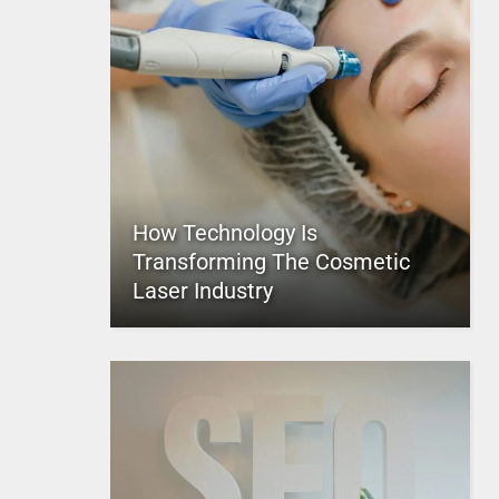
How Technology Is
Transforming The Cosmetic
Laser Industry