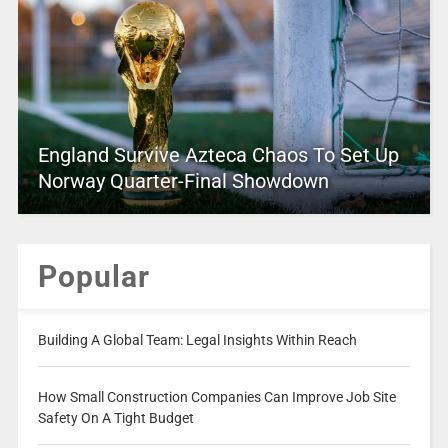
England Survive Azteca Chaos To Set Up
Norway Quarter-Final Showdown
Popular
Building A Global Team: Legal Insights Within Reach
How Small Construction Companies Can Improve Job Site
Safety On A Tight Budget