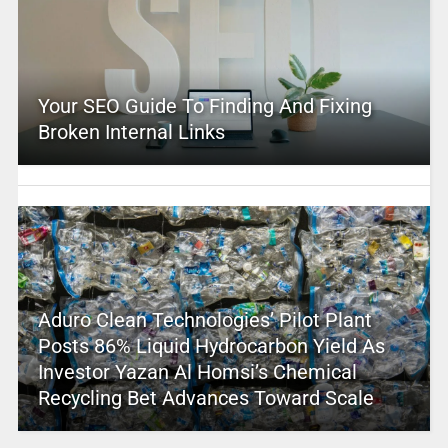
Your SEO Guide To Finding And Fixing
Broken Internal Links
Aduro Clean Technologies’ Pilot Plant
Posts 86% Liquid Hydrocarbon Yield As
Investor Yazan Al Homsi’s Chemical
Recycling Bet Advances Toward Scale