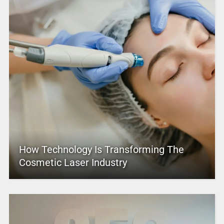
How Technology Is Transforming The
Cosmetic Laser Industry