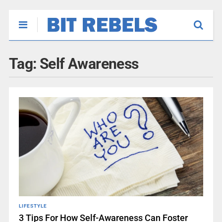
Tag:
Self Awareness
LIFESTYLE
3 Tips For How Self-Awareness Can Foster