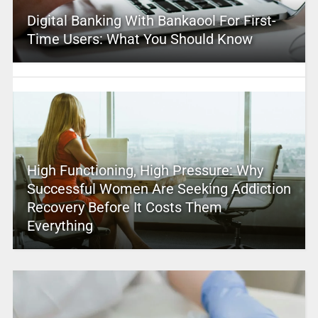
Digital Banking With Bankaool For First-
Time Users: What You Should Know
High Functioning, High Pressure: Why
Successful Women Are Seeking Addiction
Recovery Before It Costs Them
Everything