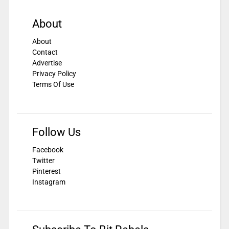
About
About
Contact
Advertise
Privacy Policy
Terms Of Use
Follow Us
Facebook
Twitter
Pinterest
Instagram