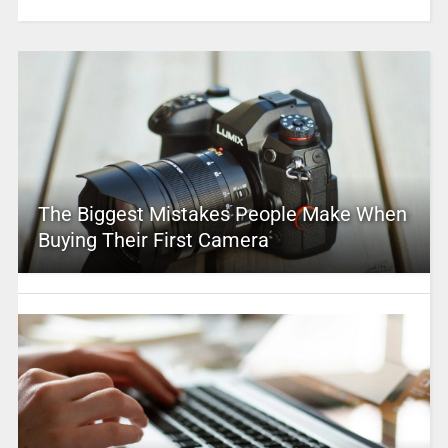
The Biggest Mistakes People Make When
Buying Their First Camera