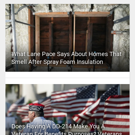
What Lane Pace Says About Homes That
Smell After Spray Foam Insulation
Does Having A DD-214 Make You A
Veteran For Benefits Purposes? Veterans