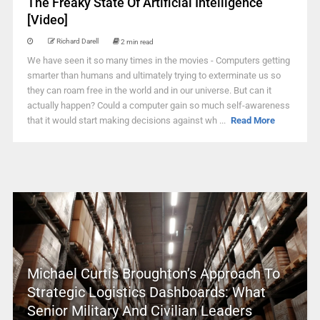
The Freaky State Of Artificial Intelligence
[Video]
Richard Darell
2 min read
We have seen it so many times in the movies - Computers getting
smarter than humans and ultimately trying to exterminate us so
they can roam free in the world and in our universe. But can it
actually happen? Could a computer gain so much self-awareness
that it would start making decisions against wh ...
Read More
Michael Curtis Broughton’s Approach To
Strategic Logistics Dashboards: What
Senior Military And Civilian Leaders