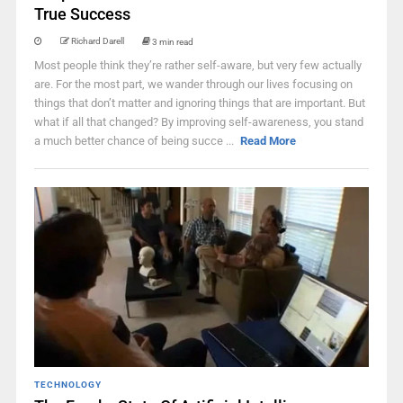
True Success
Richard Darell
3 min read
Most people think they’re rather self-aware, but very few actually
are. For the most part, we wander through our lives focusing on
things that don’t matter and ignoring things that are important. But
what if all that changed? By improving self-awareness, you stand
a much better chance of being succe ...
Read More
TECHNOLOGY