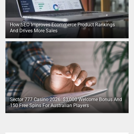
How SEO Improves Ecommerce Product Rankings
And Drives More Sales
Sector 777 Casino 2026: $3,000 Welcome Bonus And
150 Free Spins For Australian Players