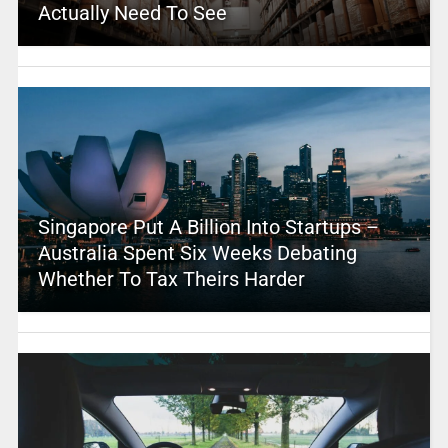
Actually Need To See
Singapore Put A Billion Into Startups –
Australia Spent Six Weeks Debating
Whether To Tax Theirs Harder