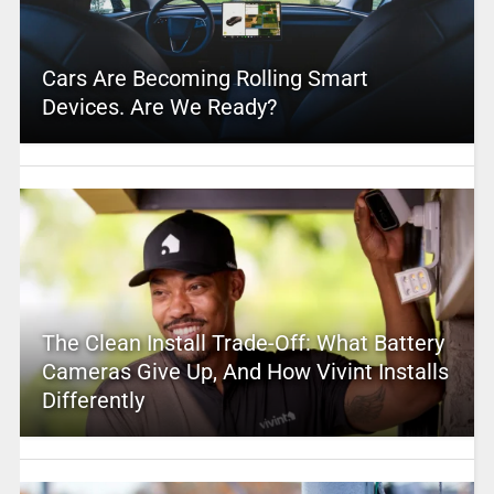
Cars Are Becoming Rolling Smart
Devices. Are We Ready?
The Clean Install Trade-Off: What Battery
Cameras Give Up, And How Vivint Installs
Differently