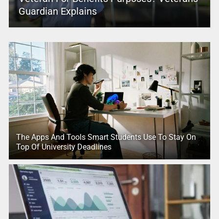
Guardian Explains
The Apps And Tools Smart Students Use To Stay On
Top Of University Deadlines