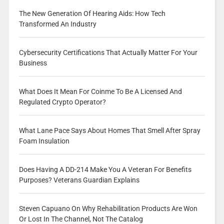
The New Generation Of Hearing Aids: How Tech
Transformed An Industry
Cybersecurity Certifications That Actually Matter For Your
Business
What Does It Mean For Coinme To Be A Licensed And
Regulated Crypto Operator?
What Lane Pace Says About Homes That Smell After Spray
Foam Insulation
Does Having A DD-214 Make You A Veteran For Benefits
Purposes? Veterans Guardian Explains
Steven Capuano On Why Rehabilitation Products Are Won
Or Lost In The Channel, Not The Catalog