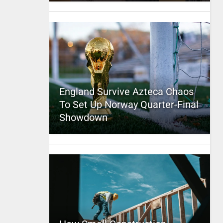
England Survive Azteca Chaos
To Set Up Norway Quarter-Final
Showdown