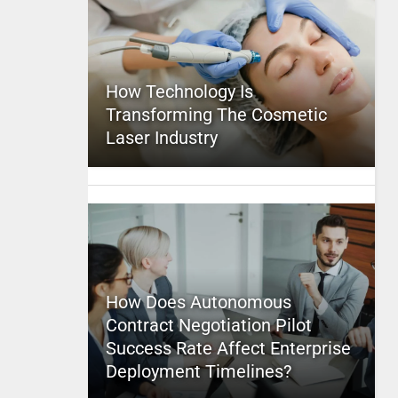
How Technology Is
Transforming The Cosmetic
Laser Industry
How Does Autonomous
Contract Negotiation Pilot
Success Rate Affect Enterprise
Deployment Timelines?