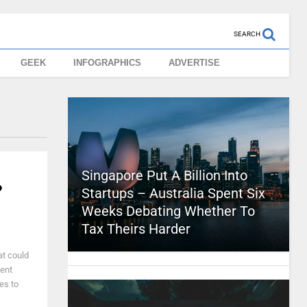
SEARCH
GEEK
INFOGRAPHICS
ADVERTISE
Singapore Put A Billion Into
?
Startups – Australia Spent Six
Weeks Debating Whether To
Tax Theirs Harder
at could
ment
es to