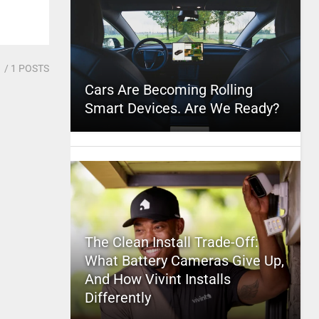
1
/ 1 POSTS
Cars Are Becoming Rolling
Smart Devices. Are We Ready?
The Clean Install Trade-Off:
What Battery Cameras Give Up,
And How Vivint Installs
Differently