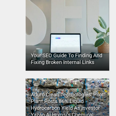
Your SEO Guide To Finding And
Fixing Broken Internal Links
Aduro Clean Technologies’ Pilot
Plant Posts 86% Liquid
Hydrocarbon Yield As Investor
Yazan Al Homsi’s Chemical