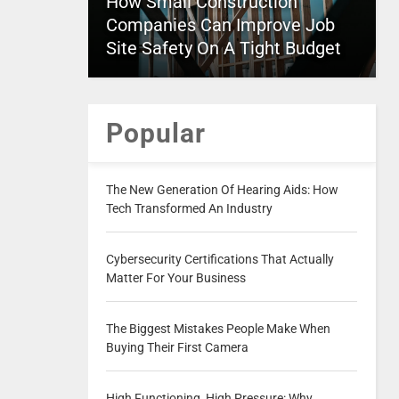
How Small Construction
Companies Can Improve Job
Site Safety On A Tight Budget
Popular
The New Generation Of Hearing Aids: How
Tech Transformed An Industry
Cybersecurity Certifications That Actually
Matter For Your Business
The Biggest Mistakes People Make When
Buying Their First Camera
High Functioning, High Pressure: Why