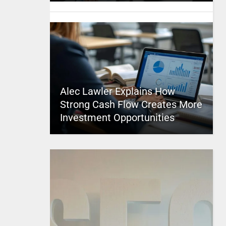
Alec Lawler Explains How
Strong Cash Flow Creates More
Investment Opportunities