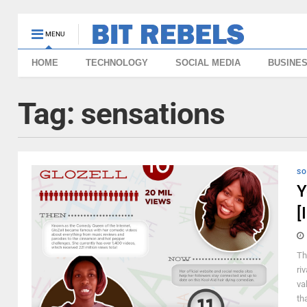
MENU
HOME
TECHNOLOGY
SOCIAL MEDIA
BUSINE
Tag:
sensations
SO
Y
[
Th
ri
va
th