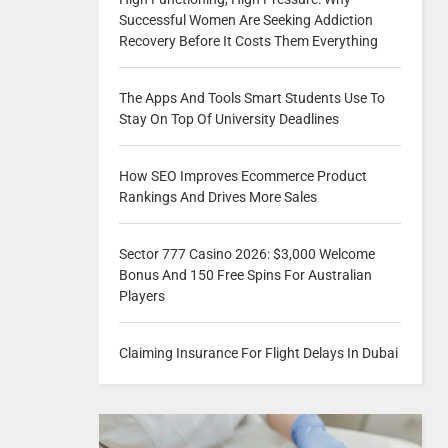
Successful Women Are Seeking Addiction
Recovery Before It Costs Them Everything
The Apps And Tools Smart Students Use To
Stay On Top Of University Deadlines
How SEO Improves Ecommerce Product
Rankings And Drives More Sales
Sector 777 Casino 2026: $3,000 Welcome
Bonus And 150 Free Spins For Australian
Players
Claiming Insurance For Flight Delays In Dubai