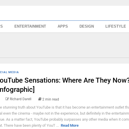
SS
ENTERTAINMENT
APPS
DESIGN
LIFESTYLE
CIAL MEDIA
ouTube Sensations: Where Are They Now
Infographic]
Richard Darell
2 min read
e stunning truth about YouTube is that it has become an entertainment outlet th
val even the cinema - maybe not in the experience, but definitely in the entertain
lue. As a matter fact, YouTube probably surpasses any other media when it com
at. There have been plenty of YouT ...
Read More