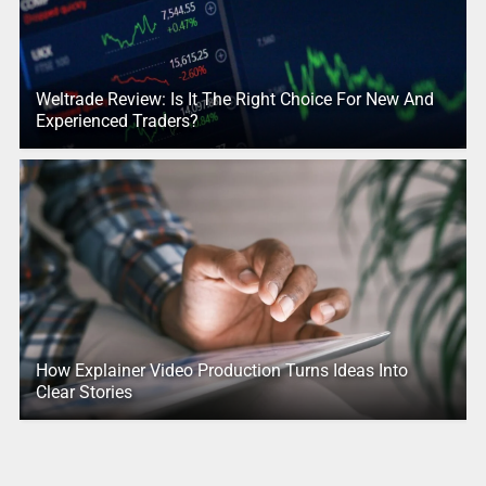
Weltrade Review: Is It The Right Choice For New And
Experienced Traders?
How Explainer Video Production Turns Ideas Into
Clear Stories