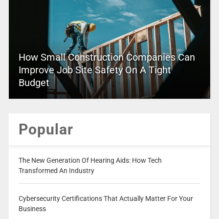
How Small Construction Companies Can
Improve Job Site Safety On A Tight
Budget
Popular
The New Generation Of Hearing Aids: How Tech
Transformed An Industry
Cybersecurity Certifications That Actually Matter For Your
Business