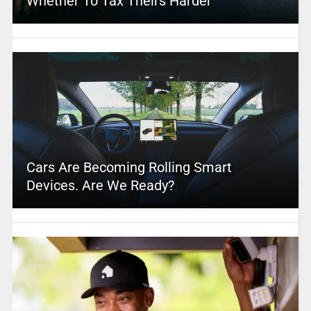
Whether To Tax Theirs Harder
Cars Are Becoming Rolling Smart
Devices. Are We Ready?