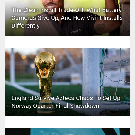
The Clean Install Trade-Off: What Battery
Cameras Give Up, And How Vivint Installs
Differently
England Survive Azteca Chaos To Set Up
Norway Quarter-Final Showdown