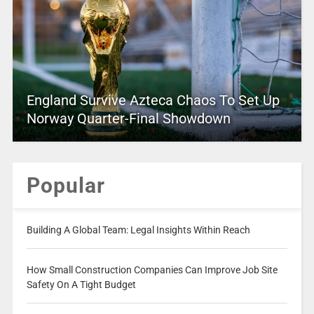
England Survive Azteca Chaos To Set Up
Norway Quarter-Final Showdown
Popular
Building A Global Team: Legal Insights Within Reach
How Small Construction Companies Can Improve Job Site
Safety On A Tight Budget