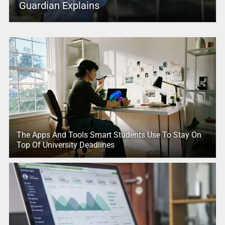
Guardian Explains
The Apps And Tools Smart Students Use To Stay On
Top Of University Deadlines