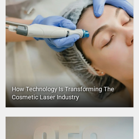
How Technology Is Transforming The
Cosmetic Laser Industry