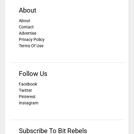
About
About
Contact
Advertise
Privacy Policy
Terms Of Use
Follow Us
Facebook
Twitter
Pinterest
Instagram
Subscribe To Bit Rebels