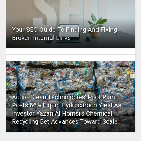
Your SEO Guide To Finding And Fixing
Broken Internal Links
Aduro Clean Technologies’ Pilot Plant
Posts 86% Liquid Hydrocarbon Yield As
Investor Yazan Al Homsi’s Chemical
Recycling Bet Advances Toward Scale