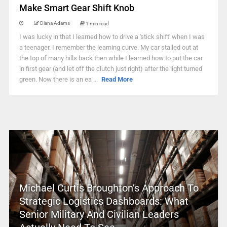
Make Smart Gear Shift Knob
Diana Adams
1 min read
I was lucky in that I learned how to drive a 'stick shift' when I was
a teenager. I remember the learning curve. My car stalled out at
the top of many hills back then while I learned how to put the car
in first gear (and let off the clutch just right) after the light turned
green. Now there is an ea ...
Read More
Michael Curtis Broughton’s Approach To
Strategic Logistics Dashboards: What
Senior Military And Civilian Leaders