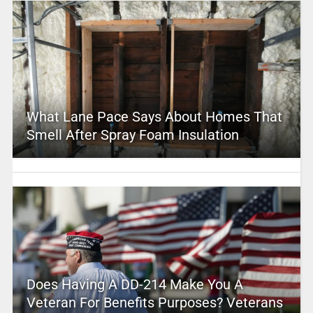
What Lane Pace Says About Homes That
Smell After Spray Foam Insulation
Does Having A DD-214 Make You A
Veteran For Benefits Purposes? Veterans