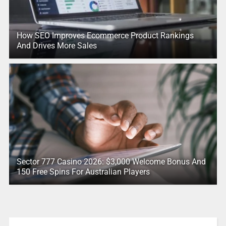
How SEO Improves Ecommerce Product Rankings
And Drives More Sales
Sector 777 Casino 2026: $3,000 Welcome Bonus And
150 Free Spins For Australian Players