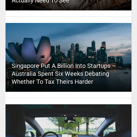
Actually Need To See
Singapore Put A Billion Into Startups –
Australia Spent Six Weeks Debating
Whether To Tax Theirs Harder