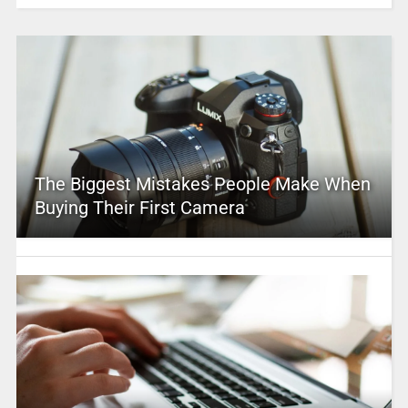
The Biggest Mistakes People Make When
Buying Their First Camera