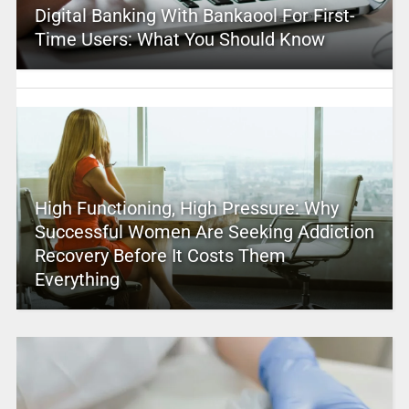
Digital Banking With Bankaool For First-
Time Users: What You Should Know
High Functioning, High Pressure: Why
Successful Women Are Seeking Addiction
Recovery Before It Costs Them
Everything