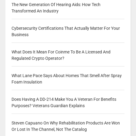
The New Generation Of Hearing Aids: How Tech
Transformed An Industry
Cybersecurity Certifications That Actually Matter For Your
Business
What Does It Mean For Coinme To Be A Licensed And
Regulated Crypto Operator?
What Lane Pace Says About Homes That Smell After Spray
Foam Insulation
Does Having A DD-214 Make You A Veteran For Benefits
Purposes? Veterans Guardian Explains
Steven Capuano On Why Rehabilitation Products Are Won
Or Lost In The Channel, Not The Catalog