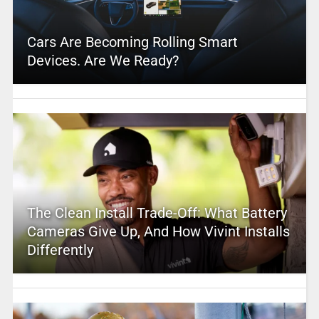
Cars Are Becoming Rolling Smart
Devices. Are We Ready?
The Clean Install Trade-Off: What Battery
Cameras Give Up, And How Vivint Installs
Differently