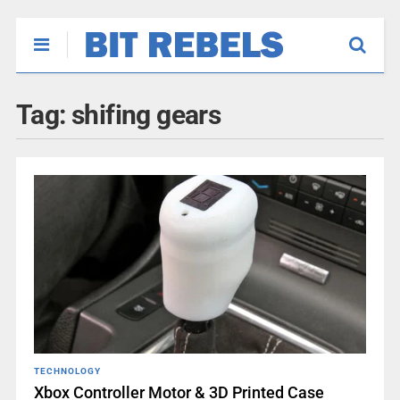
Tag:
shifing gears
TECHNOLOGY
Xbox Controller Motor & 3D Printed Case