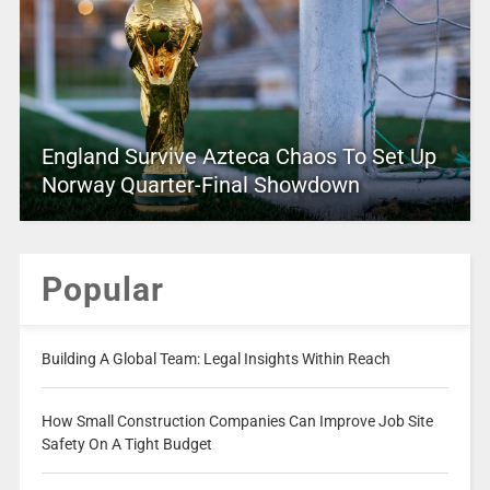
England Survive Azteca Chaos To Set Up
Norway Quarter-Final Showdown
Popular
Building A Global Team: Legal Insights Within Reach
How Small Construction Companies Can Improve Job Site
Safety On A Tight Budget