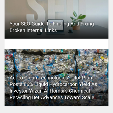
Your SEO Guide To Finding And Fixing
Broken Internal Links
Aduro Clean Technologies’ Pilot Plant
Posts 86% Liquid Hydrocarbon Yield As
Investor Yazan Al Homsi’s Chemical
Recycling Bet Advances Toward Scale