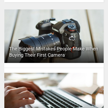
The Biggest Mistakes People Make When
Buying Their First Camera