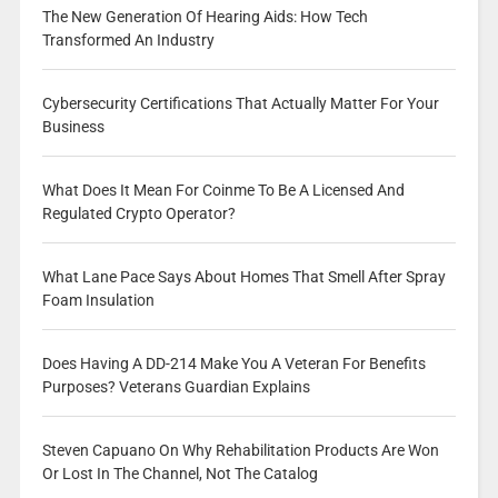
The New Generation Of Hearing Aids: How Tech
Transformed An Industry
Cybersecurity Certifications That Actually Matter For Your
Business
What Does It Mean For Coinme To Be A Licensed And
Regulated Crypto Operator?
What Lane Pace Says About Homes That Smell After Spray
Foam Insulation
Does Having A DD-214 Make You A Veteran For Benefits
Purposes? Veterans Guardian Explains
Steven Capuano On Why Rehabilitation Products Are Won
Or Lost In The Channel, Not The Catalog