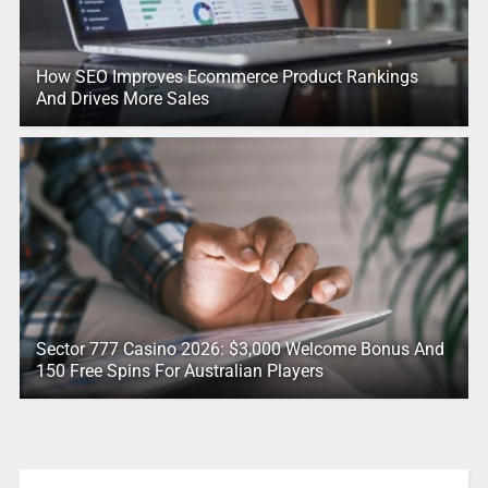
How SEO Improves Ecommerce Product Rankings
And Drives More Sales
Sector 777 Casino 2026: $3,000 Welcome Bonus And
150 Free Spins For Australian Players