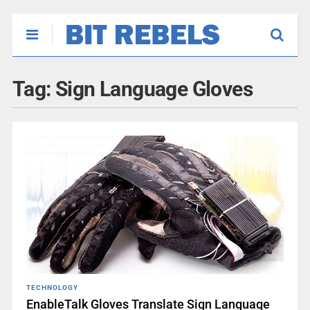
Tag:
Sign Language Gloves
TECHNOLOGY
EnableTalk Gloves Translate Sign Language