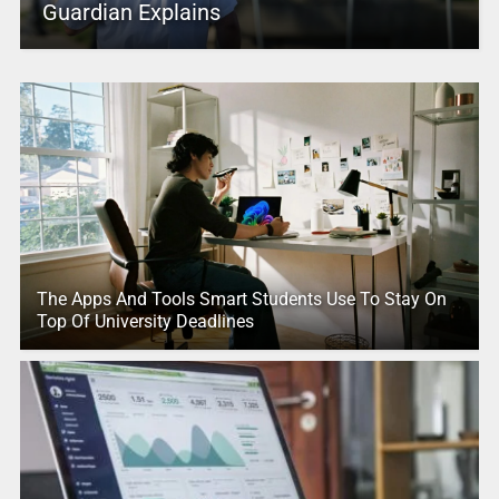
Guardian Explains
The Apps And Tools Smart Students Use To Stay On
Top Of University Deadlines