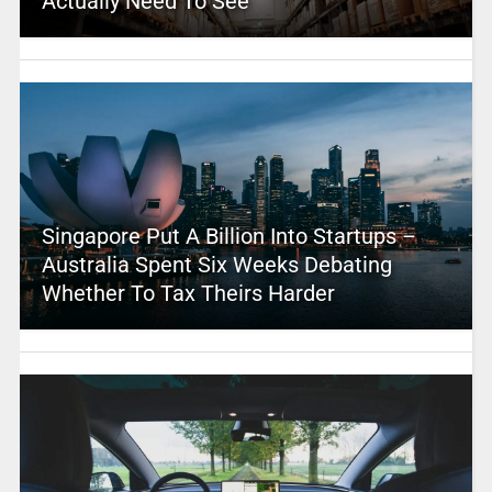
Actually Need To See
Singapore Put A Billion Into Startups –
Australia Spent Six Weeks Debating
Whether To Tax Theirs Harder