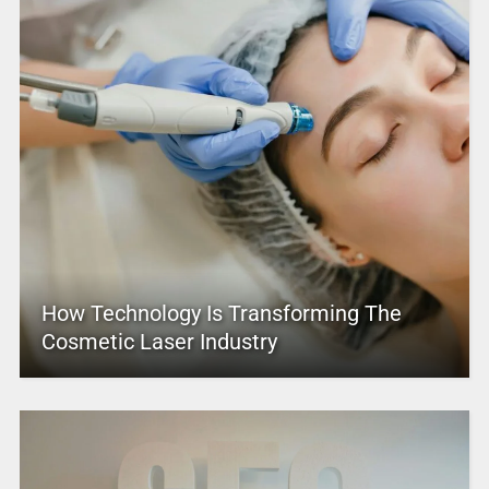
How Technology Is Transforming The
Cosmetic Laser Industry