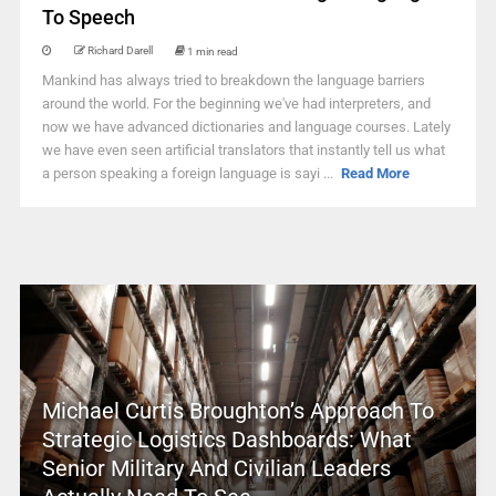
To Speech
Richard Darell
1 min read
Mankind has always tried to breakdown the language barriers
around the world. For the beginning we've had interpreters, and
now we have advanced dictionaries and language courses. Lately
we have even seen artificial translators that instantly tell us what
a person speaking a foreign language is sayi ...
Read More
Michael Curtis Broughton’s Approach To
Strategic Logistics Dashboards: What
Senior Military And Civilian Leaders