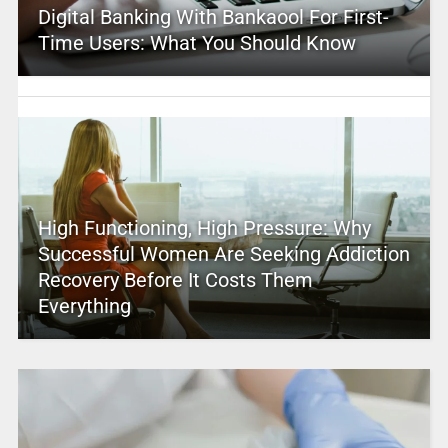
Digital Banking With Bankaool For First-
Time Users: What You Should Know
High Functioning, High Pressure: Why
Successful Women Are Seeking Addiction
Recovery Before It Costs Them
Everything