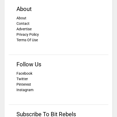
About
About
Contact
Advertise
Privacy Policy
Terms Of Use
Follow Us
Facebook
Twitter
Pinterest
Instagram
Subscribe To Bit Rebels