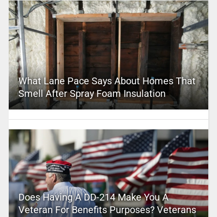
What Lane Pace Says About Homes That
Smell After Spray Foam Insulation
Does Having A DD-214 Make You A
Veteran For Benefits Purposes? Veterans