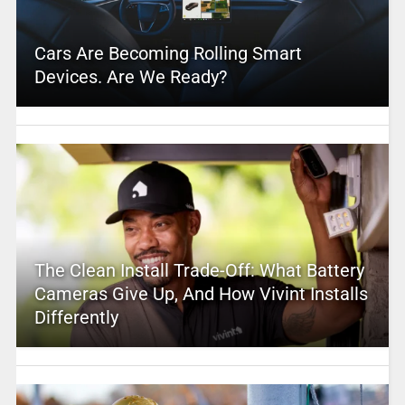
Cars Are Becoming Rolling Smart
Devices. Are We Ready?
The Clean Install Trade-Off: What Battery
Cameras Give Up, And How Vivint Installs
Differently