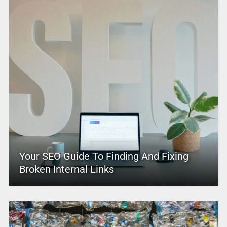
Your SEO Guide To Finding And Fixing
Broken Internal Links