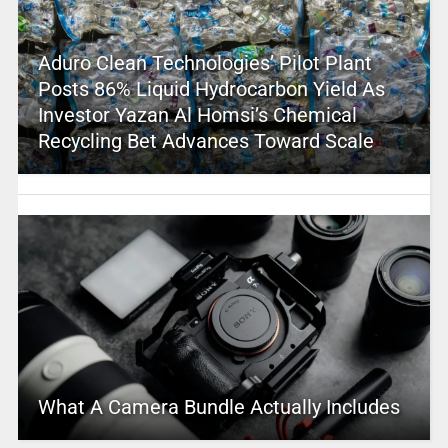
Aduro Clean Technologies’ Pilot Plant
Posts 86% Liquid Hydrocarbon Yield As
Investor Yazan Al Homsi’s Chemical
Recycling Bet Advances Toward Scale
What A Camera Bundle Actually Includes