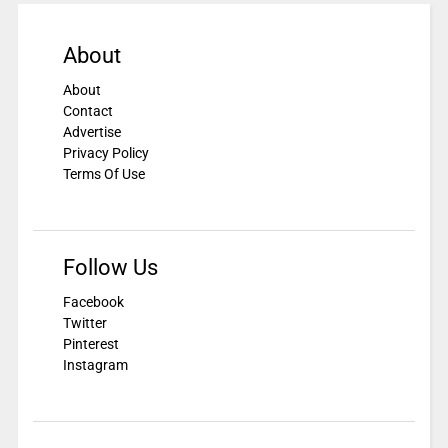
About
About
Contact
Advertise
Privacy Policy
Terms Of Use
Follow Us
Facebook
Twitter
Pinterest
Instagram