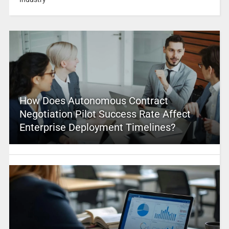
How Does Autonomous Contract
Negotiation Pilot Success Rate Affect
Enterprise Deployment Timelines?