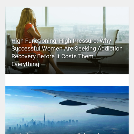
High Functioning, High Pressure: Why
Successful Women Are Seeking Addiction
Recovery Before It Costs Them
Everything