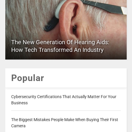
The New Generation Of Hearing Aids:
How Tech Transformed An Industry
Popular
Cybersecurity Certifications That Actually Matter For Your
Business
The Biggest Mistakes People Make When Buying Their First
Camera