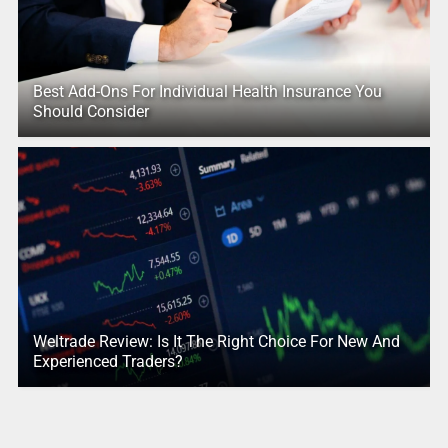
Best Add-Ons For Individual Health Insurance You
Should Consider
Weltrade Review: Is It The Right Choice For New And
Experienced Traders?