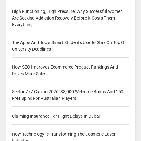
High Functioning, High Pressure: Why Successful Women
Are Seeking Addiction Recovery Before It Costs Them
Everything
The Apps And Tools Smart Students Use To Stay On Top Of
University Deadlines
How SEO Improves Ecommerce Product Rankings And
Drives More Sales
Sector 777 Casino 2026: $3,000 Welcome Bonus And 150
Free Spins For Australian Players
Claiming Insurance For Flight Delays In Dubai
How Technology Is Transforming The Cosmetic Laser
Industry