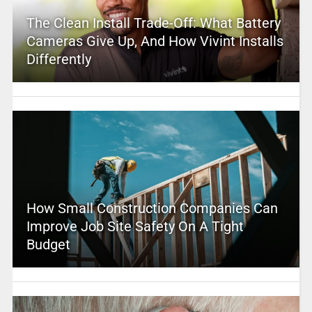
The Clean Install Trade-Off: What Battery
Cameras Give Up, And How Vivint Installs
Differently
How Small Construction Companies Can
Improve Job Site Safety On A Tight
Budget