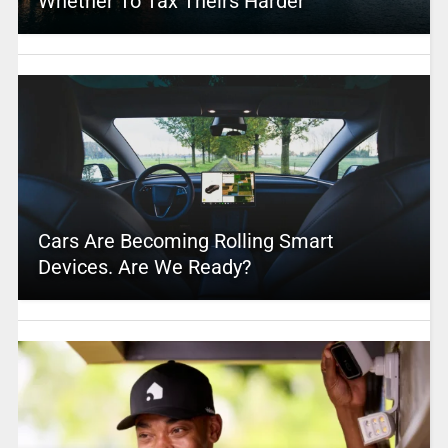
Whether To Tax Theirs Harder
Cars Are Becoming Rolling Smart
Devices. Are We Ready?