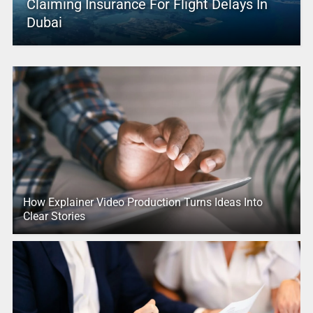
Claiming Insurance For Flight Delays In
Dubai
How Explainer Video Production Turns Ideas Into
Clear Stories