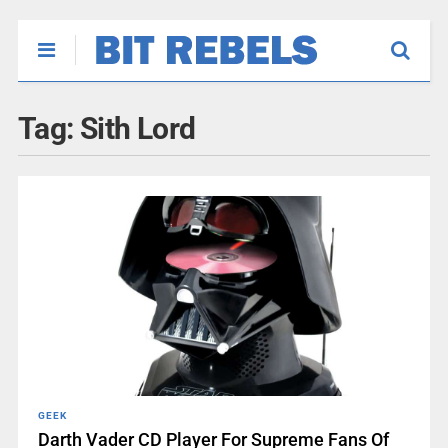
Tag:
Sith Lord
GEEK
Darth Vader CD Player For Supreme Fans Of