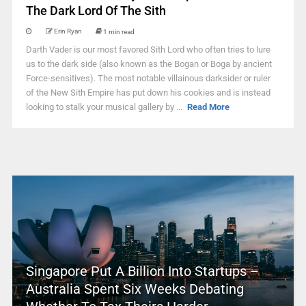
The Dark Lord Of The Sith
Erin Ryan
1 min read
Darth Vader is our most favored Sith Lord who often tries to lure
us to the dark side (also known as the Bogan or Boga by ancient
Force-sensitives). The most notable villainous darksider or ruler
of the New Sith Empire has put down his cookies and is instead
looking to stalk your musical gallery by ...
Read More
Singapore Put A Billion Into Startups –
Australia Spent Six Weeks Debating