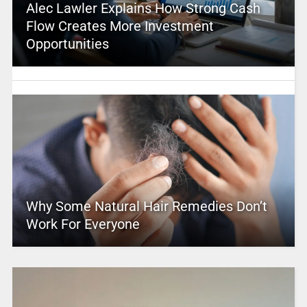
Alec Lawler Explains How Strong Cash
Flow Creates More Investment
Opportunities
Why Some Natural Hair Remedies Don’t
Work For Everyone