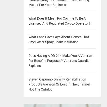
Matter For Your Business
What Does It Mean For Coinme To Be A
Licensed And Regulated Crypto Operator?
What Lane Pace Says About Homes That
Smell After Spray Foam Insulation
Does Having A DD-214 Make You A Veteran
For Benefits Purposes? Veterans Guardian
Explains
Steven Capuano On Why Rehabilitation
Products Are Won Or Lost In The Channel,
Not The Catalog