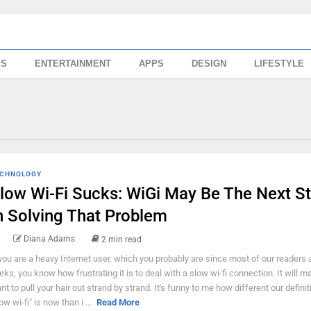
SS
ENTERTAINMENT
APPS
DESIGN
LIFESTYLE
CHNOLOGY
low Wi-Fi Sucks: WiGi May Be The Next S
n Solving That Problem
Diana Adams
2 min read
 you are a heavy Internet user, which you probably are since most of our readers 
eks, you know how frustrating it is to deal with a slow wi-fi connection. It will 
nt to pull your hair out strand by strand. It's funny to me how different our definit
ow wi-fi" is now than i ...
Read More