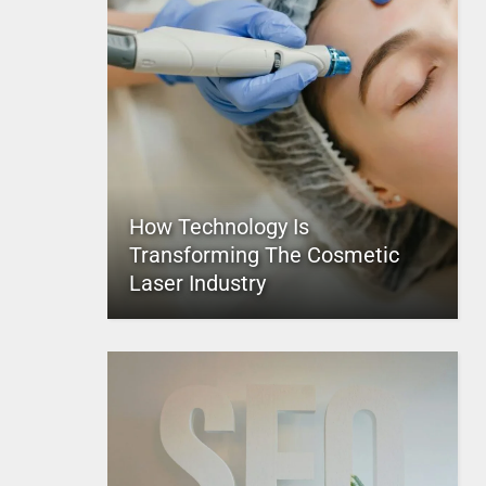
How Technology Is
Transforming The Cosmetic
Laser Industry