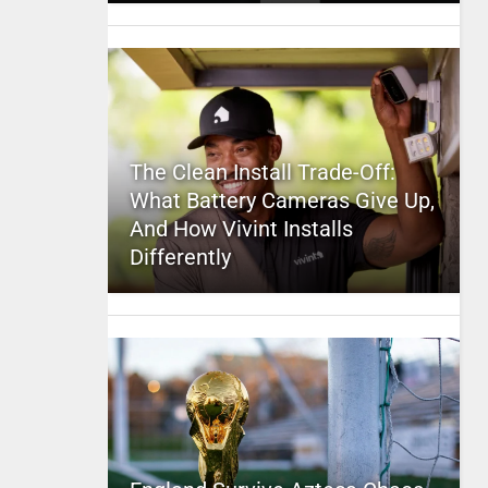
The Clean Install Trade-Off:
What Battery Cameras Give Up,
And How Vivint Installs
Differently