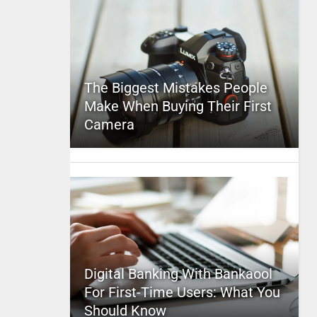
The Biggest Mistakes People
Make When Buying Their First
Camera
Digital Banking With Bankaool
For First-Time Users: What You
Should Know