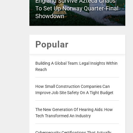
England Survive Azteca Chaos
To Set Up Norway Quarter-Final
Showdown
Popular
Building A Global Team: Legal Insights Within
Reach
How Small Construction Companies Can
Improve Job Site Safety On A Tight Budget
The New Generation Of Hearing Aids: How
Tech Transformed An Industry
Cybersecurity Certifications That Actually