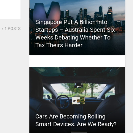
Singapore Put A Billion Into
1
/ 1 POSTS
Startups – Australia Spent Six
Weeks Debating Whether To
Tax Theirs Harder
Cars Are Becoming Rolling
Smart Devices. Are We Ready?