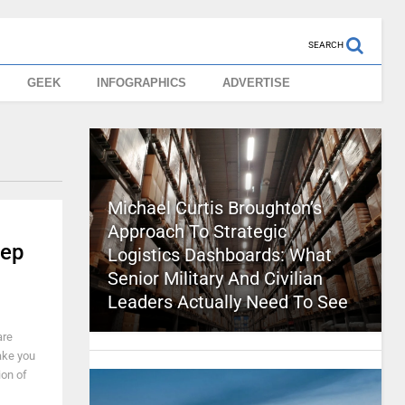
SEARCH
GEEK
INFOGRAPHICS
ADVERTISE
Michael Curtis Broughton’s
Approach To Strategic
tep
Logistics Dashboards: What
Senior Military And Civilian
Leaders Actually Need To See
are
make you
ion of