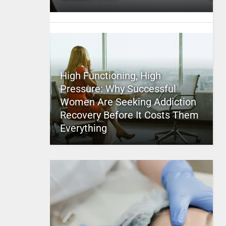
High Functioning, High
Pressure: Why Successful
Women Are Seeking Addiction
Recovery Before It Costs Them
Everything