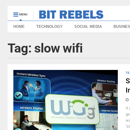
MENU
HOME
TECHNOLOGY
SOCIAL MEDIA
BUSINE
Tag:
slow wifi
TE
S
I
If
ge
wa
"sl